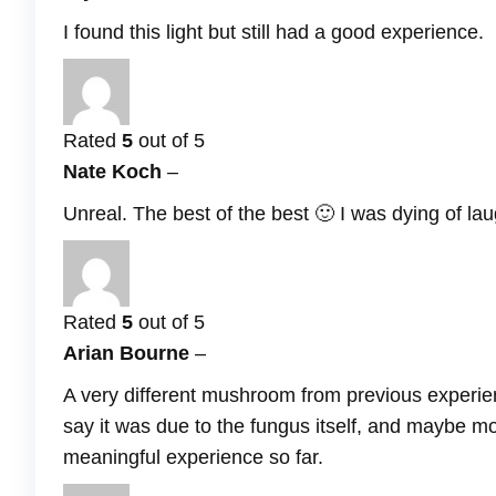
I found this light but still had a good experience.
Rated
5
out of 5
Nate Koch
–
Unreal. The best of the best 🙂 I was dying of lau
Rated
5
out of 5
Arian Bourne
–
A very different mushroom from previous experie
say it was due to the fungus itself, and maybe mo
meaningful experience so far.