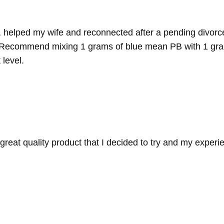
, helped my wife and reconnected after a pending divorc
h it. Recommend mixing 1 grams of blue mean PB with 1 gr
 level.
reat quality product that I decided to try and my experi