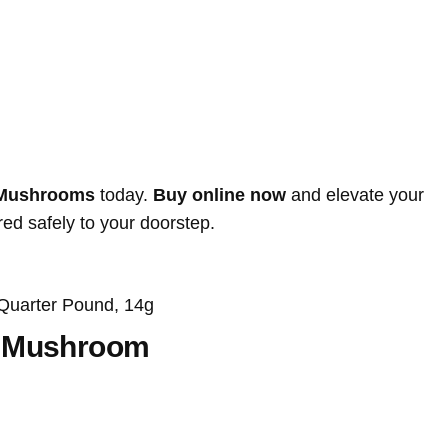
 Mushrooms
today.
Buy online now
and elevate your
ed safely to your doorstep.
Quarter Pound, 14g
s Mushroom