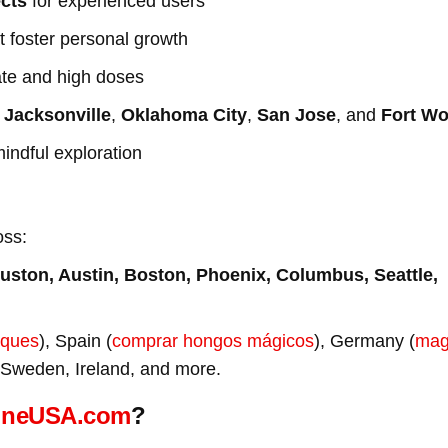
ects
for experienced users
t foster personal growth
ate and high doses
n
Jacksonville
,
Oklahoma City
,
San Jose
, and
Fort Wo
mindful exploration
oss:
uston, Austin, Boston, Phoenix, Columbus, Seattle,
iques
), Spain (
comprar hongos mágicos
), Germany (
mag
 Sweden, Ireland, and more.
ineUSA.com
?