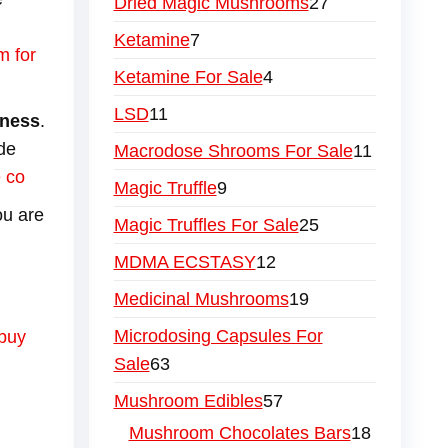
Dried Magic Mushrooms
27
Ketamine
7
m for
Ketamine For Sale
4
LSD
11
hness
.
de
Macrodose Shrooms For Sale
11
 co
Magic Truffle
9
ou are
Magic Truffles For Sale
25
MDMA ECSTASY
12
Medicinal Mushrooms
19
Microdosing Capsules For
buy
Sale
63
Mushroom Edibles
57
Mushroom Chocolates Bars
18