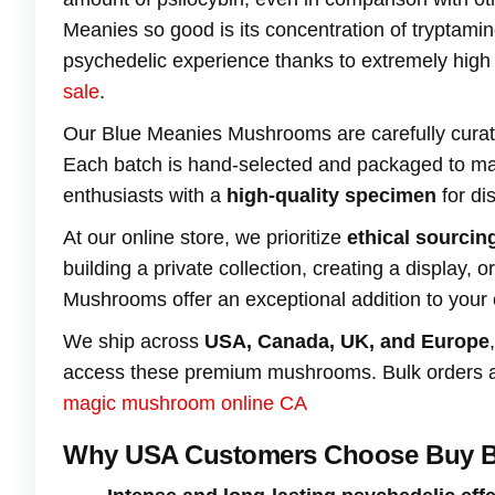
Meanies so good is its concentration of tryptam
psychedelic experience thanks to extremely high l
sale
.
Our Blue Meanies Mushrooms are carefully cura
Each batch is hand-selected and packaged to mai
enthusiasts with a
high-quality specimen
for di
At our online store, we prioritize
ethical sourcing
building a private collection, creating a display,
Mushrooms offer an exceptional addition to your c
We ship across
USA, Canada, UK, and Europe
access these premium mushrooms. Bulk orders are 
magic mushroom online CA
Why USA Customers Choose Buy B