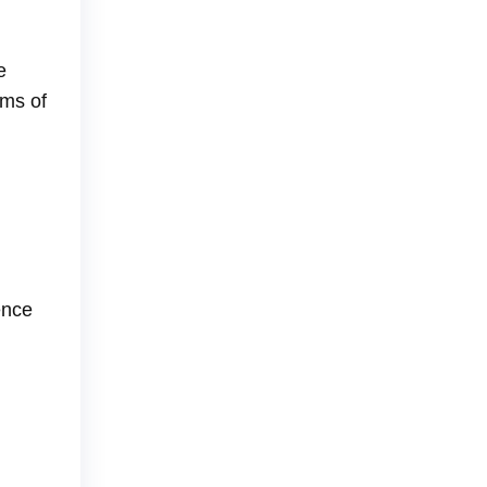
e
ams of
ence