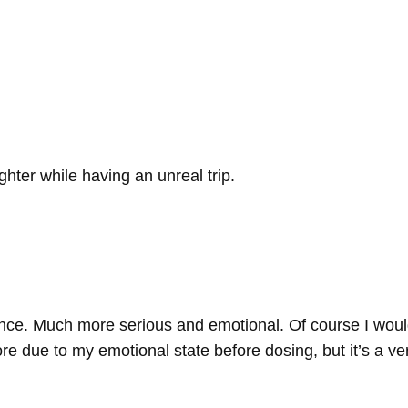
ghter while having an unreal trip.
nce. Much more serious and emotional. Of course I woul
re due to my emotional state before dosing, but it’s a ve