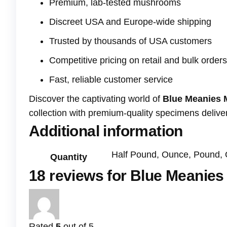
Premium, lab-tested mushrooms
Discreet USA and Europe-wide shipping
Trusted by thousands of USA customers
Competitive pricing on retail and bulk orders
Fast, reliable customer service
Discover the captivating world of
Blue Meanies
collection with premium-quality specimens deliver
Additional information
Half Pound, Ounce, Pound, 
Quantity
18 reviews for
Blue Meanie
Rated
5
out of 5