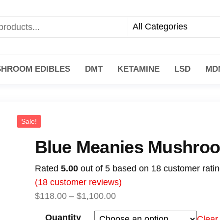
HROOM EDIBLES
DMT
KETAMINE
LSD
MD
Sale!
Blue Meanies Mushro
Rated
5.00
out of 5 based on
18
customer rati
(
18
customer reviews)
$
118.00
–
$
1,100.00
Quantity
Clear