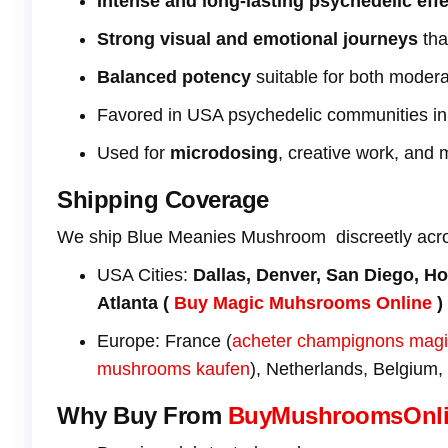
Intense and long-lasting psychedelic eff
Strong visual and emotional journeys
tha
Balanced potency
suitable for both moder
Favored in USA psychedelic communities i
Used for
microdosing
, creative work, and 
Shipping Coverage
We ship Blue Meanies Mushroom discreetly acr
USA Cities:
Dallas, Denver, San Diego, Ho
Atlanta (
Buy Magic Muhsrooms Online
)
Europe: France (
acheter champignons mag
mushrooms kaufen
), Netherlands, Belgium,
Why Buy From
BuyMushroomsOnl