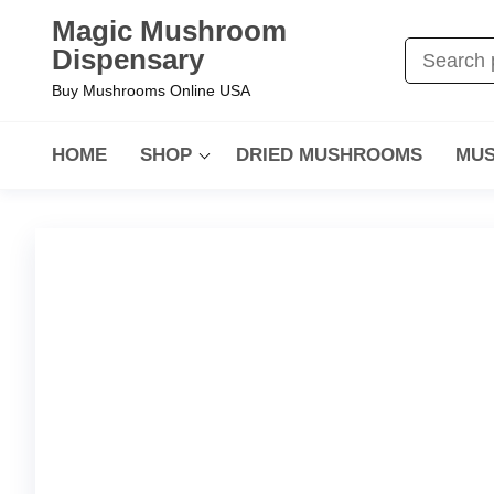
Magic Mushroom
Dispensary
Buy Mushrooms Online USA
HOME
SHOP
DRIED MUSHROOMS
MUS