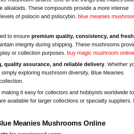
ine alkaloids. These compounds provide a more intense
evels of psilocin and psilocybin.
blue meanies mushroo
ted to ensure
premium quality, consistency, and fres
ntain integrity during shipping. These mushrooms provi
splay or collection purposes.
buy magic mushroom online
, quality assurance, and reliable delivery
. Whether y
 or simply exploring mushroom diversity, Blue Meanies
ollection.
, making it easy for collectors and hobbyists worldwide to
available for larger collections or specialty suppliers.
lue Meanies Mushrooms Online