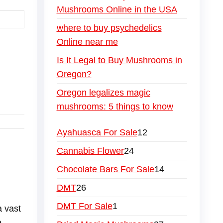
Mushrooms Online in the USA
where to buy psychedelics
Online near me
Is It Legal to Buy Mushrooms in
Oregon?
Oregon legalizes magic
mushrooms: 5 things to know
geles
ester
i
r me
w York
icial site
nline store
 Paris
s price
oms sale
ooms shop
rooms Singapore
hrooms Texas
shrooms Tokyo
ushrooms Toronto
 Mushrooms UK
s Mushrooms USA
es Mushrooms Vancouver
ies Mushrooms wholesale UK.
nies Mushrooms wholesale USA
e meanies mushroom online
ue Meanies Mushrooms bulk
lue Meanies Mushrooms online
magic mushrooms chocolate near me
y magic mushrooms in michigan
rder Blue Meanies Mushrooms online
holesale Blue Meanies Mushrooms supplier
Ayahuasca For Sale
12
Cannabis Flower
24
Chocolate Bars For Sale
14
DMT
26
DMT For Sale
1
a vast
e