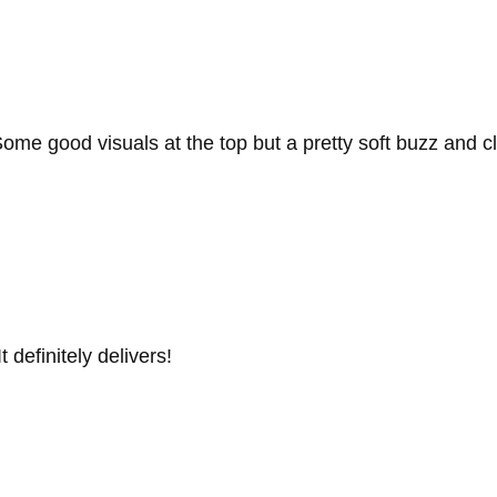
. Some good visuals at the top but a pretty soft buzz and c
 definitely delivers!