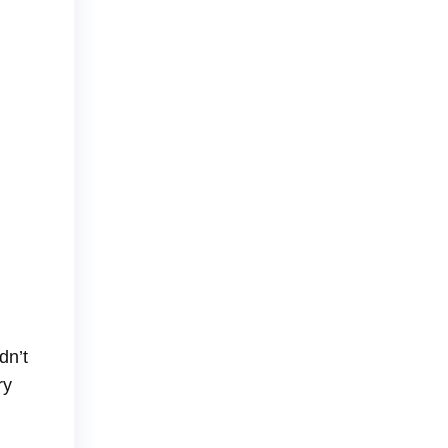
dn’t
ry