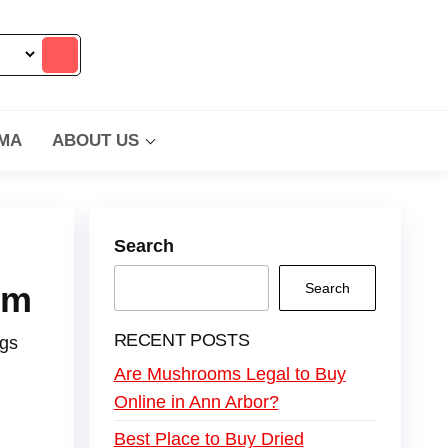
MA
ABOUT US
Search
om
Search
RECENT POSTS
ngs
Are Mushrooms Legal to Buy
Online in Ann Arbor?
Best Place to Buy Dried