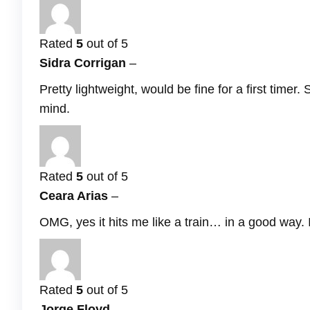
Rated
5
out of 5
Sidra Corrigan
–
Pretty lightweight, would be fine for a first timer
mind.
Rated
5
out of 5
Ceara Arias
–
OMG, yes it hits me like a train… in a good way. It
Rated
5
out of 5
Jorge Floyd
–