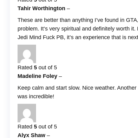
Tahir Worthington
–
These are better than anything I’ve found in GTA
problem. It’s very spiritual and definitely wort
Jedi Mind Fuck PB, it’s an experience that is next
Rated
5
out of 5
Madeline Foley
–
Keep calm and start slow. Nice weather. Another g
was incredible!
Rated
5
out of 5
Alyx Shaw
–