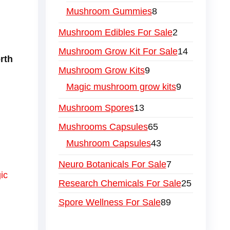
Mushroom Gummies
8
Mushroom Edibles For Sale
2
Mushroom Grow Kit For Sale
14
rth
Mushroom Grow Kits
9
Magic mushroom grow kits
9
Mushroom Spores
13
Mushrooms Capsules
65
Mushroom Capsules
43
Neuro Botanicals For Sale
7
ic
Research Chemicals For Sale
25
Spore Wellness For Sale
89