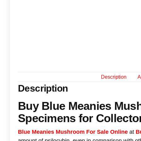
Description
A
Description
Buy Blue Meanies Mus
Specimens for Collecto
Blue Meanies Mushroom For Sale Online
at
B
amount of psilocybin, even in comparison with o