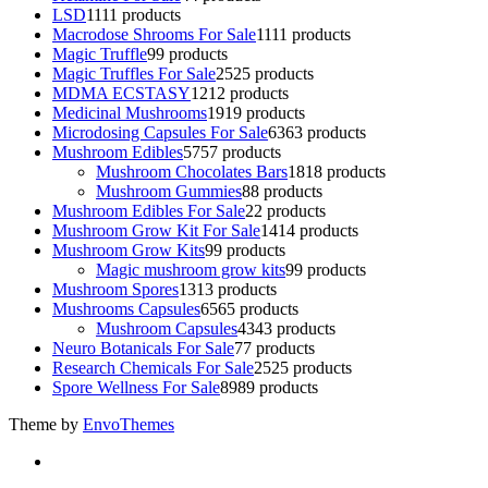
LSD
11
11 products
Macrodose Shrooms For Sale
11
11 products
Magic Truffle
9
9 products
Magic Truffles For Sale
25
25 products
MDMA ECSTASY
12
12 products
Medicinal Mushrooms
19
19 products
Microdosing Capsules For Sale
63
63 products
Mushroom Edibles
57
57 products
Mushroom Chocolates Bars
18
18 products
Mushroom Gummies
8
8 products
Mushroom Edibles For Sale
2
2 products
Mushroom Grow Kit For Sale
14
14 products
Mushroom Grow Kits
9
9 products
Magic mushroom grow kits
9
9 products
Mushroom Spores
13
13 products
Mushrooms Capsules
65
65 products
Mushroom Capsules
43
43 products
Neuro Botanicals For Sale
7
7 products
Research Chemicals For Sale
25
25 products
Spore Wellness For Sale
89
89 products
Theme by
EnvoThemes