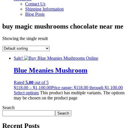
Contact Us
Shipping Information
Blog Posts
buy magic mushrooms chocolate near me
Showing the single result
Sale!
Blue Meanies Mushroom
Rated
5.00
out of 5
$
118.00
–
$
1,100.00
Price range: $118.00 through $1,100.00
Select options
This product has multiple variants. The options
may be chosen on the product page
Search
Search
Recent Posts