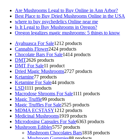
Are Mushrooms Legal to Buy Online in Ann Arbor?
Best Place to Buy Dried Mushrooms Online in the USA
where to buy psychedelics Online near me
Is It Legal to Buy Mushrooms in Oregon?
Oregon legalizes magic mushrooms: 5 things to know
Ayahuasca For Sale
12
12 products
Cannabis Flower
24
24 products
Chocolate Bars For Sale
14
14 products
DMT
26
26 products
DMT For Sale
1
1 product
Dried Magic Mushrooms
27
27 products
Ketamine
7
7 products
Ketamine For Sale
4
4 products
LSD
11
11 products
Macrodose Shrooms For Sale
11
11 products
Magic Truffle
9
9 products
Magic Truffles For Sale
25
25 products
MDMA ECSTASY
12
12 products
Medicinal Mushrooms
19
19 products
Microdosing Capsules For Sale
63
63 products
Mushroom Edibles
57
57 products
Mushroom Chocolates Bars
18
18 products
Mushroom Gummies
8
8 products