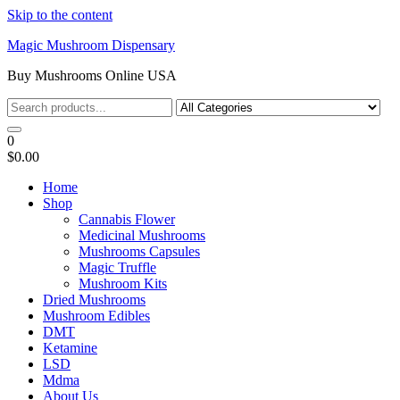
Skip to the content
Magic Mushroom Dispensary
Buy Mushrooms Online USA
0
$0.00
Home
Shop
Cannabis Flower
Medicinal Mushrooms
Mushrooms Capsules
Magic Truffle
Mushroom Kits
Dried Mushrooms
Mushroom Edibles
DMT
Ketamine
LSD
Mdma
About Us