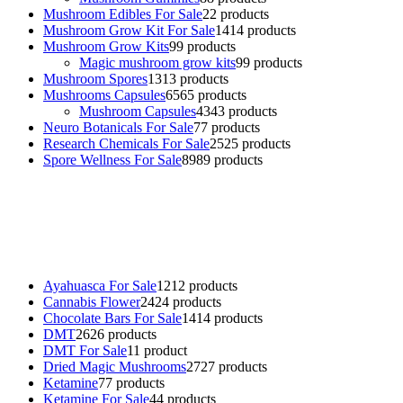
Mushroom Edibles For Sale
2
2 products
Mushroom Grow Kit For Sale
14
14 products
Mushroom Grow Kits
9
9 products
Magic mushroom grow kits
9
9 products
Mushroom Spores
13
13 products
Mushrooms Capsules
65
65 products
Mushroom Capsules
43
43 products
Neuro Botanicals For Sale
7
7 products
Research Chemicals For Sale
25
25 products
Spore Wellness For Sale
89
89 products
Buy Magic Mushrooms Online USA ,
Buy Mushrooms Online US,
Buy Mushrooms Online UK,
420 mail order
,
buy thc flowers
online
,
parrots for sale online
,
buy psychedelic online europe
,
talking parrot for sale
,
black rambo ammo for sale
,
buy guns and
ammo online
,
Ayahuasca For Sale
12
12 products
Cannabis Flower
24
24 products
Chocolate Bars For Sale
14
14 products
DMT
26
26 products
DMT For Sale
1
1 product
Dried Magic Mushrooms
27
27 products
Ketamine
7
7 products
Ketamine For Sale
4
4 products