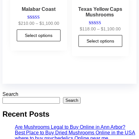
Malabar Coast
Texas Yellow Caps
Mushrooms
$
210.00
–
$
1,100.00
Rated
4.88
$
118.00
–
$
1,100.00
Rated
out of 5
4.29
Select options
out of 5
Select options
Search
Search
Recent Posts
Are Mushrooms Legal to Buy Online in Ann Arbor?
Best Place to Buy Dried Mushrooms Online in the USA
where to buy psychedelics Online near me