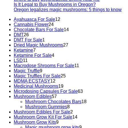
Is It Legal to Buy Mushrooms in Oregon?
Oregon legalizes magic mushrooms: 5 things to know
Ayahuasca For Sale
12
Cannabis Flower
24
Chocolate Bars For Sale
14
DMT
26
DMT For Sale
1
Dried Magic Mushrooms
27
Ketamine
7
Ketamine For Sale
4
LSD
11
Macrodose Shrooms For Sale
11
Magic Truffle
9
Magic Truffles For Sale
25
MDMA ECSTASY
12
Medicinal Mushrooms
19
Microdosing Capsules For Sale
63
Mushroom Edibles
57
Mushroom Chocolates Bars
18
Mushroom Gummies
8
Mushroom Edibles For Sale
2
Mushroom Grow Kit For Sale
14
Mushroom Grow Kits
9
Magic mushroom grow kits
9