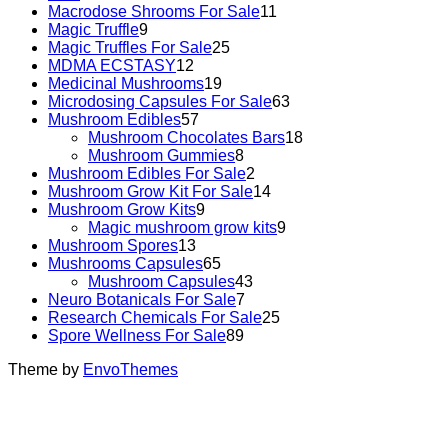
Macrodose Shrooms For Sale
11
Magic Truffle
9
Magic Truffles For Sale
25
MDMA ECSTASY
12
Medicinal Mushrooms
19
Microdosing Capsules For Sale
63
Mushroom Edibles
57
Mushroom Chocolates Bars
18
Mushroom Gummies
8
Mushroom Edibles For Sale
2
Mushroom Grow Kit For Sale
14
Mushroom Grow Kits
9
Magic mushroom grow kits
9
Mushroom Spores
13
Mushrooms Capsules
65
Mushroom Capsules
43
Neuro Botanicals For Sale
7
Research Chemicals For Sale
25
Spore Wellness For Sale
89
Theme by
EnvoThemes