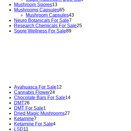
Mushroom Spores
13
Mushrooms Capsules
65
Mushroom Capsules
43
Neuro Botanicals For Sale
7
Research Chemicals For Sale
25
Spore Wellness For Sale
89
Buy Magic Mushrooms Online USA ,
Buy Mushrooms
Online US,
Buy Mushrooms Online UK,
420 mail order
,
buy thc flowers online
,
parrots for sale online
,
buy
psychedelic online europe
,
talking parrot for sale
,
black
rambo ammo for sale
,
buy guns and ammo online
,
Ayahuasca For Sale
12
Cannabis Flower
24
Chocolate Bars For Sale
14
DMT
26
DMT For Sale
1
Dried Magic Mushrooms
27
Ketamine
7
Ketamine For Sale
4
LSD
11