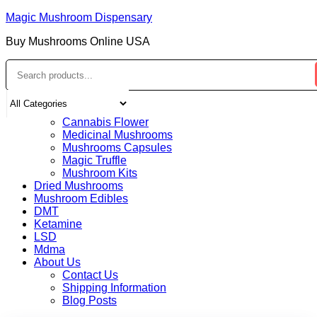
Magic Mushroom Dispensary
Buy Mushrooms Online USA
Home
Shop
Cannabis Flower
Medicinal Mushrooms
Mushrooms Capsules
Magic Truffle
Mushroom Kits
Dried Mushrooms
Mushroom Edibles
DMT
Ketamine
LSD
Mdma
About Us
Contact Us
Shipping Information
Blog Posts