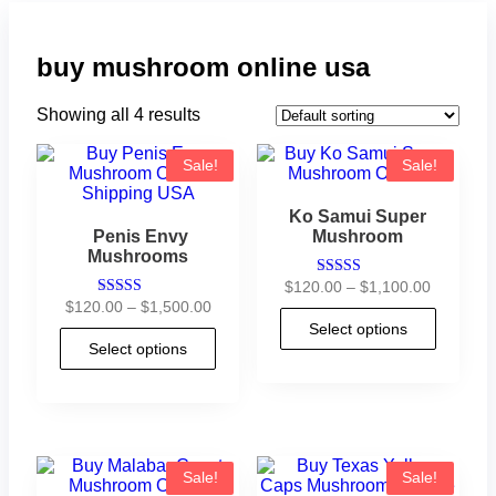
buy mushroom online usa
Showing all 4 results
Sale!
Sale!
Ko Samui Super
Penis Envy
Mushroom
Mushrooms
$
120.00
–
$
1,100.00
Rated
4.90
$
120.00
–
$
1,500.00
Rated
out of 5
4.73
Select options
out of 5
Select options
Sale!
Sale!