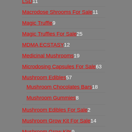
LSD
11
Macrodose Shrooms For Sale
11
Magic Truffle
9
Magic Truffles For Sale
25
MDMA ECSTASY
12
Medicinal Mushrooms
19
Microdosing Capsules For Sale
63
Mushroom Edibles
57
Mushroom Chocolates Bars
18
Mushroom Gummies
8
Mushroom Edibles For Sale
2
Mushroom Grow Kit For Sale
14
Mushroom Grow Kits
9