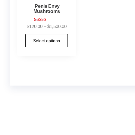
Penis Envy
Mushrooms
Rated
$
120.00
–
$
1,500.00
4.73
out of 5
Select options