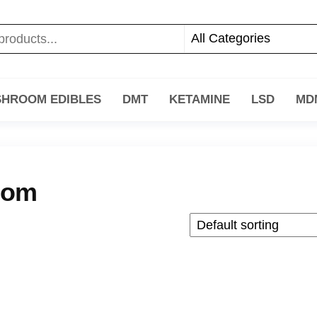
HROOM EDIBLES
DMT
KETAMINE
LSD
MD
oom