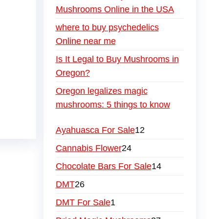
Mushrooms Online in the USA
where to buy psychedelics
Online near me
Is It Legal to Buy Mushrooms in
Oregon?
Oregon legalizes magic
mushrooms: 5 things to know
Ayahuasca For Sale
12
Cannabis Flower
24
Chocolate Bars For Sale
14
DMT
26
DMT For Sale
1