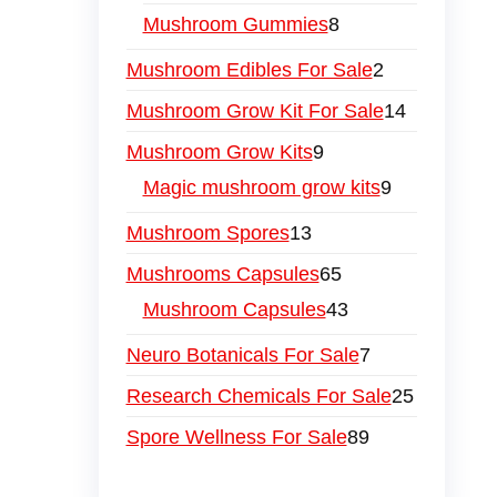
Mushroom Gummies
8
Mushroom Edibles For Sale
2
Mushroom Grow Kit For Sale
14
Mushroom Grow Kits
9
Magic mushroom grow kits
9
Mushroom Spores
13
Mushrooms Capsules
65
Mushroom Capsules
43
Neuro Botanicals For Sale
7
Research Chemicals For Sale
25
Spore Wellness For Sale
89