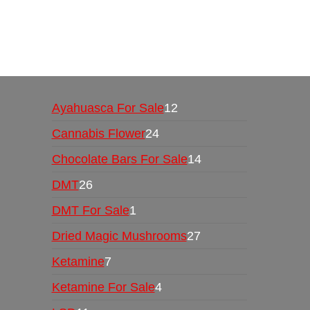
Buy Magic Mushrooms Online USA ,
Buy Mushro
online
,
buy psychedelic online europe
,
talking par
Ayahuasca For Sale
12
Cannabis Flower
24
Chocolate Bars For Sale
14
DMT
26
DMT For Sale
1
Dried Magic Mushrooms
27
Ketamine
7
Ketamine For Sale
4