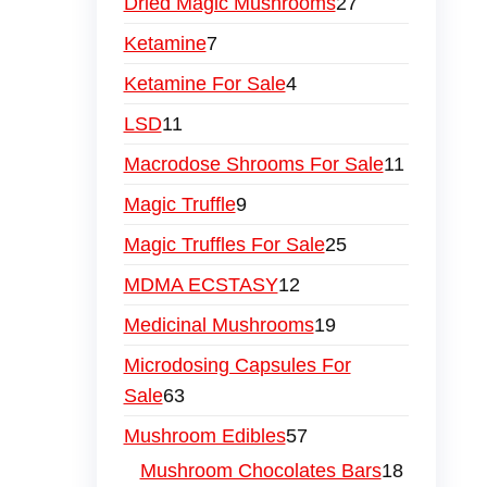
Dried Magic Mushrooms
27
Ketamine
7
Ketamine For Sale
4
LSD
11
Macrodose Shrooms For Sale
11
Magic Truffle
9
Magic Truffles For Sale
25
MDMA ECSTASY
12
Medicinal Mushrooms
19
Microdosing Capsules For
Sale
63
Mushroom Edibles
57
Mushroom Chocolates Bars
18