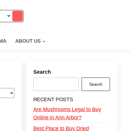
MA
ABOUT US
Search
Search
RECENT POSTS
Are Mushrooms Legal to Buy
Online in Ann Arbor?
Best Place to Buy Dried