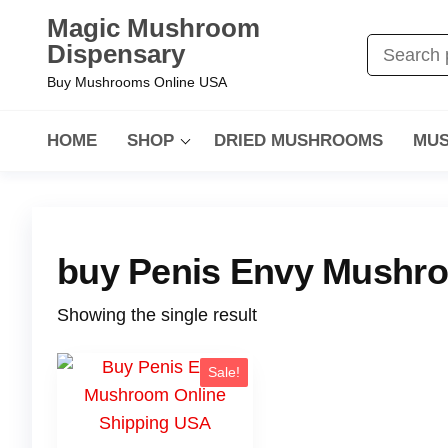
Magic Mushroom
Dispensary
Buy Mushrooms Online USA
HOME
SHOP
DRIED MUSHROOMS
MUS
buy Penis Envy Mushr
Showing the single result
Sale!