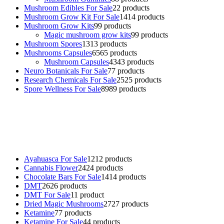
Mushroom Edibles For Sale
2
2 products
Mushroom Grow Kit For Sale
14
14 products
Mushroom Grow Kits
9
9 products
Magic mushroom grow kits
9
9 products
Mushroom Spores
13
13 products
Mushrooms Capsules
65
65 products
Mushroom Capsules
43
43 products
Neuro Botanicals For Sale
7
7 products
Research Chemicals For Sale
25
25 products
Spore Wellness For Sale
89
89 products
Buy Magic Mushrooms Online USA ,
Buy Mushrooms Online US,
Buy Mushrooms Online UK,
420 mail order
,
buy thc flowers
online
,
parrots for sale online
,
buy psychedelic online europe
,
talking parrot for sale
,
black rambo ammo for sale
,
buy guns and
ammo online
,
Ayahuasca For Sale
12
12 products
Cannabis Flower
24
24 products
Chocolate Bars For Sale
14
14 products
DMT
26
26 products
DMT For Sale
1
1 product
Dried Magic Mushrooms
27
27 products
Ketamine
7
7 products
Ketamine For Sale
4
4 products