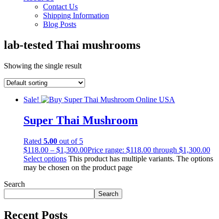
Contact Us
Shipping Information
Blog Posts
lab-tested Thai mushrooms
Showing the single result
Sale!
Super Thai Mushroom
Rated
5.00
out of 5
$
118.00
–
$
1,300.00
Price range: $118.00 through $1,300.00
Select options
This product has multiple variants. The options
may be chosen on the product page
Search
Search
Recent Posts