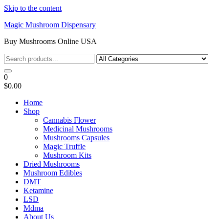
Skip to the content
Magic Mushroom Dispensary
Buy Mushrooms Online USA
0
$0.00
Home
Shop
Cannabis Flower
Medicinal Mushrooms
Mushrooms Capsules
Magic Truffle
Mushroom Kits
Dried Mushrooms
Mushroom Edibles
DMT
Ketamine
LSD
Mdma
About Us