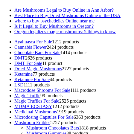
Are Mushrooms Legal to Buy Online in Ann Arbor?
Best Place to Buy Dried Mushrooms Online in the USA
where to buy psychedelics Online near me
Is It Legal to Buy Mushrooms in Oregon?
Oregon legalizes magic mushrooms: 5 things to know
Ayahuasca For Sale
12
12 products
Cannabis Flower
24
24 products
Chocolate Bars For Sale
14
14 products
DMT
26
26 products
DMT For Sale
1
1 product
Dried Magic Mushrooms
27
27 products
Ketamine
7
7 products
Ketamine For Sale
4
4 products
LSD
11
11 products
Macrodose Shrooms For Sale
11
11 products
Magic Truffle
9
9 products
Magic Truffles For Sale
25
25 products
MDMA ECSTASY
12
12 products
Medicinal Mushrooms
19
19 products
Microdosing Capsules For Sale
63
63 products
Mushroom Edibles
57
57 products
Mushroom Chocolates Bars
18
18 products
Mushroom Gummies
8
8 products