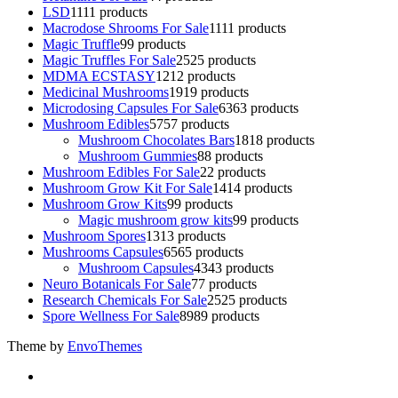
LSD
11
11 products
Macrodose Shrooms For Sale
11
11 products
Magic Truffle
9
9 products
Magic Truffles For Sale
25
25 products
MDMA ECSTASY
12
12 products
Medicinal Mushrooms
19
19 products
Microdosing Capsules For Sale
63
63 products
Mushroom Edibles
57
57 products
Mushroom Chocolates Bars
18
18 products
Mushroom Gummies
8
8 products
Mushroom Edibles For Sale
2
2 products
Mushroom Grow Kit For Sale
14
14 products
Mushroom Grow Kits
9
9 products
Magic mushroom grow kits
9
9 products
Mushroom Spores
13
13 products
Mushrooms Capsules
65
65 products
Mushroom Capsules
43
43 products
Neuro Botanicals For Sale
7
7 products
Research Chemicals For Sale
25
25 products
Spore Wellness For Sale
89
89 products
Theme by
EnvoThemes