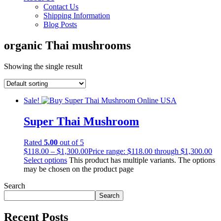
Contact Us
Shipping Information
Blog Posts
organic Thai mushrooms
Showing the single result
Sale!
Super Thai Mushroom
Rated
5.00
out of 5
$
118.00
–
$
1,300.00
Price range: $118.00 through $1,300.00
Select options
This product has multiple variants. The options
may be chosen on the product page
Search
Search
Recent Posts