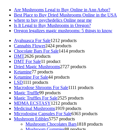
Are Mushrooms Legal to Buy Online in Ann Arbor?
Best Place to Buy Dried Mushrooms Online in the USA
where to buy psychedelics Online near me
Is It Legal to Buy Mushrooms in Oregon?
Oregon legalizes magic mushrooms: 5 things to know
Ayahuasca For Sale
12
12 products
Cannabis Flower
24
24 products
Chocolate Bars For Sale
14
14 products
DMT
26
26 products
DMT For Sale
1
1 product
Dried Magic Mushrooms
27
27 products
Ketamine
7
7 products
Ketamine For Sale
4
4 products
LSD
11
11 products
Macrodose Shrooms For Sale
11
11 products
Magic Truffle
9
9 products
Magic Truffles For Sale
25
25 products
MDMA ECSTASY
12
12 products
Medicinal Mushrooms
19
19 products
Microdosing Capsules For Sale
63
63 products
Mushroom Edibles
57
57 products
Mushroom Chocolates Bars
18
18 products
Mushroom Gummies
8
8 products