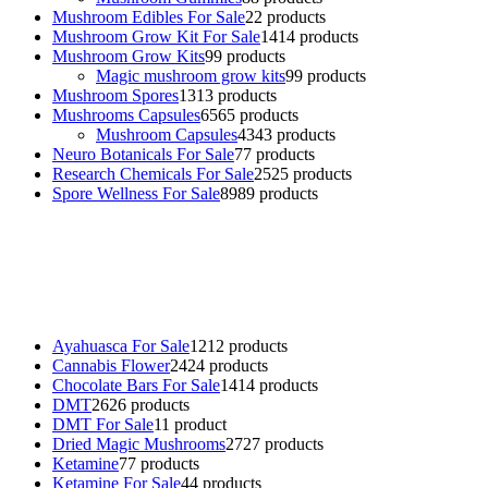
Mushroom Edibles For Sale
2
2 products
Mushroom Grow Kit For Sale
14
14 products
Mushroom Grow Kits
9
9 products
Magic mushroom grow kits
9
9 products
Mushroom Spores
13
13 products
Mushrooms Capsules
65
65 products
Mushroom Capsules
43
43 products
Neuro Botanicals For Sale
7
7 products
Research Chemicals For Sale
25
25 products
Spore Wellness For Sale
89
89 products
Buy Magic Mushrooms Online USA ,
Buy Mushrooms Online US,
Buy Mushrooms Online UK,
420 mail order
,
buy thc flowers
online
,
parrots for sale online
,
buy psychedelic online europe
,
talking parrot for sale
,
black rambo ammo for sale
,
buy guns and
ammo online
,
Ayahuasca For Sale
12
12 products
Cannabis Flower
24
24 products
Chocolate Bars For Sale
14
14 products
DMT
26
26 products
DMT For Sale
1
1 product
Dried Magic Mushrooms
27
27 products
Ketamine
7
7 products
Ketamine For Sale
4
4 products