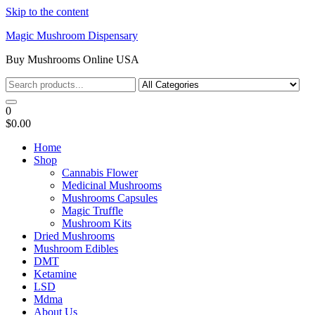
Skip to the content
Magic Mushroom Dispensary
Buy Mushrooms Online USA
0
$0.00
Home
Shop
Cannabis Flower
Medicinal Mushrooms
Mushrooms Capsules
Magic Truffle
Mushroom Kits
Dried Mushrooms
Mushroom Edibles
DMT
Ketamine
LSD
Mdma
About Us