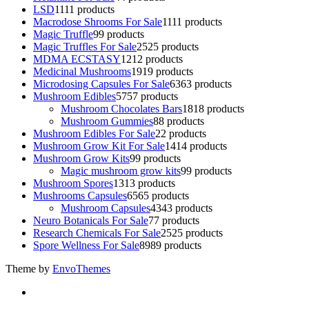
LSD
11
11 products
Macrodose Shrooms For Sale
11
11 products
Magic Truffle
9
9 products
Magic Truffles For Sale
25
25 products
MDMA ECSTASY
12
12 products
Medicinal Mushrooms
19
19 products
Microdosing Capsules For Sale
63
63 products
Mushroom Edibles
57
57 products
Mushroom Chocolates Bars
18
18 products
Mushroom Gummies
8
8 products
Mushroom Edibles For Sale
2
2 products
Mushroom Grow Kit For Sale
14
14 products
Mushroom Grow Kits
9
9 products
Magic mushroom grow kits
9
9 products
Mushroom Spores
13
13 products
Mushrooms Capsules
65
65 products
Mushroom Capsules
43
43 products
Neuro Botanicals For Sale
7
7 products
Research Chemicals For Sale
25
25 products
Spore Wellness For Sale
89
89 products
Theme by
EnvoThemes