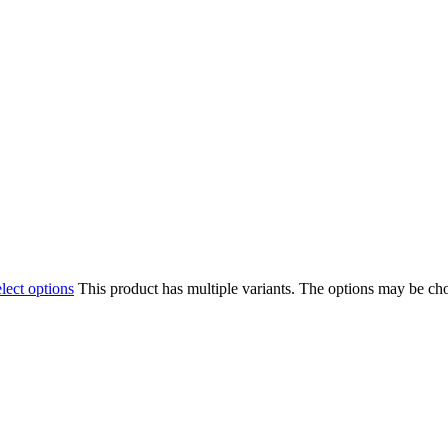
lect options
This product has multiple variants. The options may be ch