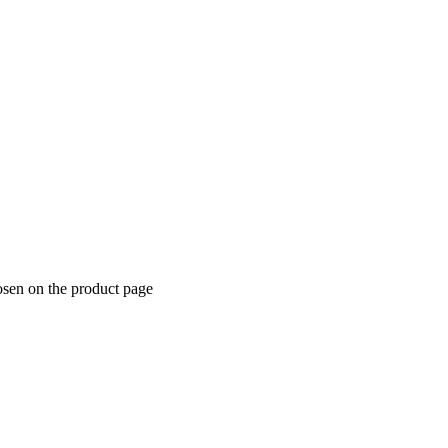
osen on the product page