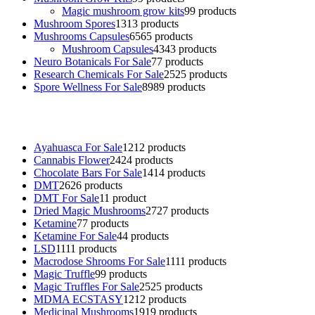
Magic mushroom grow kits
9
9 products
Mushroom Spores
13
13 products
Mushrooms Capsules
65
65 products
Mushroom Capsules
43
43 products
Neuro Botanicals For Sale
7
7 products
Research Chemicals For Sale
25
25 products
Spore Wellness For Sale
89
89 products
Buy Magic Mushrooms Online USA ,
Buy Mushrooms Online US,
B
sale
,
black rambo ammo for sale
,
buy guns and ammo online
,
Ayahuasca For Sale
12
12 products
Cannabis Flower
24
24 products
Chocolate Bars For Sale
14
14 products
DMT
26
26 products
DMT For Sale
1
1 product
Dried Magic Mushrooms
27
27 products
Ketamine
7
7 products
Ketamine For Sale
4
4 products
LSD
11
11 products
Macrodose Shrooms For Sale
11
11 products
Magic Truffle
9
9 products
Magic Truffles For Sale
25
25 products
MDMA ECSTASY
12
12 products
Medicinal Mushrooms
19
19 products