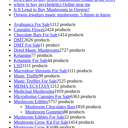
where to buy psychedelics Online near me
Is It Legal to Buy Mushrooms in Oregon?
Oregon legalizes magic mushrooms: 5 things to know
Ayahuasca For Sale
12
12 products
Cannabis Flower
24
24 products
Chocolate Bars For Sale
14
14 products
DMT
26
26 products
DMT For Sale
1
1 product
Dried Magic Mushrooms
27
27 products
Ketamine
7
7 products
Ketamine For Sale
4
4 products
LSD
11
11 products
Macrodose Shrooms For Sale
11
11 products
Magic Truffle
9
9 products
Magic Truffles For Sale
25
25 products
MDMA ECSTASY
12
12 products
Medicinal Mushrooms
19
19 products
Microdosing Capsules For Sale
63
63 products
Mushroom Edibles
57
57 products
Mushroom Chocolates Bars
18
18 products
Mushroom Gummies
8
8 products
Mushroom Edibles For Sale
2
2 products
Mushroom Grow Kit For Sale
14
14 products
Mushroom Grow Kits
9
9 products