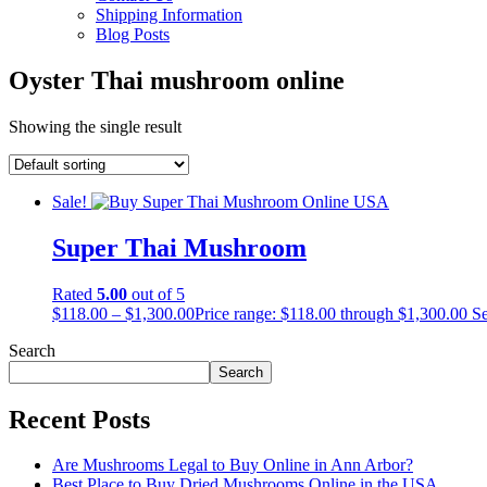
Shipping Information
Blog Posts
Oyster Thai mushroom online
Showing the single result
Sale!
Super Thai Mushroom
Rated
5.00
out of 5
$
118.00
–
$
1,300.00
Price range: $118.00 through $1,300.00
Se
Search
Search
Recent Posts
Are Mushrooms Legal to Buy Online in Ann Arbor?
Best Place to Buy Dried Mushrooms Online in the USA