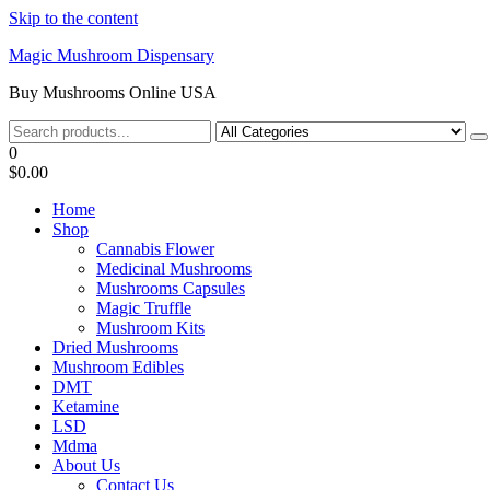
Skip to the content
Magic Mushroom Dispensary
Buy Mushrooms Online USA
0
$0.00
Home
Shop
Cannabis Flower
Medicinal Mushrooms
Mushrooms Capsules
Magic Truffle
Mushroom Kits
Dried Mushrooms
Mushroom Edibles
DMT
Ketamine
LSD
Mdma
About Us
Contact Us