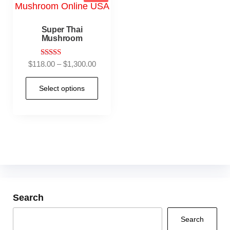
Super Thai
Mushroom
Rated
$
118.00
–
$
1,300.00
5.00
out of 5
Select options
Search
Search