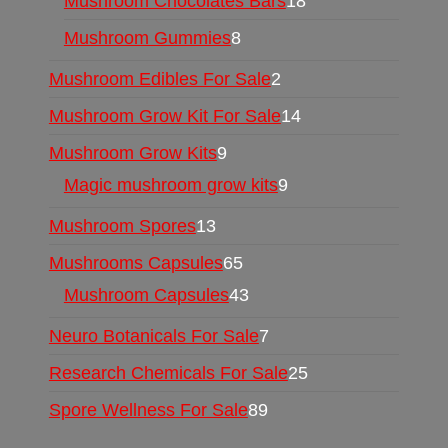
Mushroom Chocolates Bars
18
Mushroom Gummies
8
Mushroom Edibles For Sale
2
Mushroom Grow Kit For Sale
14
Mushroom Grow Kits
9
Magic mushroom grow kits
9
Mushroom Spores
13
Mushrooms Capsules
65
Mushroom Capsules
43
Neuro Botanicals For Sale
7
Research Chemicals For Sale
25
Spore Wellness For Sale
89