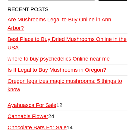
RECENT POSTS
Are Mushrooms Legal to Buy Online in Ann
Arbor?
Best Place to Buy Dried Mushrooms Online in the
USA
where to buy psychedelics Online near me
Is It Legal to Buy Mushrooms in Oregon?
Oregon legalizes magic mushrooms: 5 things to
know
Ayahuasca For Sale
12
Cannabis Flower
24
Chocolate Bars For Sale
14