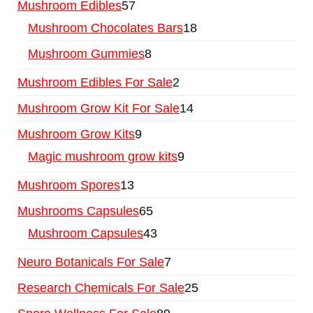
Mushroom Edibles
57
Mushroom Chocolates Bars
18
Mushroom Gummies
8
Mushroom Edibles For Sale
2
Mushroom Grow Kit For Sale
14
Mushroom Grow Kits
9
Magic mushroom grow kits
9
Mushroom Spores
13
Mushrooms Capsules
65
Mushroom Capsules
43
Neuro Botanicals For Sale
7
Research Chemicals For Sale
25