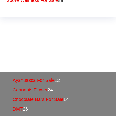
Spore Wellness For Sale
89
Buy Magic Mushrooms Online USA ,
Buy
Mushrooms Online US,
Buy Mushrooms Online
UK,
420 mail order
,
buy thc flowers online
,
parrots for sale online
,
buy psychedelic online
europe
,
talking parrot for sale
,
black rambo ammo
for sale
,
buy guns and ammo online
,
Ayahuasca For Sale
12
Cannabis Flower
24
Chocolate Bars For Sale
14
DMT
26