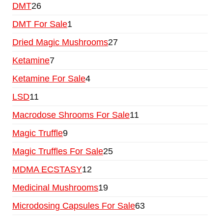
DMT
26
DMT For Sale
1
Dried Magic Mushrooms
27
Ketamine
7
Ketamine For Sale
4
LSD
11
Macrodose Shrooms For Sale
11
Magic Truffle
9
Magic Truffles For Sale
25
MDMA ECSTASY
12
Medicinal Mushrooms
19
Microdosing Capsules For Sale
63