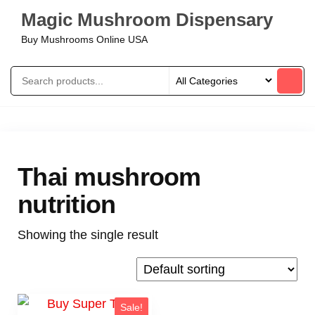
Magic Mushroom Dispensary
Buy Mushrooms Online USA
Thai mushroom
nutrition
Showing the single result
Sale!