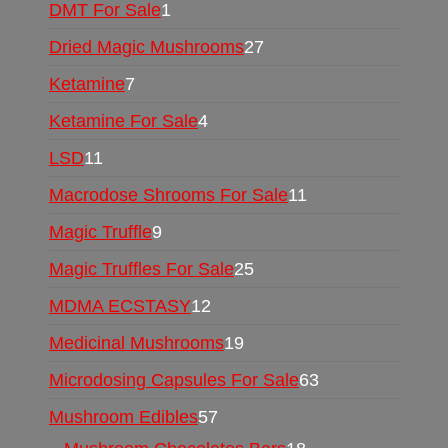
DMT For Sale
1
Dried Magic Mushrooms
27
Ketamine
7
Ketamine For Sale
4
LSD
11
Macrodose Shrooms For Sale
11
Magic Truffle
9
Magic Truffles For Sale
25
MDMA ECSTASY
12
Medicinal Mushrooms
19
Microdosing Capsules For Sale
63
Mushroom Edibles
57