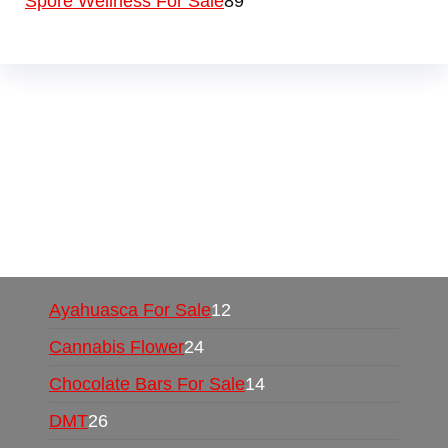
Spore Wellness For Sale
89
Buy Magic Mushrooms Online USA ,
Buy
Mushrooms Online US,
Buy Mushrooms Online
UK,
420 mail order
,
buy thc flowers online
,
parrots for sale online
,
buy psychedelic online
europe
,
talking parrot for sale
,
black rambo ammo
for sale
,
buy guns and ammo online
,
Ayahuasca For Sale
12
Cannabis Flower
24
Chocolate Bars For Sale
14
DMT
26