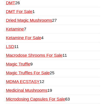
DMT
26
DMT For Sale
1
Dried Magic Mushrooms
27
Ketamine
7
Ketamine For Sale
4
LSD
11
Macrodose Shrooms For Sale
11
Magic Truffle
9
Magic Truffles For Sale
25
MDMA ECSTASY
12
Medicinal Mushrooms
19
Microdosing Capsules For Sale
63