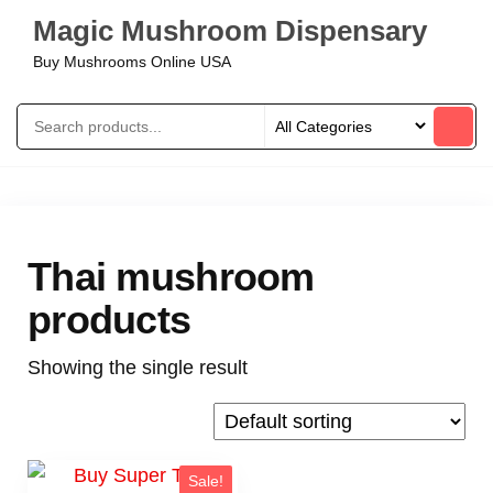
Magic Mushroom Dispensary
Buy Mushrooms Online USA
Thai mushroom
products
Showing the single result
Sale!