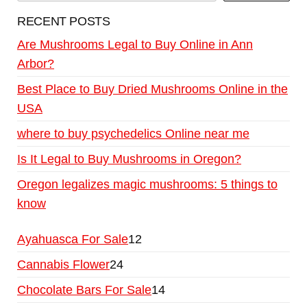
RECENT POSTS
Are Mushrooms Legal to Buy Online in Ann
Arbor?
Best Place to Buy Dried Mushrooms Online in the
USA
where to buy psychedelics Online near me
Is It Legal to Buy Mushrooms in Oregon?
Oregon legalizes magic mushrooms: 5 things to
know
Ayahuasca For Sale
12
Cannabis Flower
24
Chocolate Bars For Sale
14