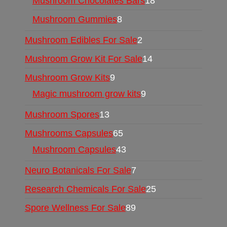
Mushroom Chocolates Bars
18
Mushroom Gummies
8
Mushroom Edibles For Sale
2
Mushroom Grow Kit For Sale
14
Mushroom Grow Kits
9
Magic mushroom grow kits
9
Mushroom Spores
13
Mushrooms Capsules
65
Mushroom Capsules
43
Neuro Botanicals For Sale
7
Research Chemicals For Sale
25
Spore Wellness For Sale
89