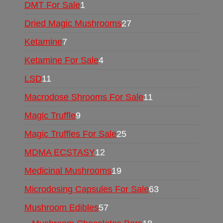
DMT For Sale
1
Dried Magic Mushrooms
27
Ketamine
7
Ketamine For Sale
4
LSD
11
Macrodose Shrooms For Sale
11
Magic Truffle
9
Magic Truffles For Sale
25
MDMA ECSTASY
12
Medicinal Mushrooms
19
Microdosing Capsules For Sale
63
Mushroom Edibles
57