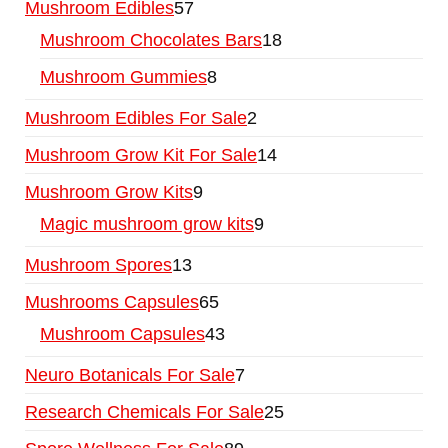
Mushroom Edibles
57
Mushroom Chocolates Bars
18
Mushroom Gummies
8
Mushroom Edibles For Sale
2
Mushroom Grow Kit For Sale
14
Mushroom Grow Kits
9
Magic mushroom grow kits
9
Mushroom Spores
13
Mushrooms Capsules
65
Mushroom Capsules
43
Neuro Botanicals For Sale
7
Research Chemicals For Sale
25