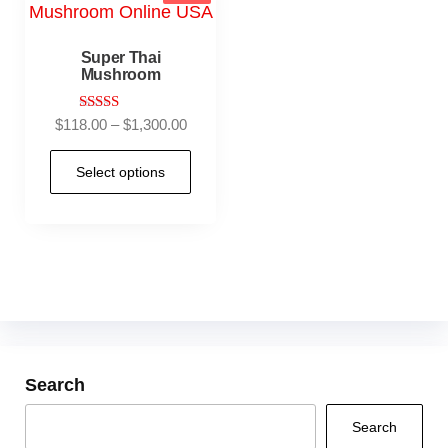
Super Thai
Mushroom
Rated
$
118.00
–
$
1,300.00
5.00
out of 5
Select options
Search
Search