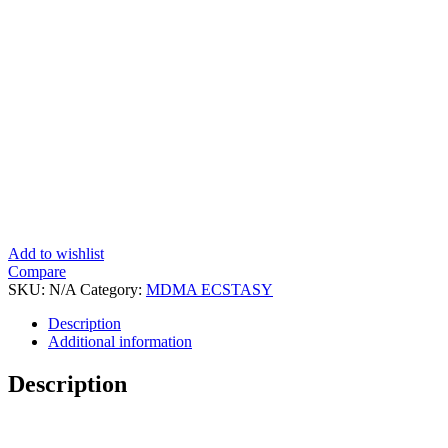
Add to wishlist
Compare
SKU:
N/A
Category:
MDMA ECSTASY
Tags:
Buy Crystal MDMA F
,
Crystal MDMA Side
,
How Can I Buy C
,
What Are The Sid
Description
Additional information
Description