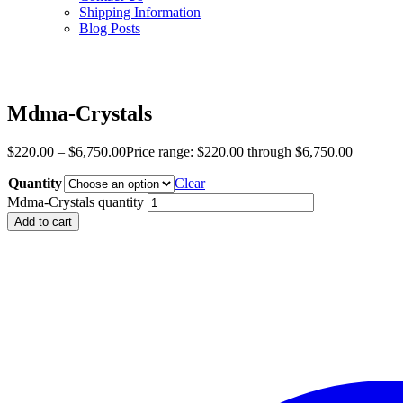
Shipping Information
Blog Posts
Mdma-Crystals
$
220.00
–
$
6,750.00
Price range: $220.00 through $6,750.00
Quantity
Clear
Mdma-Crystals quantity
Add to cart