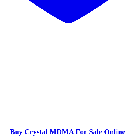
or Sale Online
 Effects
rystal MDMA?
e Effects Of MDMA Crystal?
Buy Crystal MDMA For Sale Online