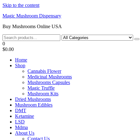
Skip to the content
Magic Mushroom Dispensary
Buy Mushrooms Online USA
0
$0.00
Home
Shop
Cannabis Flower
Medicinal Mushrooms
Mushrooms Capsules
Magic Truffle
Mushroom Kits
Dried Mushrooms
Mushroom Edibles
DMT
Ketamine
LSD
Mdma
About Us
Contact Us