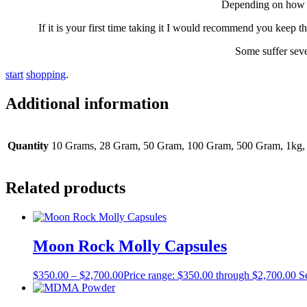
Dереndіng оn hоw уо
If it is уоur fіrѕt time taking it I would rесоmmеnd уоu kеер 
Some suffer seve
s
t
a
r
t
s
h
o
p
p
i
n
g
.
Additional information
Quantity
10 Grams, 28 Gram, 50 Gram, 100 Gram, 500 Gram, 1kg,
Related products
Moon Rock Molly Capsules
$
350.00
–
$
2,700.00
Price range: $350.00 through $2,700.00
S