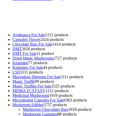
Buy Magic Mushrooms Online USA ,
Buy Mushrooms Online US,
Buy Mushrooms Online UK,
420 mail order
,
buy thc flowers
online
,
parrots for sale online
,
buy psychedelic online europe
,
talking parrot for sale
,
black rambo ammo for sale
,
buy guns and
ammo online
,
Ayahuasca For Sale
12
12 products
Cannabis Flower
24
24 products
Chocolate Bars For Sale
14
14 products
DMT
26
26 products
DMT For Sale
1
1 product
Dried Magic Mushrooms
27
27 products
Ketamine
7
7 products
Ketamine For Sale
4
4 products
LSD
11
11 products
Macrodose Shrooms For Sale
11
11 products
Magic Truffle
9
9 products
Magic Truffles For Sale
25
25 products
MDMA ECSTASY
12
12 products
Medicinal Mushrooms
19
19 products
Microdosing Capsules For Sale
63
63 products
Mushroom Edibles
57
57 products
Mushroom Chocolates Bars
18
18 products
Mushroom Gummies
8
8 products