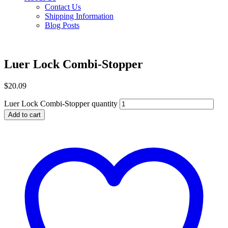
Contact Us
Shipping Information
Blog Posts
Luer Lock Combi-Stopper
$
20.09
Luer Lock Combi-Stopper quantity
Add to cart