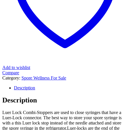
Add to wishlist
Compare
Category:
Spore Wellness For Sale
Description
Description
Luer Lock Combi-Stoppers are used to close syringes that have a
Luer-Lock connector. The best way to store your spore syringe is
with a this Luer lock stop instead of the needle attached and store
the spore syringe in the refrigerator.Luer-locks are the end of the