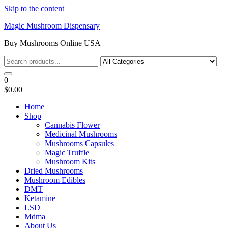
Skip to the content
Magic Mushroom Dispensary
Buy Mushrooms Online USA
0
$0.00
Home
Shop
Cannabis Flower
Medicinal Mushrooms
Mushrooms Capsules
Magic Truffle
Mushroom Kits
Dried Mushrooms
Mushroom Edibles
DMT
Ketamine
LSD
Mdma
About Us