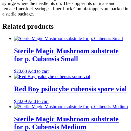
syringe where the needle fits on. The stopper fits on male and
female Luer-lock syringes. Luer Lock Combi-stoppers are packed in
a sterile package.
Related products
Sterile Magic Mushroom substrate
for p. Cubensis Small
$
20.03
Add to cart
Red Boy psilocybe cubensis spore vial
$
20.09
Add to cart
Sterile Magic Mushroom substrate
for p. Cubensis Medium