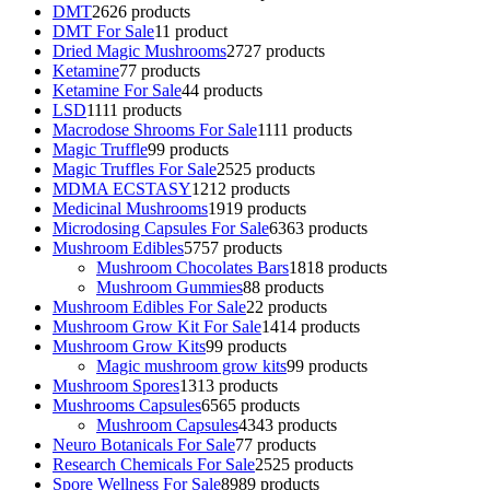
DMT
26
26 products
DMT For Sale
1
1 product
Dried Magic Mushrooms
27
27 products
Ketamine
7
7 products
Ketamine For Sale
4
4 products
LSD
11
11 products
Macrodose Shrooms For Sale
11
11 products
Magic Truffle
9
9 products
Magic Truffles For Sale
25
25 products
MDMA ECSTASY
12
12 products
Medicinal Mushrooms
19
19 products
Microdosing Capsules For Sale
63
63 products
Mushroom Edibles
57
57 products
Mushroom Chocolates Bars
18
18 products
Mushroom Gummies
8
8 products
Mushroom Edibles For Sale
2
2 products
Mushroom Grow Kit For Sale
14
14 products
Mushroom Grow Kits
9
9 products
Magic mushroom grow kits
9
9 products
Mushroom Spores
13
13 products
Mushrooms Capsules
65
65 products
Mushroom Capsules
43
43 products
Neuro Botanicals For Sale
7
7 products
Research Chemicals For Sale
25
25 products
Spore Wellness For Sale
89
89 products