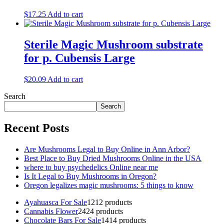
$
17.25
Add to cart
Sterile Magic Mushroom substrate
for p. Cubensis Large
$
20.09
Add to cart
Search
Search
Recent Posts
Are Mushrooms Legal to Buy Online in Ann Arbor?
Best Place to Buy Dried Mushrooms Online in the USA
where to buy psychedelics Online near me
Is It Legal to Buy Mushrooms in Oregon?
Oregon legalizes magic mushrooms: 5 things to know
Ayahuasca For Sale
12
12 products
Cannabis Flower
24
24 products
Chocolate Bars For Sale
14
14 products