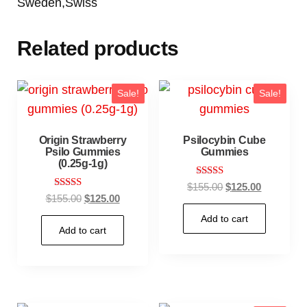
Sweden,Swiss
Related products
Sale!
Sale!
Origin Strawberry
Psilocybin Cube
Psilo Gummies
Gummies
(0.25g-1g)
Rated
$
155.00
$
125.00
5.00
Rated
$
155.00
$
125.00
out of 5
4.67
out of 5
Add to cart
Add to cart