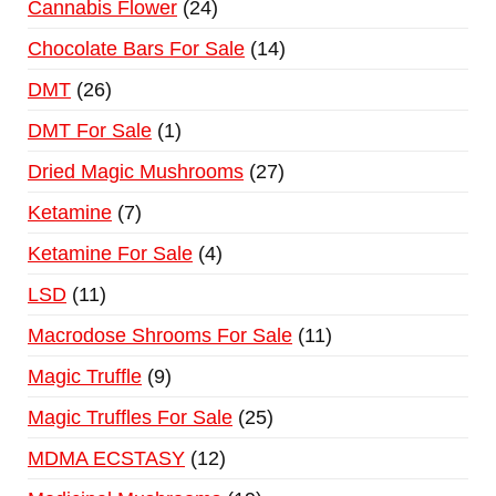
Cannabis Flower
24
Chocolate Bars For Sale
14
DMT
26
DMT For Sale
1
Dried Magic Mushrooms
27
Ketamine
7
Ketamine For Sale
4
LSD
11
Macrodose Shrooms For Sale
11
Magic Truffle
9
Magic Truffles For Sale
25
MDMA ECSTASY
12