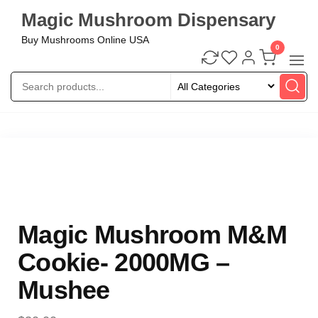
Magic Mushroom Dispensary
Buy Mushrooms Online USA
0
Magic Mushroom M&M
Cookie- 2000MG –
Mushee