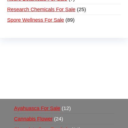
Research Chemicals For Sale
25
Spore Wellness For Sale
89
Buy Magic Mushrooms Online USA ,
Buy
Mushrooms Online US,
Buy Mushrooms Online
UK,
420 mail order
,
buy thc flowers online
,
parrots for sale online
,
buy psychedelic online
europe
,
talking parrot for sale
,
black rambo ammo
for sale
,
buy guns and ammo online
,
Ayahuasca For Sale
12
Cannabis Flower
24