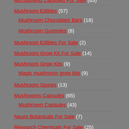
Microdosing Capsules For Sale
63
Mushroom Edibles
57
Mushroom Chocolates Bars
18
Mushroom Gummies
8
Mushroom Edibles For Sale
2
Mushroom Grow Kit For Sale
14
Mushroom Grow Kits
9
Magic mushroom grow kits
9
Mushroom Spores
13
Mushrooms Capsules
65
Mushroom Capsules
43
Neuro Botanicals For Sale
7
Research Chemicals For Sale
25