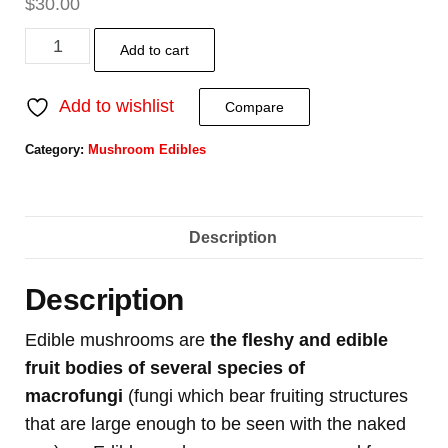
$
30.00
Add to cart
Add to wishlist
Compare
Category:
Mushroom Edibles
Description
Description
Edible mushrooms are
the fleshy and edible
fruit bodies of several species of
macrofungi
(fungi which bear fruiting structures
that are large enough to be seen with the naked