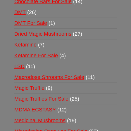
Chocolate Bars For Sale
14
DMT
26
DMT For Sale
1
Dried Magic Mushrooms
27
Ketamine
7
Ketamine For Sale
4
LSD
11
Macrodose Shrooms For Sale
11
Magic Truffle
9
Magic Truffles For Sale
25
MDMA ECSTASY
12
Medicinal Mushrooms
19