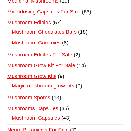
Medicinal Mushrooms
19
Microdosing Capsules For Sale
63
Mushroom Edibles
57
Mushroom Chocolates Bars
18
Mushroom Gummies
8
Mushroom Edibles For Sale
2
Mushroom Grow Kit For Sale
14
Mushroom Grow Kits
9
Magic mushroom grow kits
9
Mushroom Spores
13
Mushrooms Capsules
65
Mushroom Capsules
43
Neuro Botanicals For Sale
7