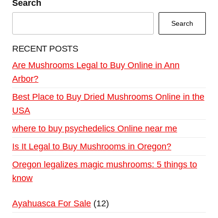
Search
Search
RECENT POSTS
Are Mushrooms Legal to Buy Online in Ann
Arbor?
Best Place to Buy Dried Mushrooms Online in the
USA
where to buy psychedelics Online near me
Is It Legal to Buy Mushrooms in Oregon?
Oregon legalizes magic mushrooms: 5 things to
know
Ayahuasca For Sale
12