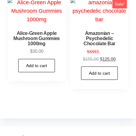
Sale!
Alice-Green Apple
Amazonian –
Mushroom Gummies
Psychedelic
1000mg
Chocolate Bar
$
30.00
Rated
$
155.00
$
125.00
5.00
Add to cart
out of 5
Add to cart