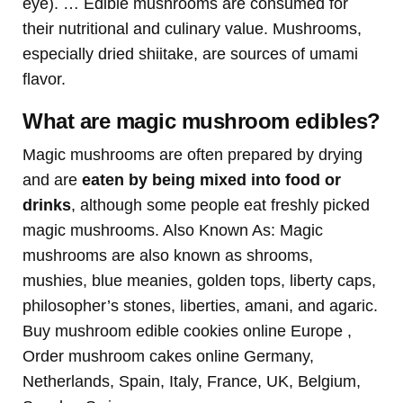
eye). … Edible mushrooms are consumed for
their nutritional and culinary value. Mushrooms,
especially dried shiitake, are sources of umami
flavor.
What are magic mushroom edibles?
Magic mushrooms are often prepared by drying
and are
eaten by being mixed into food or
drinks
, although some people eat freshly picked
magic mushrooms. Also Known As: Magic
mushrooms are also known as shrooms,
mushies, blue meanies, golden tops, liberty caps,
philosopher’s stones, liberties, amani, and agaric.
Buy mushroom edible cookies online Europe ,
Order mushroom cakes online Germany,
Netherlands, Spain, Italy, France, UK, Belgium,