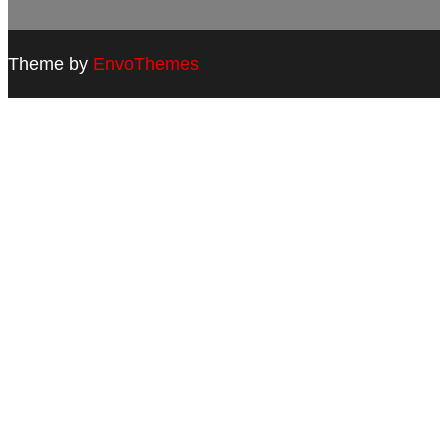
Theme by
EnvoThemes