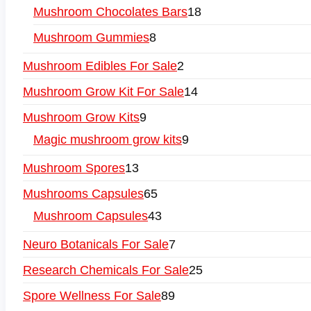
Mushroom Chocolates Bars
18
Mushroom Gummies
8
Mushroom Edibles For Sale
2
Mushroom Grow Kit For Sale
14
Mushroom Grow Kits
9
Magic mushroom grow kits
9
Mushroom Spores
13
Mushrooms Capsules
65
Mushroom Capsules
43
Neuro Botanicals For Sale
7
Research Chemicals For Sale
25
Spore Wellness For Sale
89