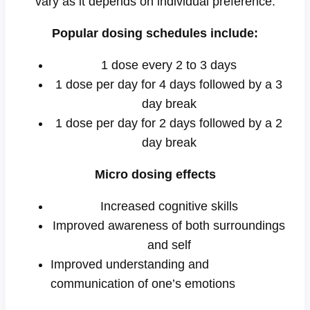
vary as it depends on individual preference.
Popular dosing schedules include:
1 dose every 2 to 3 days
1 dose per day for 4 days followed by a 3
day break
1 dose per day for 2 days followed by a 2
day break
Micro dosing effects
Increased cognitive skills
Improved awareness of both surroundings
and self
Improved understanding and
communication of one’s emotions