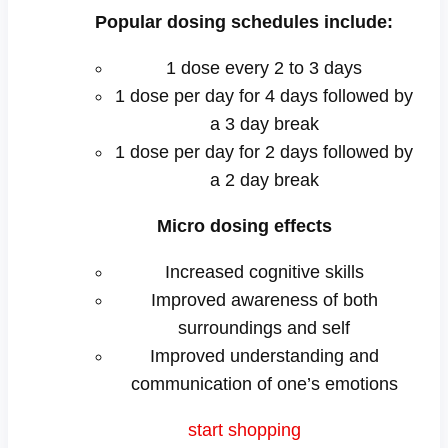
Popular dosing schedules include:
1 dose every 2 to 3 days
1 dose per day for 4 days followed by
a 3 day break
1 dose per day for 2 days followed by
a 2 day break
Micro dosing effects
Increased cognitive skills
Improved awareness of both
surroundings and self
Improved understanding and
communication of one’s emotions
s
t
a
r
t
s
h
o
p
p
i
n
g