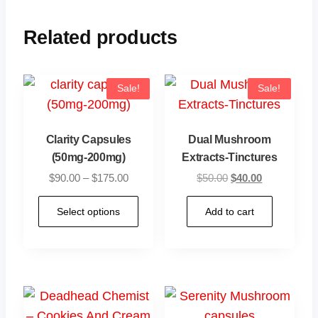
Related products
Sale!
Sale!
Clarity Capsules
Dual Mushroom
(50mg-200mg)
Extracts-Tinctures
$
90.00
–
$
175.00
$
50.00
$
40.00
Select options
Add to cart