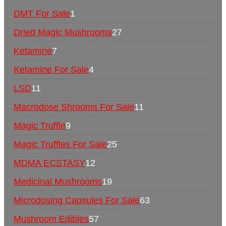
DMT For Sale
1
Dried Magic Mushrooms
27
Ketamine
7
Ketamine For Sale
4
LSD
11
Macrodose Shrooms For Sale
11
Magic Truffle
9
Magic Truffles For Sale
25
MDMA ECSTASY
12
Medicinal Mushrooms
19
Microdosing Capsules For Sale
63
Mushroom Edibles
57