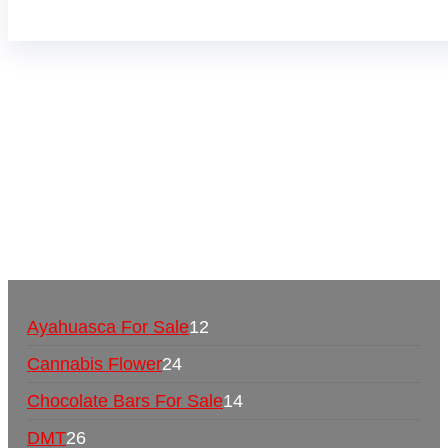
Buy Magic Mushrooms Online USA ,
Buy
Mushrooms Online US,
Buy Mushrooms Online
UK,
420 mail order
,
buy thc flowers online
,
parrots
for sale online
,
buy psychedelic online europe
,
talking parrot for sale
,
black rambo ammo for sale
,
buy guns and ammo online
,
Ayahuasca For Sale
12
Cannabis Flower
24
Chocolate Bars For Sale
14
DMT
26