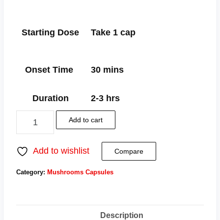
Starting Dose
Take 1 cap
Onset Time
30 mins
Duration
2-3 hrs
Add to cart
Add to wishlist
Compare
Category:
Mushrooms Capsules
Tag:
Pure Mushroom Capsules
Description