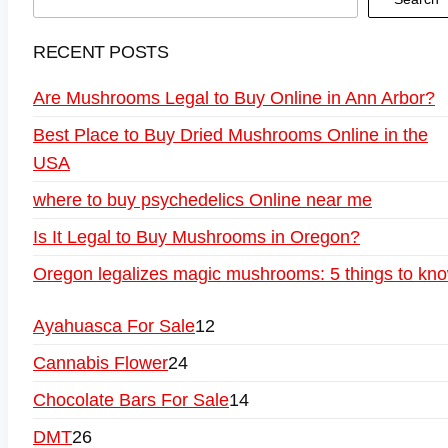
RECENT POSTS
Are Mushrooms Legal to Buy Online in Ann Arbor?
Best Place to Buy Dried Mushrooms Online in the
USA
where to buy psychedelics Online near me
Is It Legal to Buy Mushrooms in Oregon?
Oregon legalizes magic mushrooms: 5 things to kn
Ayahuasca For Sale
12
Cannabis Flower
24
Chocolate Bars For Sale
14
DMT
26