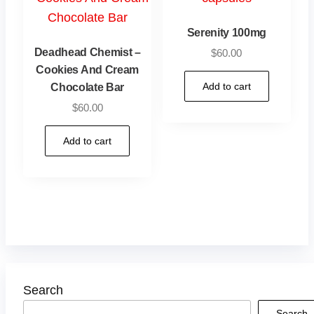
Serenity 100mg
Deadhead Chemist –
$
60.00
Cookies And Cream
Add to cart
Chocolate Bar
$
60.00
Add to cart
Search
Search