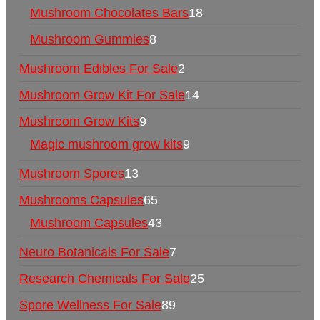
Mushroom Chocolates Bars
18
Mushroom Gummies
8
Mushroom Edibles For Sale
2
Mushroom Grow Kit For Sale
14
Mushroom Grow Kits
9
Magic mushroom grow kits
9
Mushroom Spores
13
Mushrooms Capsules
65
Mushroom Capsules
43
Neuro Botanicals For Sale
7
Research Chemicals For Sale
25
Spore Wellness For Sale
89