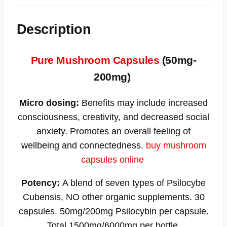
Description
Pure Mushroom Capsules
(50mg-
200mg)
Micro dosing:
Benefits may include increased
consciousness, creativity, and decreased social
anxiety. Promotes an overall feeling of
wellbeing and connectedness.
buy mushroom
capsules online
Potency:
A blend of seven types of Psilocybe
Cubensis, NO other organic supplements. 30
capsules. 50mg/200mg Psilocybin per capsule.
Total 1500mg/6000mg per bottle.