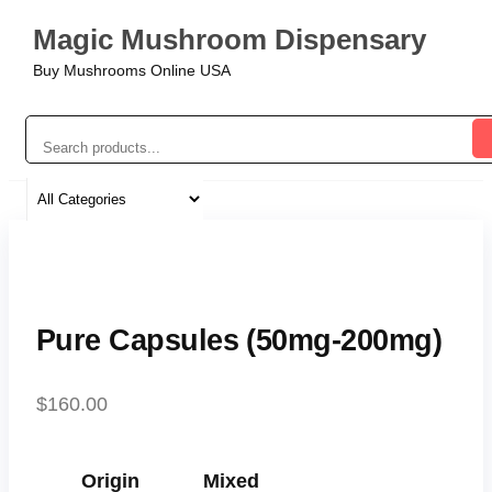
Magic Mushroom Dispensary
Buy Mushrooms Online USA
Pure Capsules (50mg-200mg)
$
160.00
Origin
Mixed