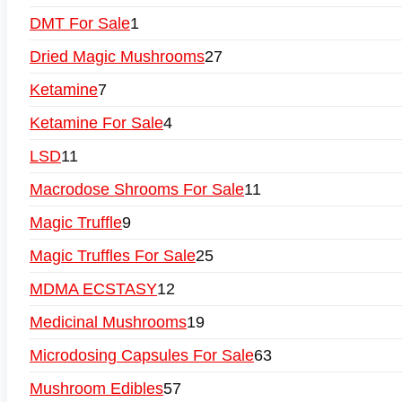
DMT For Sale
1
Dried Magic Mushrooms
27
Ketamine
7
Ketamine For Sale
4
LSD
11
Macrodose Shrooms For Sale
11
Magic Truffle
9
Magic Truffles For Sale
25
MDMA ECSTASY
12
Medicinal Mushrooms
19
Microdosing Capsules For Sale
63
Mushroom Edibles
57