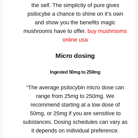
the self. The simplicity of pure gives
psilocybe a chance to shine on it’s own
and show you the benefits magic
mushrooms have to offer.
buy mushrooms
online usa
Micro dosing
Ingested 50mg to 250mg
“The average psilocybin micro dose can
range from 25mg to 250mg. We
recommend starting at a low dose of
50mg, or 25mg if you are sensitive to
substances. Dosing schedules can vary as
it depends on individual preference.