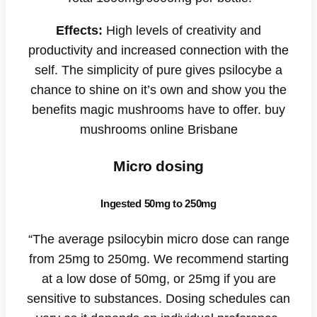
Effects:
High levels of creativity and
productivity and increased connection with the
self. The simplicity of pure gives psilocybe a
chance to shine on it’s own and show you the
benefits magic mushrooms have to offer. buy
mushrooms online Brisbane
Micro dosing
Ingested 50mg to 250mg
“The average psilocybin micro dose can range
from 25mg to 250mg. We recommend starting
at a low dose of 50mg, or 25mg if you are
sensitive to substances. Dosing schedules can