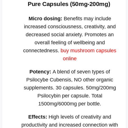
Pure Capsules (50mg-200mg)
Micro dosing:
Benefits may include
increased consciousness, creativity, and
decreased social anxiety. Promotes an
overall feeling of wellbeing and
connectedness.
buy mushroom capsules
online
Potency:
A blend of seven types of
Psilocybe Cubensis, NO other organic
supplements. 30 capsules. 50mg/200mg
Psilocybin per capsule. Total
1500mg/6000mg per bottle.
Effects:
High levels of creativity and
productivity and increased connection with