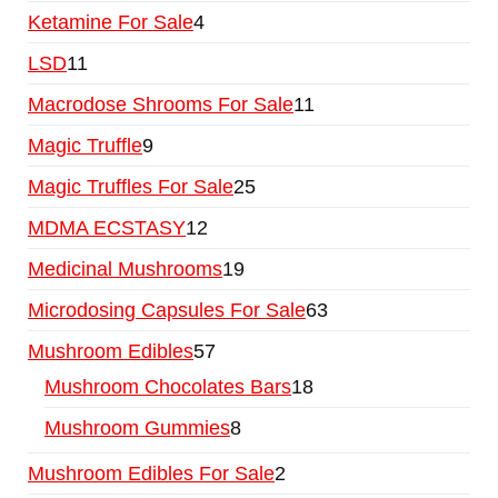
Ketamine For Sale
4
LSD
11
Macrodose Shrooms For Sale
11
Magic Truffle
9
Magic Truffles For Sale
25
MDMA ECSTASY
12
Medicinal Mushrooms
19
Microdosing Capsules For Sale
63
Mushroom Edibles
57
Mushroom Chocolates Bars
18
Mushroom Gummies
8
Mushroom Edibles For Sale
2