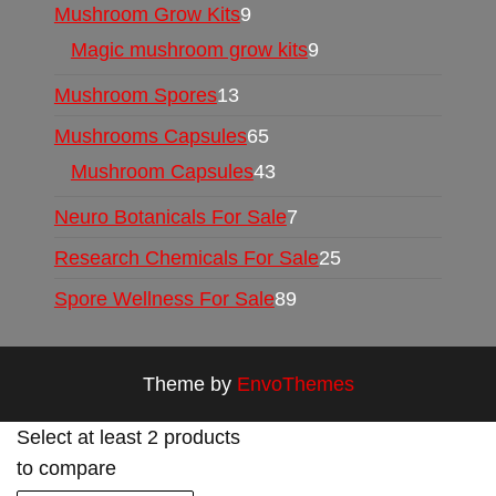
Mushroom Grow Kits
9
Magic mushroom grow kits
9
Mushroom Spores
13
Mushrooms Capsules
65
Mushroom Capsules
43
Neuro Botanicals For Sale
7
Research Chemicals For Sale
25
Spore Wellness For Sale
89
Theme by
EnvoThemes
Select at least 2 products
to compare