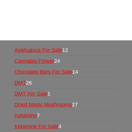
UK,
420 mail order
,
buy thc flowers online
,
parrots for sale online
,
buy psychedelic online
europe
,
talking parrot for sale
,
black rambo ammo
for sale
,
buy guns and ammo online
,
Ayahuasca For Sale
12
Cannabis Flower
24
Chocolate Bars For Sale
14
DMT
26
DMT For Sale
1
Dried Magic Mushrooms
27
Ketamine
7
Ketamine For Sale
4