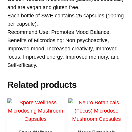
and are vegan and gluten free.
Each bottle of SWE contains 25 capsules (100mg
per capsule).
Recommend Use: Promotes Mood Balance.
Benefits of Microdosing: Non-psychoactive,
Improved mood, Increased creativity, Improved
focus, Improved energy, Improved memory, and
Self-efficacy.
Related products