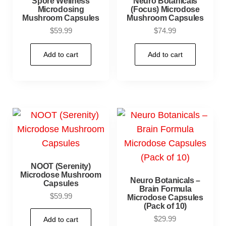
Spore Wellness
Neuro Botanicals
Microdosing
(Focus) Microdose
Mushroom Capsules
Mushroom Capsules
$
59.99
$
74.99
Add to cart
Add to cart
NOOT (Serenity)
Microdose Mushroom
Neuro Botanicals –
Capsules
Brain Formula
$
59.99
Microdose Capsules
(Pack of 10)
$
29.99
Add to cart