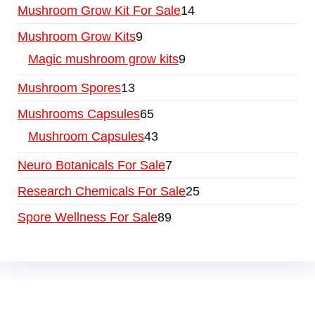
Mushroom Grow Kit For Sale
14
Mushroom Grow Kits
9
Magic mushroom grow kits
9
Mushroom Spores
13
Mushrooms Capsules
65
Mushroom Capsules
43
Neuro Botanicals For Sale
7
Research Chemicals For Sale
25
Spore Wellness For Sale
89
Buy Magic Mushrooms Online USA ,
Buy
Mushrooms Online US,
Buy Mushrooms Online