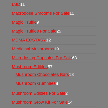
LSD
11
Macrodose Shrooms For Sale
11
Magic Truffle
9
Magic Truffles For Sale
25
MDMA ECSTASY
12
Medicinal Mushrooms
19
Microdosing Capsules For Sale
63
Mushroom Edibles
57
Mushroom Chocolates Bars
18
Mushroom Gummies
8
Mushroom Edibles For Sale
2
Mushroom Grow Kit For Sale
14