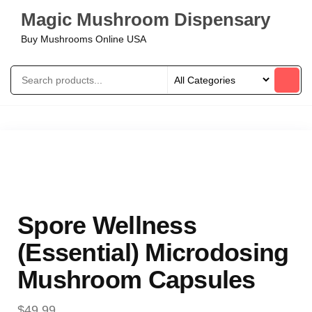
Magic Mushroom Dispensary
Buy Mushrooms Online USA
Spore Wellness
(Essential) Microdosing
Mushroom Capsules
$
49.99