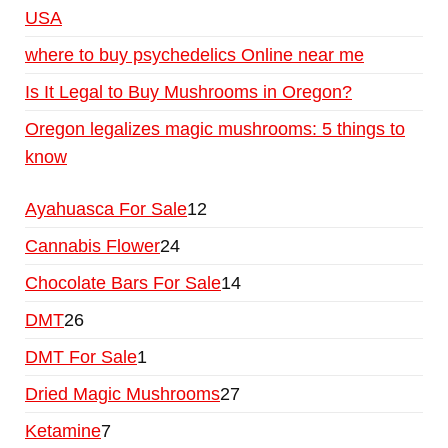
USA
where to buy psychedelics Online near me
Is It Legal to Buy Mushrooms in Oregon?
Oregon legalizes magic mushrooms: 5 things to
know
Ayahuasca For Sale
12
Cannabis Flower
24
Chocolate Bars For Sale
14
DMT
26
DMT For Sale
1
Dried Magic Mushrooms
27
Ketamine
7