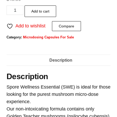
Add to cart
Add to wishlist
Compare
Category:
Microdosing Capsules For Sale
Description
Description
Spore Wellness Essential (SWE) is ideal for those
looking for the purest mushroom micro-dose
experience.
Our non-intoxicating formula contains only
Golden Teacher mushrooms (psilocybe cubensis)