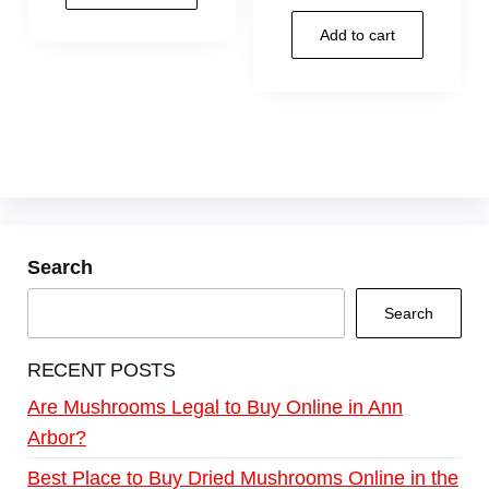
Add to cart
Search
Search
RECENT POSTS
Are Mushrooms Legal to Buy Online in Ann
Arbor?
Best Place to Buy Dried Mushrooms Online in the