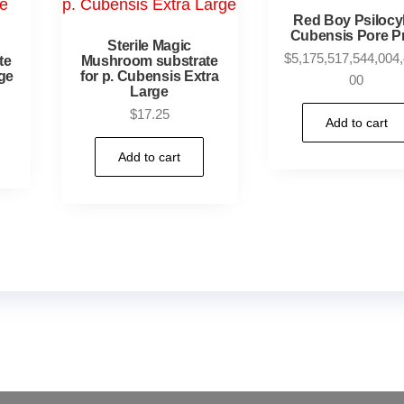
Red Boy Psiloc
Cubensis Pore Pr
Sterile Magic
$
5,175,517,544,004,
te
Mushroom substrate
ge
for p. Cubensis Extra
00
Large
$
17.25
Add to cart
Add to cart
oms Online US,
Buy Mushrooms Online UK,
420 mail or
rot for sale
,
black rambo ammo for sale
,
buy guns and 