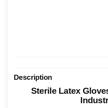
Description
Sterile Latex Glove
Industr