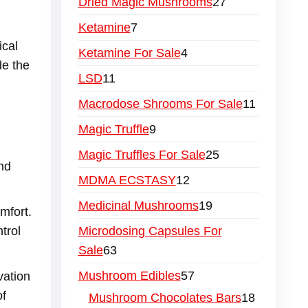
Dried Magic Mushrooms
27
Ketamine
7
ical
Ketamine For Sale
4
de the
LSD
11
Macrodose Shrooms For Sale
11
Magic Truffle
9
Magic Truffles For Sale
25
and
MDMA ECSTASY
12
Medicinal Mushrooms
19
mfort.
Microdosing Capsules For
trol
Sale
63
Mushroom Edibles
57
vation
of
Mushroom Chocolates Bars
18