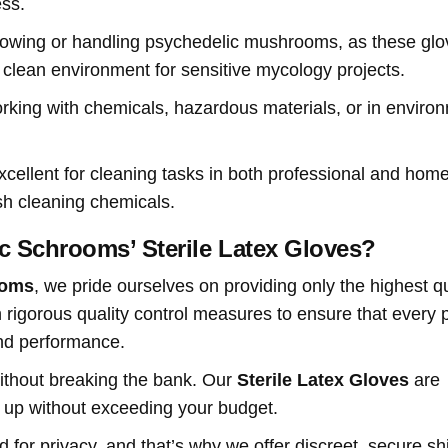
ess.
growing or handling psychedelic mushrooms, as these gl
clean environment for sensitive mycology projects.
orking with chemicals, hazardous materials, or in enviro
xcellent for cleaning tasks in both professional and hom
rsh cleaning chemicals.
 Schrooms’ Sterile Latex Gloves?
ooms
, we pride ourselves on providing only the highest qu
h rigorous quality control measures to ensure that every p
and performance.
 without breaking the bank. Our
Sterile Latex Gloves
are
k up without exceeding your budget.
 for privacy, and that’s why we offer discreet, secure sh