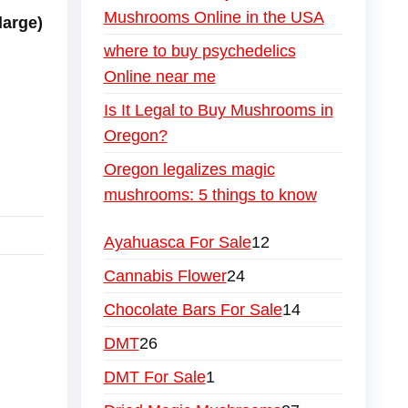
Mushrooms Online in the USA
large)
where to buy psychedelics
Online near me
Is It Legal to Buy Mushrooms in
Oregon?
Oregon legalizes magic
mushrooms: 5 things to know
Ayahuasca For Sale
12
Cannabis Flower
24
Chocolate Bars For Sale
14
DMT
26
DMT For Sale
1