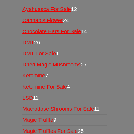
Ayahuasca For Sale
12
Cannabis Flower
24
Chocolate Bars For Sale
14
DMT
26
DMT For Sale
1
Dried Magic Mushrooms
27
Ketamine
7
Ketamine For Sale
4
LSD
11
Macrodose Shrooms For Sale
11
Magic Truffle
9
Magic Truffles For Sale
25