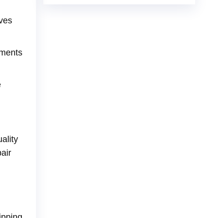
oves
nments
e
ality
air
ipping