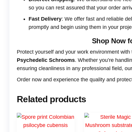
so you can rest assured that your order arri
Fast Delivery
: We offer fast and reliable de
promptly and begin using them in your proje
Shop Now fo
Protect yourself and your work environment with
Psychedelic Schrooms
. Whether you’re handlin
ensuring cleanliness in any professional field, o
Order now and experience the quality and protecti
Related products