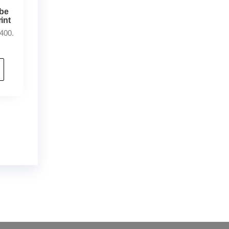
ybe
int
400.
der
,
buy thc flowers online
,
parrots for sale
ammo online
,