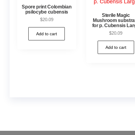
Spore print Colombian
psilocybe cubensis
Sterile Magic
$
20.09
Mushroom substra
for p. Cubensis Lar
$
20.09
Add to cart
Add to cart
Buy Magic Mushrooms Online USA ,
Buy Mushro
online
,
buy psychedelic online europe
,
talking par