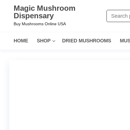
Magic Mushroom
Dispensary
Buy Mushrooms Online USA
HOME
SHOP
DRIED MUSHROOMS
MUS