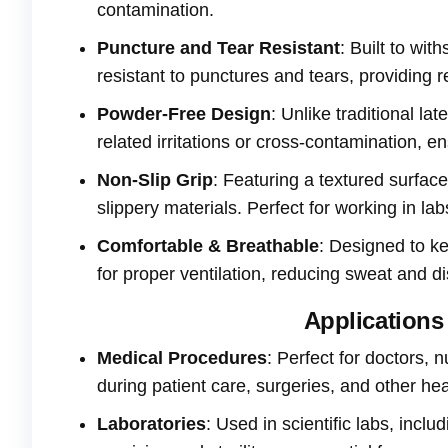
contamination.
Puncture and Tear Resistant
: Built to wit
resistant to punctures and tears, providing r
Powder-Free Design
: Unlike traditional l
related irritations or cross-contamination, e
Non-Slip Grip
: Featuring a textured surfac
slippery materials. Perfect for working in lab
Comfortable & Breathable
: Designed to k
for proper ventilation, reducing sweat and d
Applications 
Medical Procedures
: Perfect for doctors, 
during patient care, surgeries, and other hea
Laboratories
: Used in scientific labs, inc