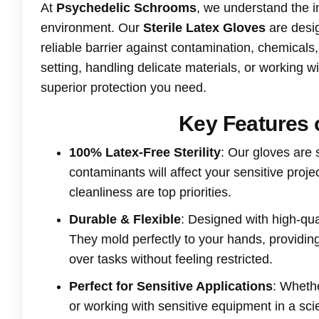
At
Psychedelic Schrooms
, we understand the i
environment. Our
Sterile Latex Gloves
are desig
reliable barrier against contamination, chemical
setting, handling delicate materials, or working 
superior protection you need.
Key Features o
100% Latex-Free Sterility
: Our gloves are 
contaminants will affect your sensitive proj
cleanliness are top priorities.
Durable & Flexible
: Designed with high-qua
They mold perfectly to your hands, providing a
over tasks without feeling restricted.
Perfect for Sensitive Applications
: Whethe
or working with sensitive equipment in a scien