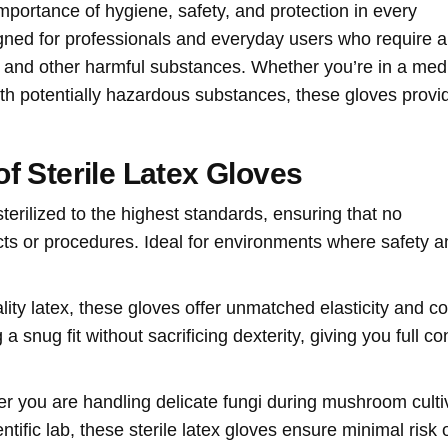
mportance of hygiene, safety, and protection in every
ned for professionals and everyday users who require a
s, and other harmful substances. Whether you’re in a med
with potentially hazardous substances, these gloves provi
f Sterile Latex Gloves
sterilized to the highest standards, ensuring that no
ects or procedures. Ideal for environments where safety 
lity latex, these gloves offer unmatched elasticity and co
 snug fit without sacrificing dexterity, giving you full con
r you are handling delicate fungi during mushroom culti
tific lab, these sterile latex gloves ensure minimal risk 