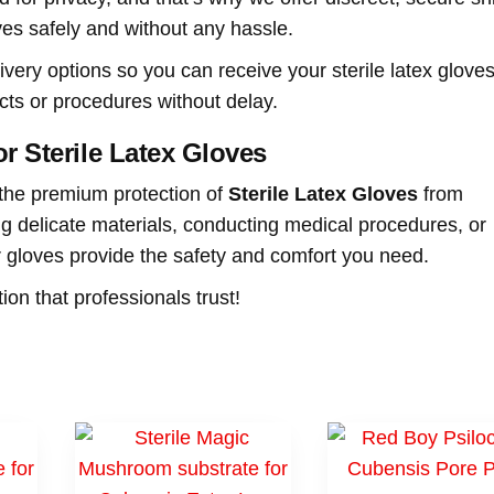
ves safely and without any hassle.
livery options so you can receive your sterile latex glove
cts or procedures without delay.
r Sterile Latex Gloves
 the premium protection of
Sterile Latex Gloves
from
g delicate materials, conducting medical procedures, or
ur gloves provide the safety and comfort you need.
on that professionals trust!