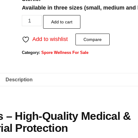
Available in three sizes (small, medium and 
Add to cart
Add to wishlist
Compare
Category:
Spore Wellness For Sale
Description
s – High-Quality Medical &
ial Protection