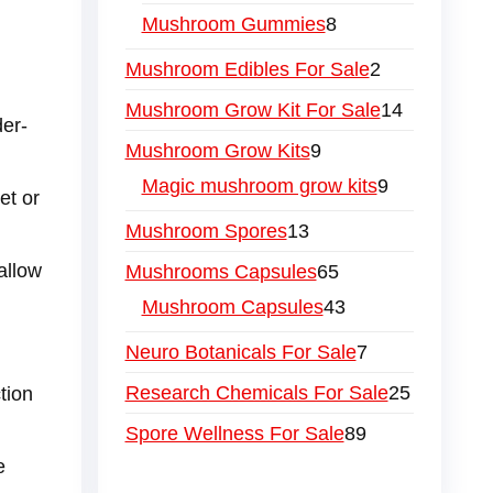
Mushroom Gummies
8
Mushroom Edibles For Sale
2
Mushroom Grow Kit For Sale
14
der-
Mushroom Grow Kits
9
Magic mushroom grow kits
9
et or
Mushroom Spores
13
allow
Mushrooms Capsules
65
Mushroom Capsules
43
Neuro Botanicals For Sale
7
Research Chemicals For Sale
25
tion
Spore Wellness For Sale
89
e