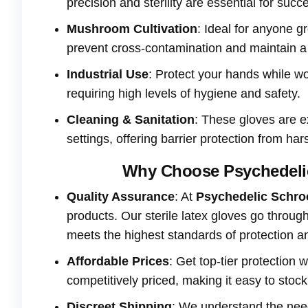
precision and sterility are essential for succ
Mushroom Cultivation
: Ideal for anyone 
prevent cross-contamination and maintain a 
Industrial Use
: Protect your hands while w
requiring high levels of hygiene and safety.
Cleaning & Sanitation
: These gloves are e
settings, offering barrier protection from ha
Why Choose Psychedelic
Quality Assurance
: At
Psychedelic Schr
products. Our sterile latex gloves go throug
meets the highest standards of protection 
Affordable Prices
: Get top-tier protection
competitively priced, making it easy to stoc
Discreet Shipping
: We understand the need