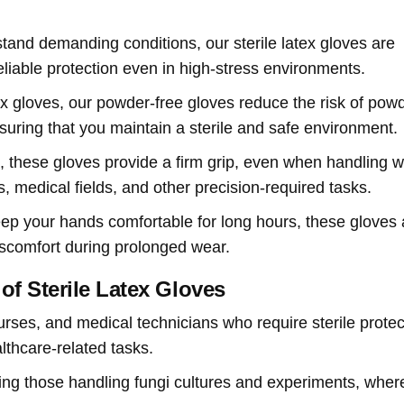
hstand demanding conditions, our sterile latex gloves are
eliable protection even in high-stress environments.
atex gloves, our powder-free gloves reduce the risk of pow
nsuring that you maintain a sterile and safe environment.
e, these gloves provide a firm grip, even when handling w
s, medical fields, and other precision-required tasks.
eep your hands comfortable for long hours, these gloves 
iscomfort during prolonged wear.
of Sterile Latex Gloves
nurses, and medical technicians who require sterile protec
lthcare-related tasks.
luding those handling fungi cultures and experiments, wher