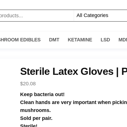
HROOM EDIBLES
DMT
KETAMINE
LSD
MD
Sterile Latex Gloves | P
$
20.08
Keep bacteria out!
Clean hands are very important when pickin
mushrooms.
Sold per pair.
Sterile!