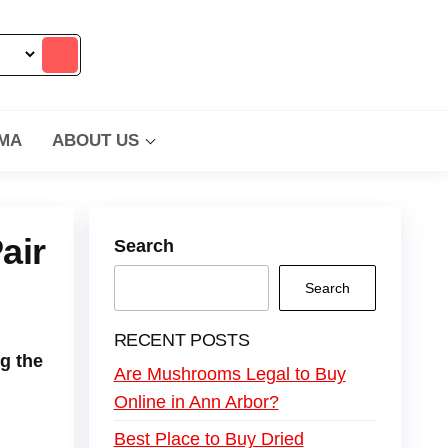
MA
ABOUT US
air
Search
Search
RECENT POSTS
g the
Are Mushrooms Legal to Buy
Online in Ann Arbor?
Best Place to Buy Dried