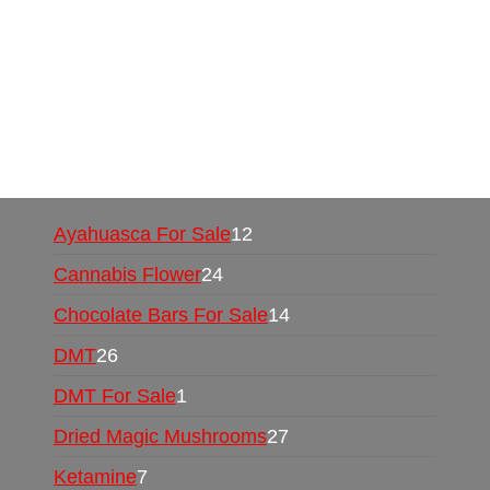
Buy Magic Mushrooms Online USA ,
Buy
Mushrooms Online US,
Buy Mushrooms Online
UK,
420 mail order
,
buy thc flowers online
,
parrots for sale online
,
buy psychedelic online
europe
,
talking parrot for sale
,
black rambo ammo
for sale
,
buy guns and ammo online
,
Ayahuasca For Sale
12
Cannabis Flower
24
Chocolate Bars For Sale
14
DMT
26
DMT For Sale
1
Dried Magic Mushrooms
27
Ketamine
7