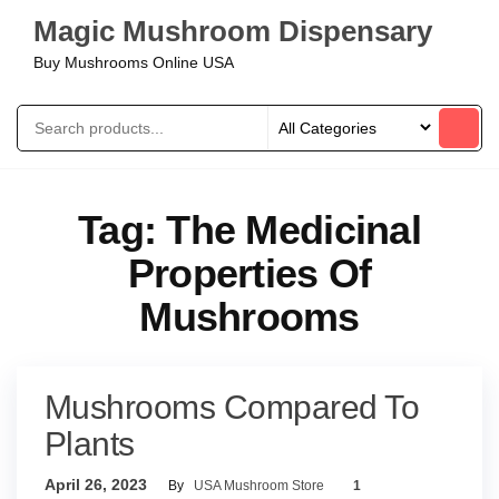
Magic Mushroom Dispensary
Buy Mushrooms Online USA
Tag:
The Medicinal
Properties Of
Mushrooms
Mushrooms Compared To
Plants
April 26, 2023
By
USA Mushroom Store
1