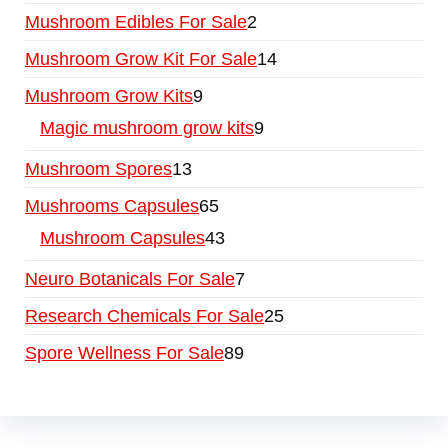
Mushroom Edibles For Sale
2
Mushroom Grow Kit For Sale
14
Mushroom Grow Kits
9
Magic mushroom grow kits
9
Mushroom Spores
13
Mushrooms Capsules
65
Mushroom Capsules
43
Neuro Botanicals For Sale
7
Research Chemicals For Sale
25
Spore Wellness For Sale
89