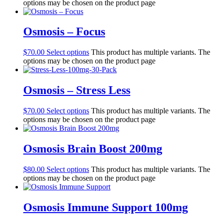
options may be chosen on the product page
Osmosis – Focus
$
70.00
Select options
This product has multiple variants. The
options may be chosen on the product page
Osmosis – Stress Less
$
70.00
Select options
This product has multiple variants. The
options may be chosen on the product page
Osmosis Brain Boost 200mg
$
80.00
Select options
This product has multiple variants. The
options may be chosen on the product page
Osmosis Immune Support 100mg