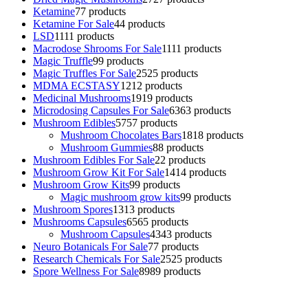
Ketamine
7
7 products
Ketamine For Sale
4
4 products
LSD
11
11 products
Macrodose Shrooms For Sale
11
11 products
Magic Truffle
9
9 products
Magic Truffles For Sale
25
25 products
MDMA ECSTASY
12
12 products
Medicinal Mushrooms
19
19 products
Microdosing Capsules For Sale
63
63 products
Mushroom Edibles
57
57 products
Mushroom Chocolates Bars
18
18 products
Mushroom Gummies
8
8 products
Mushroom Edibles For Sale
2
2 products
Mushroom Grow Kit For Sale
14
14 products
Mushroom Grow Kits
9
9 products
Magic mushroom grow kits
9
9 products
Mushroom Spores
13
13 products
Mushrooms Capsules
65
65 products
Mushroom Capsules
43
43 products
Neuro Botanicals For Sale
7
7 products
Research Chemicals For Sale
25
25 products
Spore Wellness For Sale
89
89 products
Buy Magic Mushrooms Online USA ,
Buy Mushrooms Online US,
Buy Mushrooms Online UK,
420 mail order
,
buy thc flowers