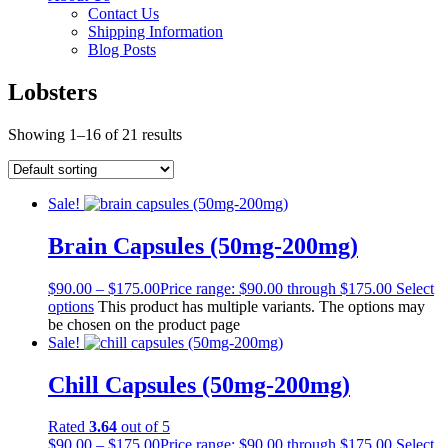
Contact Us
Shipping Information
Blog Posts
Lobsters
Showing 1–16 of 21 results
Sale!
Brain Capsules (50mg-200mg)
$
90.00
–
$
175.00
Price range: $90.00 through $175.00
Select
options
This product has multiple variants. The options may
be chosen on the product page
Sale!
Chill Capsules (50mg-200mg)
Rated
3.64
out of 5
$
90.00
–
$
175.00
Price range: $90.00 through $175.00
Select