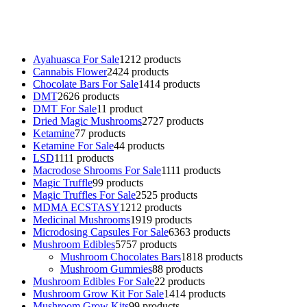
online
,
parrots for sale online
,
buy psychedelic online europe
,
talking parrot for sale
,
black rambo ammo for sale
,
buy guns and
ammo online
,
Ayahuasca For Sale
12
12 products
Cannabis Flower
24
24 products
Chocolate Bars For Sale
14
14 products
DMT
26
26 products
DMT For Sale
1
1 product
Dried Magic Mushrooms
27
27 products
Ketamine
7
7 products
Ketamine For Sale
4
4 products
LSD
11
11 products
Macrodose Shrooms For Sale
11
11 products
Magic Truffle
9
9 products
Magic Truffles For Sale
25
25 products
MDMA ECSTASY
12
12 products
Medicinal Mushrooms
19
19 products
Microdosing Capsules For Sale
63
63 products
Mushroom Edibles
57
57 products
Mushroom Chocolates Bars
18
18 products
Mushroom Gummies
8
8 products
Mushroom Edibles For Sale
2
2 products
Mushroom Grow Kit For Sale
14
14 products
Mushroom Grow Kits
9
9 products