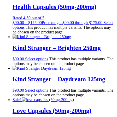
Health Capsules (50mg-200mg)
Rated
4.50
out of 5
$
90.00
–
$
175.00
Price range: $90.00 through $175.00
Select
options
This product has multiple variants. The options may
be chosen on the product page
Kind Stranger – Brighten 250mg
$
90.00
Select options
This product has multiple variants. The
options may be chosen on the product page
Kind Stranger – Daydream 125mg
$
90.00
Select options
This product has multiple variants. The
options may be chosen on the product page
Sale!
Love Capsules (50mg-200mg)