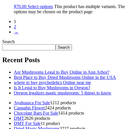
$
70.00
Select options
This product has multiple variants. The
options may be chosen on the product page
1
2
→
Search
Search
Recent Posts
Are Mushrooms Legal to Buy Online in Ann Arbor?
Best Place to Buy Dried Mushrooms Online in the USA
where to buy psychedelics Online near me
Is It Legal to Buy Mushrooms in Oregon?
Oregon legalizes magic mushrooms: 5 things to know
Ayahuasca For Sale
12
12 products
Cannabis Flower
24
24 products
Chocolate Bars For Sale
14
14 products
DMT
26
26 products
DMT For Sale
1
1 product
Dried Magic Mushrooms
27
27 products