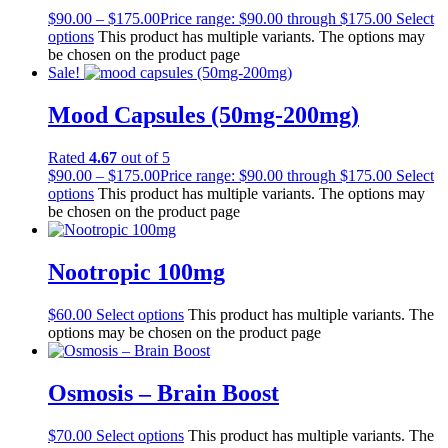
$
90.00
–
$
175.00
Price range: $90.00 through $175.00
Select
options
This product has multiple variants. The options may
be chosen on the product page
Sale!
Mood Capsules (50mg-200mg)
Rated
4.67
out of 5
$
90.00
–
$
175.00
Price range: $90.00 through $175.00
Select
options
This product has multiple variants. The options may
be chosen on the product page
Nootropic 100mg
$
60.00
Select options
This product has multiple variants. The
options may be chosen on the product page
Osmosis – Brain Boost
$
70.00
Select options
This product has multiple variants. The