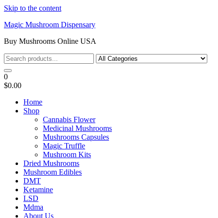
Skip to the content
Magic Mushroom Dispensary
Buy Mushrooms Online USA
0
$0.00
Home
Shop
Cannabis Flower
Medicinal Mushrooms
Mushrooms Capsules
Magic Truffle
Mushroom Kits
Dried Mushrooms
Mushroom Edibles
DMT
Ketamine
LSD
Mdma
About Us