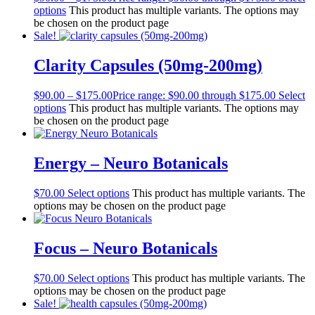
options
This product has multiple variants. The options may
be chosen on the product page
Sale!
Clarity Capsules (50mg-200mg)
$
90.00
–
$
175.00
Price range: $90.00 through $175.00
Select
options
This product has multiple variants. The options may
be chosen on the product page
Energy – Neuro Botanicals
$
70.00
Select options
This product has multiple variants. The
options may be chosen on the product page
Focus – Neuro Botanicals
$
70.00
Select options
This product has multiple variants. The
options may be chosen on the product page
Sale!