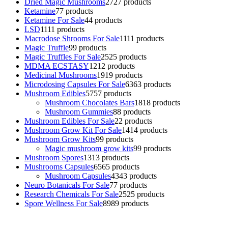
Dried Magic Mushrooms
27
27 products
Ketamine
7
7 products
Ketamine For Sale
4
4 products
LSD
11
11 products
Macrodose Shrooms For Sale
11
11 products
Magic Truffle
9
9 products
Magic Truffles For Sale
25
25 products
MDMA ECSTASY
12
12 products
Medicinal Mushrooms
19
19 products
Microdosing Capsules For Sale
63
63 products
Mushroom Edibles
57
57 products
Mushroom Chocolates Bars
18
18 products
Mushroom Gummies
8
8 products
Mushroom Edibles For Sale
2
2 products
Mushroom Grow Kit For Sale
14
14 products
Mushroom Grow Kits
9
9 products
Magic mushroom grow kits
9
9 products
Mushroom Spores
13
13 products
Mushrooms Capsules
65
65 products
Mushroom Capsules
43
43 products
Neuro Botanicals For Sale
7
7 products
Research Chemicals For Sale
25
25 products
Spore Wellness For Sale
89
89 products
Buy Magic Mushrooms Online USA ,
Buy Mushrooms Online US,