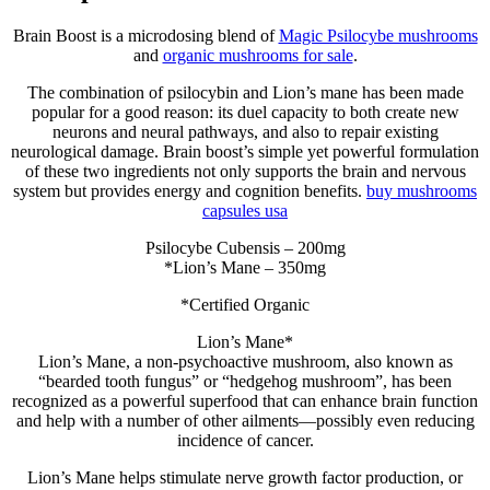
Brain Boost is a microdosing blend of
Magic Psilocybe mushrooms
and
organic mushrooms for sale
.
The combination of psilocybin and Lion’s mane has been made
popular for a good reason: its duel capacity to both create new
neurons and neural pathways, and also to repair existing
neurological damage. Brain boost’s simple yet powerful formulation
of these two ingredients not only supports the brain and nervous
system but provides energy and cognition benefits.
buy mushrooms
capsules usa
Psilocybe Cubensis – 200mg
*Lion’s Mane – 350mg
*Certified Organic
Lion’s Mane*
Lion’s Mane, a non-psychoactive mushroom, also known as
“bearded tooth fungus” or “hedgehog mushroom”, has been
recognized as a powerful superfood that can enhance brain function
and help with a number of other ailments—possibly even reducing
incidence of cancer.
Lion’s Mane helps stimulate nerve growth factor production, or