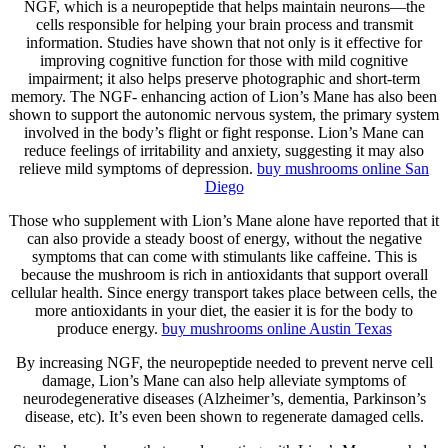
NGF, which is a neuropeptide that helps maintain neurons—the
cells responsible for helping your brain process and transmit
information. Studies have shown that not only is it effective for
improving cognitive function for those with mild cognitive
impairment; it also helps preserve photographic and short-term
memory. The NGF- enhancing action of Lion’s Mane has also been
shown to support the autonomic nervous system, the primary system
involved in the body’s flight or fight response. Lion’s Mane can
reduce feelings of irritability and anxiety, suggesting it may also
relieve mild symptoms of depression.
buy mushrooms online San
Diego
Those who supplement with Lion’s Mane alone have reported that it
can also provide a steady boost of energy, without the negative
symptoms that can come with stimulants like caffeine. This is
because the mushroom is rich in antioxidants that support overall
cellular health. Since energy transport takes place between cells, the
more antioxidants in your diet, the easier it is for the body to
produce energy.
buy mushrooms online Austin Texas
By increasing NGF, the neuropeptide needed to prevent nerve cell
damage, Lion’s Mane can also help alleviate symptoms of
neurodegenerative diseases (Alzheimer’s, dementia, Parkinson’s
disease, etc). It’s even been shown to regenerate damaged cells.