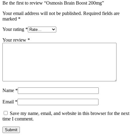
Be the first to review “Osmosis Brain Boost 200mg”
Your email address will not be published.
Required fields are
marked
*
Your rating
*
Your review
*
Name
*
Email
*
Save my name, email, and website in this browser for the next
time I comment.