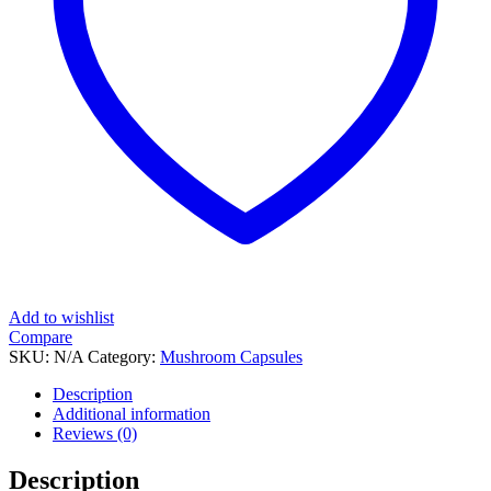
Add to wishlist
Compare
SKU:
N/A
Category:
Mushroom Capsules
Tag:
Osmosis Brain Boost
Description
Additional information
Reviews (0)
Description