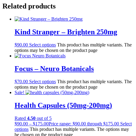
Related products
Kind Stranger – Brighten 250mg
$
90.00
Select options
This product has multiple variants. The
options may be chosen on the product page
Focus – Neuro Botanicals
$
70.00
Select options
This product has multiple variants. The
options may be chosen on the product page
Sale!
Health Capsules (50mg-200mg)
Rated
4.50
out of 5
$
90.00
–
$
175.00
Price range: $90.00 through $175.00
Select
options
This product has multiple variants. The options may
be chosen on the product page