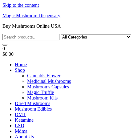
Skip to the content
Magic Mushroom Dispensary
Buy Mushrooms Online USA
0
$0.00
Home
Shop
Cannabis Flower
Medicinal Mushrooms
Mushrooms Capsules
Magic Truffle
Mushroom Kits
Dried Mushrooms
Mushroom Edibles
DMT
Ketamine
LSD
Mdma
About Us