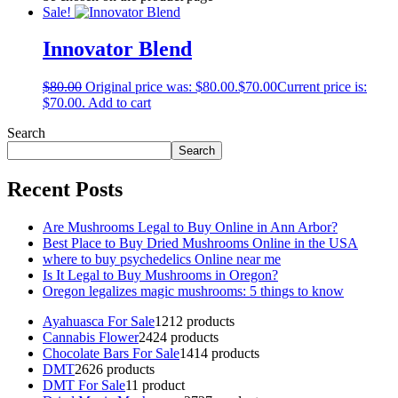
Sale!
Innovator Blend
$
80.00
Original price was: $80.00.
$
70.00
Current price is:
$70.00.
Add to cart
Search
Search
Recent Posts
Are Mushrooms Legal to Buy Online in Ann Arbor?
Best Place to Buy Dried Mushrooms Online in the USA
where to buy psychedelics Online near me
Is It Legal to Buy Mushrooms in Oregon?
Oregon legalizes magic mushrooms: 5 things to know
Ayahuasca For Sale
12
12 products
Cannabis Flower
24
24 products
Chocolate Bars For Sale
14
14 products
DMT
26
26 products
DMT For Sale
1
1 product