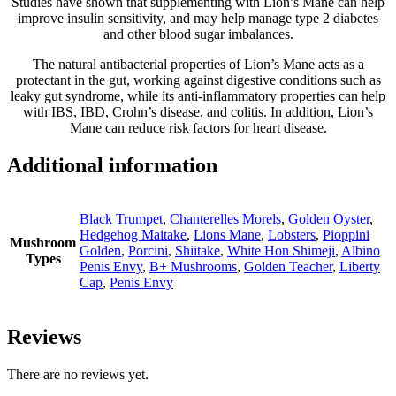
Studies have shown that supplementing with Lion’s Mane can help
improve insulin sensitivity, and may help manage type 2 diabetes
and other blood sugar imbalances.
The natural antibacterial properties of Lion’s Mane acts as a
protectant in the gut, working against digestive conditions such as
leaky gut syndrome, while its anti-inflammatory properties can help
with IBS, IBD, Crohn’s disease, and colitis. In addition, Lion’s
Mane can reduce risk factors for heart disease.
Additional information
Black Trumpet
,
Chanterelles Morels
,
Golden Oyster
,
Hedgehog Maitake
,
Lions Mane
,
Lobsters
,
Pioppini
Mushroom
Golden
,
Porcini
,
Shiitake
,
White Hon Shimeji
,
Albino
Types
Penis Envy
,
B+ Mushrooms
,
Golden Teacher
,
Liberty
Cap
,
Penis Envy
Reviews
There are no reviews yet.