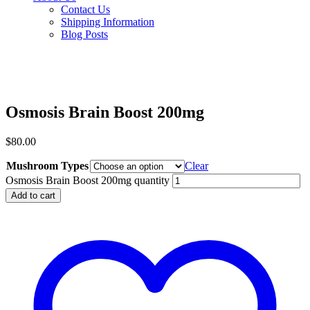
Contact Us
Shipping Information
Blog Posts
Osmosis Brain Boost 200mg
$
80.00
Mushroom Types
Clear
Osmosis Brain Boost 200mg quantity
Add to cart