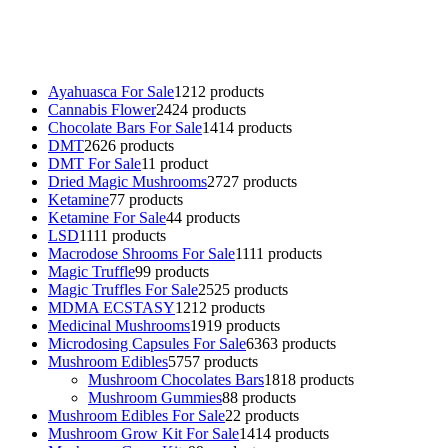
Buy Mushrooms Online UK,
420 mail order
,
buy thc flowers
online
,
parrots for sale online
,
buy psychedelic online europe
,
talking parrot for sale
,
black rambo ammo for sale
,
buy guns and
ammo online
,
Ayahuasca For Sale
12
12 products
Cannabis Flower
24
24 products
Chocolate Bars For Sale
14
14 products
DMT
26
26 products
DMT For Sale
1
1 product
Dried Magic Mushrooms
27
27 products
Ketamine
7
7 products
Ketamine For Sale
4
4 products
LSD
11
11 products
Macrodose Shrooms For Sale
11
11 products
Magic Truffle
9
9 products
Magic Truffles For Sale
25
25 products
MDMA ECSTASY
12
12 products
Medicinal Mushrooms
19
19 products
Microdosing Capsules For Sale
63
63 products
Mushroom Edibles
57
57 products
Mushroom Chocolates Bars
18
18 products
Mushroom Gummies
8
8 products
Mushroom Edibles For Sale
2
2 products
Mushroom Grow Kit For Sale
14
14 products