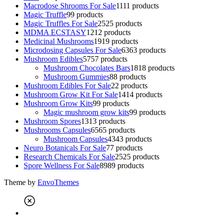
Macrodose Shrooms For Sale
11
11 products
Magic Truffle
9
9 products
Magic Truffles For Sale
25
25 products
MDMA ECSTASY
12
12 products
Medicinal Mushrooms
19
19 products
Microdosing Capsules For Sale
63
63 products
Mushroom Edibles
57
57 products
Mushroom Chocolates Bars
18
18 products
Mushroom Gummies
8
8 products
Mushroom Edibles For Sale
2
2 products
Mushroom Grow Kit For Sale
14
14 products
Mushroom Grow Kits
9
9 products
Magic mushroom grow kits
9
9 products
Mushroom Spores
13
13 products
Mushrooms Capsules
65
65 products
Mushroom Capsules
43
43 products
Neuro Botanicals For Sale
7
7 products
Research Chemicals For Sale
25
25 products
Spore Wellness For Sale
89
89 products
Theme by
EnvoThemes