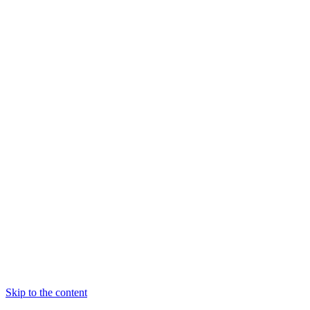
Skip to the content