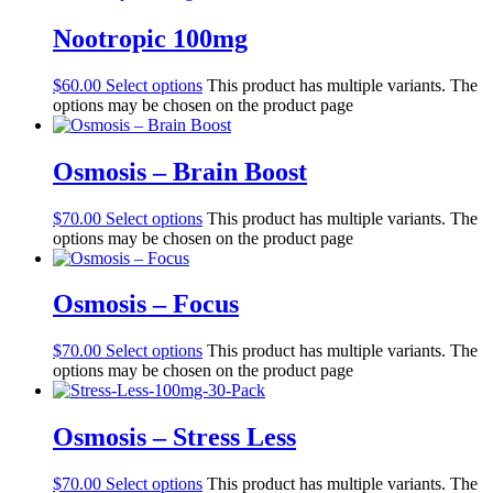
Nootropic 100mg
$
60.00
Select options
This product has multiple variants. The
options may be chosen on the product page
Osmosis – Brain Boost
$
70.00
Select options
This product has multiple variants. The
options may be chosen on the product page
Osmosis – Focus
$
70.00
Select options
This product has multiple variants. The
options may be chosen on the product page
Osmosis – Stress Less
$
70.00
Select options
This product has multiple variants. The