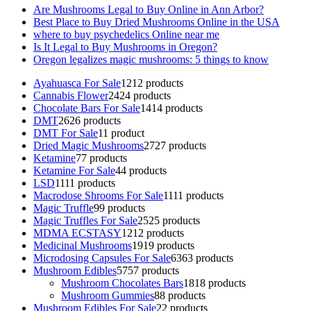
Are Mushrooms Legal to Buy Online in Ann Arbor?
Best Place to Buy Dried Mushrooms Online in the USA
where to buy psychedelics Online near me
Is It Legal to Buy Mushrooms in Oregon?
Oregon legalizes magic mushrooms: 5 things to know
Ayahuasca For Sale
12
12 products
Cannabis Flower
24
24 products
Chocolate Bars For Sale
14
14 products
DMT
26
26 products
DMT For Sale
1
1 product
Dried Magic Mushrooms
27
27 products
Ketamine
7
7 products
Ketamine For Sale
4
4 products
LSD
11
11 products
Macrodose Shrooms For Sale
11
11 products
Magic Truffle
9
9 products
Magic Truffles For Sale
25
25 products
MDMA ECSTASY
12
12 products
Medicinal Mushrooms
19
19 products
Microdosing Capsules For Sale
63
63 products
Mushroom Edibles
57
57 products
Mushroom Chocolates Bars
18
18 products
Mushroom Gummies
8
8 products
Mushroom Edibles For Sale
2
2 products