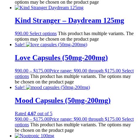
options may be chosen on the product page
Kind Stranger – Daydream 125mg
$
90.00
Select options
This product has multiple variants. The
options may be chosen on the product page
Sale!
Love Capsules (50mg-200mg)
$
90.00
–
$
175.00
Price range: $90.00 through $175.00
Select
options
This product has multiple variants. The options may
be chosen on the product page
Sale!
Mood Capsules (50mg-200mg)
Rated
4.67
out of 5
$
90.00
–
$
175.00
Price range: $90.00 through $175.00
Select
options
This product has multiple variants. The options may
be chosen on the product page