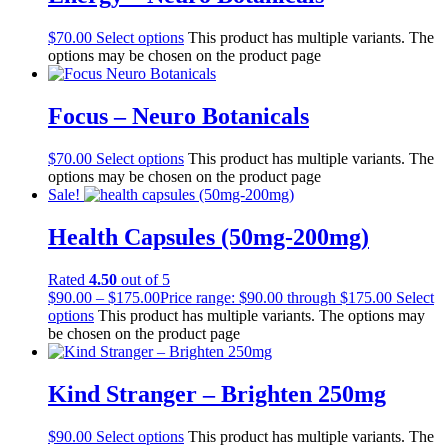
$
70.00
Select options
This product has multiple variants. The
options may be chosen on the product page
Focus – Neuro Botanicals
$
70.00
Select options
This product has multiple variants. The
options may be chosen on the product page
Sale!
Health Capsules (50mg-200mg)
Rated
4.50
out of 5
$
90.00
–
$
175.00
Price range: $90.00 through $175.00
Select
options
This product has multiple variants. The options may
be chosen on the product page
Kind Stranger – Brighten 250mg
$
90.00
Select options
This product has multiple variants. The