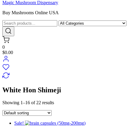
Magic Mushroom Dispensary
Buy Mushrooms Online USA
0
$0.00
White Hon Shimeji
Showing 1–16 of 22 results
Sale!