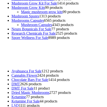
Mushroom Grow Kit For Sale
14
14 products
Mushroom Grow Kits
9
9 products
Magic mushroom grow kits
9
9 products
Mushroom Spores
13
13 products
Mushrooms Capsules
65
65 products
Mushroom Capsules
43
43 products
Neuro Botanicals For Sale
7
7 products
Research Chemicals For Sale
25
25 products
Spore Wellness For Sale
89
89 products
Buy Magic Mushrooms Online USA ,
Buy Mushrooms Online US,
Buy Mushrooms Online UK,
420 mail order
,
buy thc flowers
online
,
parrots for sale online
,
buy psychedelic online europe
,
talking parrot for sale
,
black rambo ammo for sale
,
buy guns and
ammo online
,
Ayahuasca For Sale
12
12 products
Cannabis Flower
24
24 products
Chocolate Bars For Sale
14
14 products
DMT
26
26 products
DMT For Sale
1
1 product
Dried Magic Mushrooms
27
27 products
Ketamine
7
7 products
Ketamine For Sale
4
4 products
LSD
11
11 products