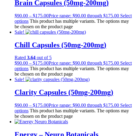
Brain Capsules (50mg-200mg)
$
90.00
–
$
175.00
Price range: $90.00 through $175.00
Select
options
This product has multiple variants. The options may
be chosen on the product page
Sale!
Chill Capsules (50mg-200mg)
Rated
3.64
out of 5
$
90.00
–
$
175.00
Price range: $90.00 through $175.00
Select
options
This product has multiple variants. The options may
be chosen on the product page
Sale!
Clarity Capsules (50mg-200mg)
$
90.00
–
$
175.00
Price range: $90.00 through $175.00
Select
options
This product has multiple variants. The options may
be chosen on the product page
Energy – Neuro Botanicals