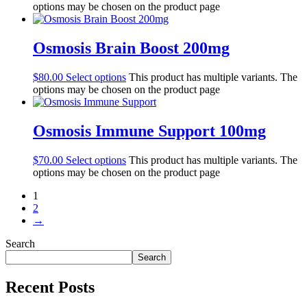
options may be chosen on the product page
Osmosis Brain Boost 200mg
$
80.00
Select options
This product has multiple variants. The
options may be chosen on the product page
Osmosis Immune Support 100mg
$
70.00
Select options
This product has multiple variants. The
options may be chosen on the product page
1
2
→
Search
Search
Recent Posts