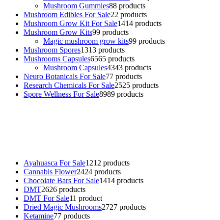
Mushroom Gummies
8
8 products
Mushroom Edibles For Sale
2
2 products
Mushroom Grow Kit For Sale
14
14 products
Mushroom Grow Kits
9
9 products
Magic mushroom grow kits
9
9 products
Mushroom Spores
13
13 products
Mushrooms Capsules
65
65 products
Mushroom Capsules
43
43 products
Neuro Botanicals For Sale
7
7 products
Research Chemicals For Sale
25
25 products
Spore Wellness For Sale
89
89 products
Buy Magic Mushrooms Online USA ,
Buy Mushrooms Online US,
Buy Mushrooms Online UK,
420 mail order
,
buy thc flowers
online
,
parrots for sale online
,
buy psychedelic online europe
,
talking parrot for sale
,
black rambo ammo for sale
,
buy guns and
ammo online
,
Ayahuasca For Sale
12
12 products
Cannabis Flower
24
24 products
Chocolate Bars For Sale
14
14 products
DMT
26
26 products
DMT For Sale
1
1 product
Dried Magic Mushrooms
27
27 products
Ketamine
7
7 products