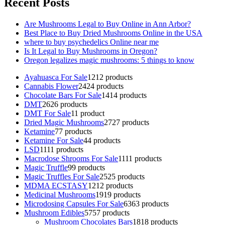
Recent Posts
Are Mushrooms Legal to Buy Online in Ann Arbor?
Best Place to Buy Dried Mushrooms Online in the USA
where to buy psychedelics Online near me
Is It Legal to Buy Mushrooms in Oregon?
Oregon legalizes magic mushrooms: 5 things to know
Ayahuasca For Sale
12
12 products
Cannabis Flower
24
24 products
Chocolate Bars For Sale
14
14 products
DMT
26
26 products
DMT For Sale
1
1 product
Dried Magic Mushrooms
27
27 products
Ketamine
7
7 products
Ketamine For Sale
4
4 products
LSD
11
11 products
Macrodose Shrooms For Sale
11
11 products
Magic Truffle
9
9 products
Magic Truffles For Sale
25
25 products
MDMA ECSTASY
12
12 products
Medicinal Mushrooms
19
19 products
Microdosing Capsules For Sale
63
63 products
Mushroom Edibles
57
57 products
Mushroom Chocolates Bars
18
18 products