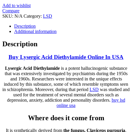
Add to wishlist
Compare
SKU:
N/A
Category:
LSD
Tag:
Lysergic acid diethylamide (LSD)
Description
Additional information
Description
Buy Lysergic Acid Diethylamide Online In USA
Lysergic Acid Diethylamide
is a potent hallucinogenic substance
that was extensively investigated by psychiatrists during the 1950s
and 1960s. Researchers were interested in the unique effects
induced by this substance, some of which resemble symptoms seen
in schizophrenia. Moreover, during that period
LSD
was studied and
used for the treatment of several mental disorders such as
depression, anxiety, addiction and personality disorders.
buy lsd
online usa
Where does it come from
It is synthetically derived from
the fungus, Claviceps purpuria
.