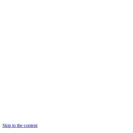
Skip to the content