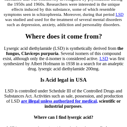
the 1950s and 1960s. Researchers were interested in the unique
effects induced by this substance, some of which resemble
symptoms seen in schizophrenia. Moreover, during that period
LSD
was studied and used for the treatment of several mental disorders
such as depression, anxiety, addiction and personality disorders.
Where does it come from?
Lysergic acid diethylamide (LSD) is synthetically derived from
the
fungus, Claviceps purpuria
. Several isomers of this compound
exist, although only the d-isomer is considered active.
LSD
was first
synthesized by Albert Hofmann in 1938 in a search for an analeptic
drug. lysergic acid diethylamide 200mg.
Is Acid legal in USA
LSD is controlled under Schedule III of the Controlled Drugs and
Substances Act. Activities such as sale, possession, and production
of LSD
are illegal unless authorized for medical,
scientific or
industrial purposes
.
Where can I find lysergic acid?