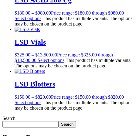
$
180.00
–
$
980.00
Price range: $180.00 through $980.00
Select options
This product has multiple variants. The options
may be chosen on the product page
LSD Vials
$
325.00
–
$
13,500.00
Price range: $325.00 through
$13,500.00
Select options
This product has multiple variants.
The options may be chosen on the product page
LSD Blotters
$
150.00
–
$
820.00
Price range: $150.00 through $820.00
Select options
This product has multiple variants. The options
may be chosen on the product page
Search
Search