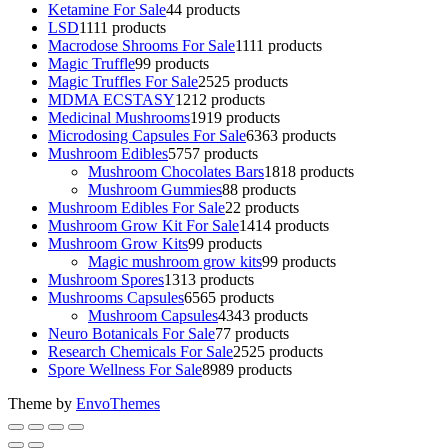
Ketamine For Sale
4
4 products
LSD
11
11 products
Macrodose Shrooms For Sale
11
11 products
Magic Truffle
9
9 products
Magic Truffles For Sale
25
25 products
MDMA ECSTASY
12
12 products
Medicinal Mushrooms
19
19 products
Microdosing Capsules For Sale
63
63 products
Mushroom Edibles
57
57 products
Mushroom Chocolates Bars
18
18 products
Mushroom Gummies
8
8 products
Mushroom Edibles For Sale
2
2 products
Mushroom Grow Kit For Sale
14
14 products
Mushroom Grow Kits
9
9 products
Magic mushroom grow kits
9
9 products
Mushroom Spores
13
13 products
Mushrooms Capsules
65
65 products
Mushroom Capsules
43
43 products
Neuro Botanicals For Sale
7
7 products
Research Chemicals For Sale
25
25 products
Spore Wellness For Sale
89
89 products
Theme by
EnvoThemes