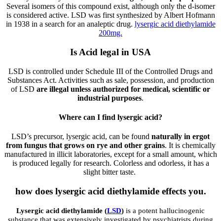
Several isomers of this compound exist, although only the d-isomer
is considered active. LSD was first synthesized by Albert Hofmann
in 1938 in a search for an analeptic drug.
lysergic acid diethylamide
200mg.
Is Acid legal in USA
LSD is controlled under Schedule III of the Controlled Drugs and
Substances Act. Activities such as sale, possession, and production
of LSD
are illegal unless authorized for medical, scientific or
industrial purposes
.
Where can I find lysergic acid?
LSD’s precursor, lysergic acid, can be found
naturally in ergot
from fungus that grows on rye and other grains
. It is chemically
manufactured in illicit laboratories, except for a small amount, which
is produced legally for research. Colorless and odorless, it has a
slight bitter taste.
how does lysergic acid diethylamide effects you.
Lysergic acid diethylamide (
LSD
)
is a potent hallucinogenic
substance that was extensively investigated by psychiatrists during