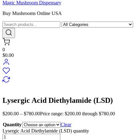
Magic Mushroom Dispensary
Buy Mushrooms Online USA
0
$0.00
Lysergic Acid Diethylamide (LSD)
$
200.00
–
$
780.00
Price range: $200.00 through $780.00
Quantity
Clear
Lysergic Acid Diethylamide (LSD) quantity