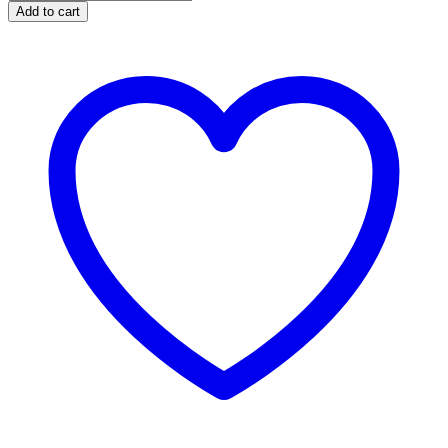
Add to cart