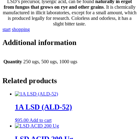
LSD’s precursor, lysergic acid, can be found
naturally in ergot
from fungus that grows on rye and other grains
. It is chemically
manufactured in illicit laboratories, except for a small amount, which
is produced legally for research. Colorless and odorless, it has a
slight bitter taste.
s
t
a
r
t
s
h
o
p
p
i
n
g
Additional information
Quantity
250 ugs, 500 ugs, 1000 ugs
Related products
1A LSD (ALD-52)
$
95.00
Add to cart
LSD ACID 200 Ug