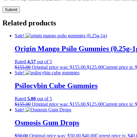
Related products
Sale!
Origin Mango Psilo Gummies (0.25g-1
Rated
4.57
out of 5
$
155.00
Original price was: $155.00.
$
125.00
Current price is: 
Sale!
Psilocybin Cube Gummies
Rated
5.00
out of 5
$
155.00
Original price was: $155.00.
$
125.00
Current price is: 
Sale!
Osmosis Gum Drops
$
50.00
Original price was: $50.00.
$
40.00
Current price is: $40.