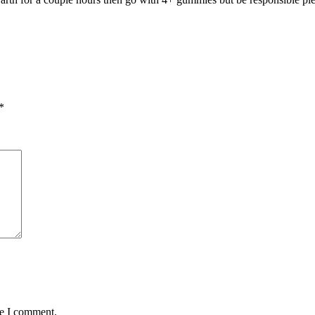
*
me I comment.