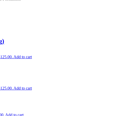
g)
$125.00.
Add to cart
$125.00.
Add to cart
00.
Add to cart