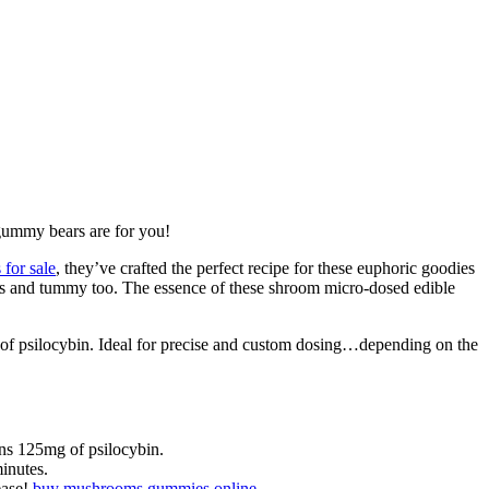
gummy bears are for you!
for sale
, they’ve crafted the perfect recipe for these euphoric goodies
uds and tummy too. The essence of these shroom micro-dosed edible
of psilocybin. Ideal for precise and custom dosing…depending on the
ns 125mg of psilocybin.
inutes.
ease!
buy mushrooms gummies online