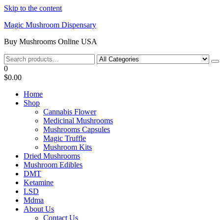
Skip to the content
Magic Mushroom Dispensary
Buy Mushrooms Online USA
0
$0.00
Home
Shop
Cannabis Flower
Medicinal Mushrooms
Mushrooms Capsules
Magic Truffle
Mushroom Kits
Dried Mushrooms
Mushroom Edibles
DMT
Ketamine
LSD
Mdma
About Us
Contact Us