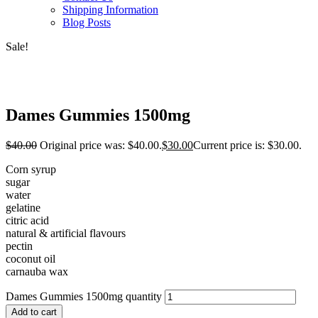
Shipping Information
Blog Posts
Sale!
Dames Gummies 1500mg
$
40.00
Original price was: $40.00.
$
30.00
Current price is: $30.00.
Corn syrup
sugar
water
gelatine
citric acid
natural & artificial flavours
pectin
coconut oil
carnauba wax
Dames Gummies 1500mg quantity
Add to cart