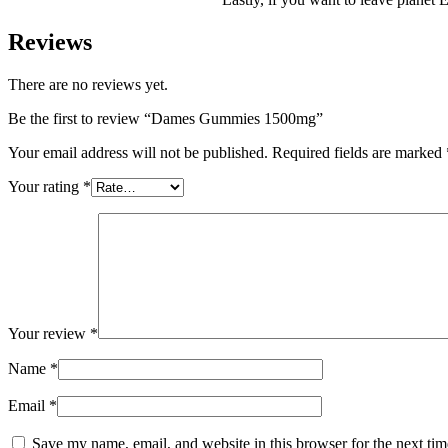
Reviews
There are no reviews yet.
Be the first to review “Dames Gummies 1500mg”
Your email address will not be published.
Required fields are marked
Your rating
*
Your review
*
Name
*
Email
*
Save my name, email, and website in this browser for the next ti