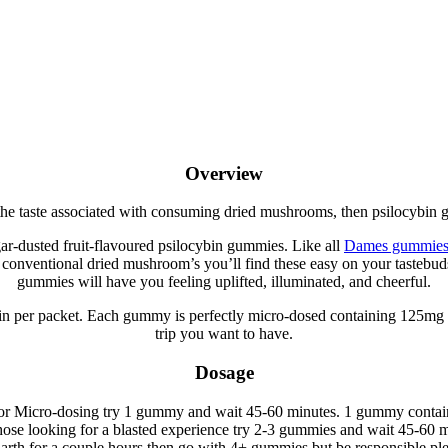
e
Overview
 the taste associated with consuming dried mushrooms, then psilocybin 
r-dusted fruit-flavoured psilocybin gummies. Like all
Dames gummies 
ke conventional dried mushroom’s you’ll find these easy on your tasteb
gummies will have you feeling uplifted, illuminated, and cheerful.
in per packet. Each gummy is perfectly micro-dosed containing 125mg 
trip you want to have.
Dosage
r or Micro-dosing try 1 gummy and wait 45-60 minutes. 1 gummy contai
hose looking for a blasted experience try 2-3 gummies and wait 45-60 m
 Earth for a couple hours then go with 4+ gummies but be responsible pl