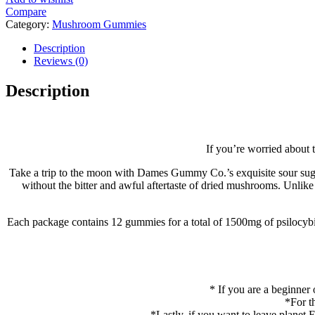
Compare
Category:
Mushroom Gummies
Tags:
buy mushrooms gummies onlin
,
Dames Gummies 1500mg
,
Dames gummies for sale
Description
Reviews (0)
Description
If you’re worried about
Take a trip to the moon with Dames Gummy Co.’s exquisite sour suga
without the bitter and awful aftertaste of dried mushrooms. Unli
Each package contains 12 gummies for a total of 1500mg of psilocyb
* If you are a beginne
*For t
*Lastly, if you want to leave planet