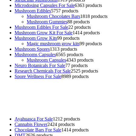
Microdosing Capsules For Sale
63
63 products
Mushroom Edibles
57
57 products
Mushroom Chocolates Bars
18
18 products
Mushroom Gummies
8
8 products
Mushroom Edibles For Sale
2
2 products
Mushroom Grow Kit For Sale
14
14 products
Mushroom Grow Kits
9
9 products
Magic mushroom grow kits
9
9 products
Mushroom Spores
13
13 products
Mushrooms Capsules
65
65 products
Mushroom Capsules
43
43 products
Neuro Botanicals For Sale
7
7 products
Research Chemicals For Sale
25
25 products
Spore Wellness For Sale
89
89 products
Buy Magic Mushrooms Online USA ,
Buy Mushrooms Online US,
Buy Mushrooms Online UK,
420 mail order
,
buy thc flowers
online
,
parrots for sale online
,
buy psychedelic online europe
,
talking parrot for sale
,
black rambo ammo for sale
,
buy guns and
ammo online
,
Ayahuasca For Sale
12
12 products
Cannabis Flower
24
24 products
Chocolate Bars For Sale
14
14 products
DMT
26
26 products