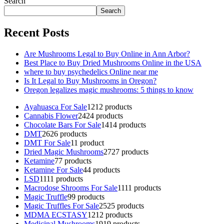
Search
Search
Recent Posts
Are Mushrooms Legal to Buy Online in Ann Arbor?
Best Place to Buy Dried Mushrooms Online in the USA
where to buy psychedelics Online near me
Is It Legal to Buy Mushrooms in Oregon?
Oregon legalizes magic mushrooms: 5 things to know
Ayahuasca For Sale
12
12 products
Cannabis Flower
24
24 products
Chocolate Bars For Sale
14
14 products
DMT
26
26 products
DMT For Sale
1
1 product
Dried Magic Mushrooms
27
27 products
Ketamine
7
7 products
Ketamine For Sale
4
4 products
LSD
11
11 products
Macrodose Shrooms For Sale
11
11 products
Magic Truffle
9
9 products
Magic Truffles For Sale
25
25 products
MDMA ECSTASY
12
12 products
Medicinal Mushrooms
19
19 products