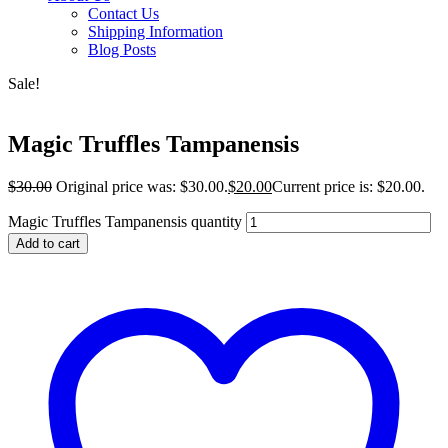
Contact Us
Shipping Information
Blog Posts
Sale!
Magic Truffles Tampanensis
$
30.00
Original price was: $30.00.
$
20.00
Current price is: $20.00.
Magic Truffles Tampanensis quantity
Add to cart