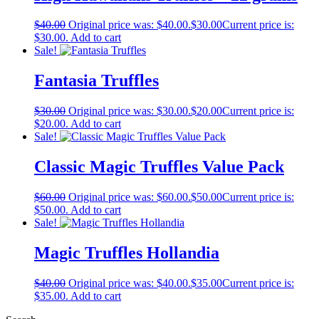
$
40.00
Original price was: $40.00.
$
30.00
Current price is:
$30.00.
Add to cart
Sale!
Fantasia Truffles
$
30.00
Original price was: $30.00.
$
20.00
Current price is:
$20.00.
Add to cart
Sale!
Classic Magic Truffles Value Pack
$
60.00
Original price was: $60.00.
$
50.00
Current price is:
$50.00.
Add to cart
Sale!
Magic Truffles Hollandia
$
40.00
Original price was: $40.00.
$
35.00
Current price is:
$35.00.
Add to cart