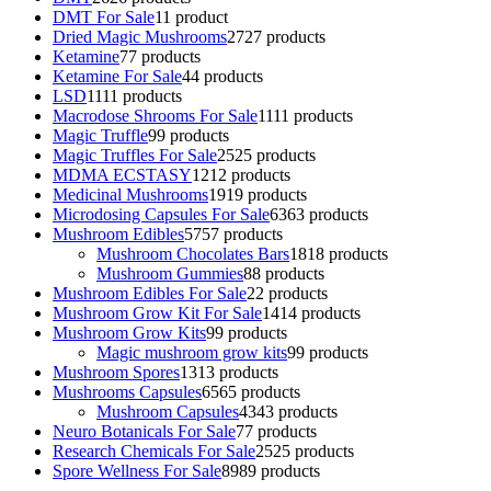
DMT For Sale
1
1 product
Dried Magic Mushrooms
27
27 products
Ketamine
7
7 products
Ketamine For Sale
4
4 products
LSD
11
11 products
Macrodose Shrooms For Sale
11
11 products
Magic Truffle
9
9 products
Magic Truffles For Sale
25
25 products
MDMA ECSTASY
12
12 products
Medicinal Mushrooms
19
19 products
Microdosing Capsules For Sale
63
63 products
Mushroom Edibles
57
57 products
Mushroom Chocolates Bars
18
18 products
Mushroom Gummies
8
8 products
Mushroom Edibles For Sale
2
2 products
Mushroom Grow Kit For Sale
14
14 products
Mushroom Grow Kits
9
9 products
Magic mushroom grow kits
9
9 products
Mushroom Spores
13
13 products
Mushrooms Capsules
65
65 products
Mushroom Capsules
43
43 products
Neuro Botanicals For Sale
7
7 products
Research Chemicals For Sale
25
25 products
Spore Wellness For Sale
89
89 products