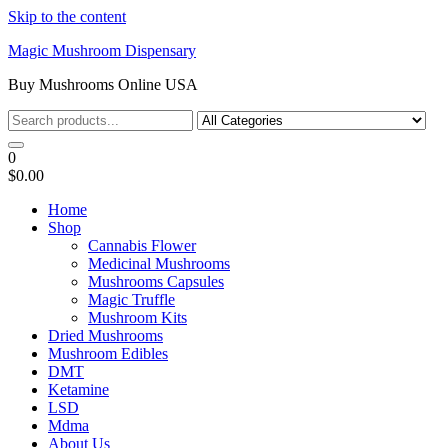
Skip to the content
Magic Mushroom Dispensary
Buy Mushrooms Online USA
0
$0.00
Home
Shop
Cannabis Flower
Medicinal Mushrooms
Mushrooms Capsules
Magic Truffle
Mushroom Kits
Dried Mushrooms
Mushroom Edibles
DMT
Ketamine
LSD
Mdma
About Us