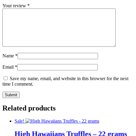
Your review
*
Name
*
Email
*
Save my name, email, and website in this browser for the next
time I comment.
Related products
Sale!
High Hawaiians Truffles – 22 grams