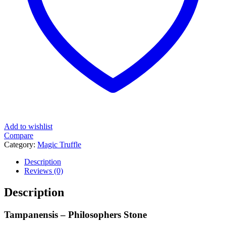
Add to wishlist
Compare
Category:
Magic Truffle
Tag:
Magic Truffles Tampanensis
Description
Reviews (0)
Description
Tampanensis – Philosophers Stone