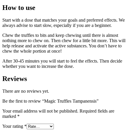
How to use
Start with a dose that matches your goals and preferred effects. We
always advise to start slow, especially if you are a beginner.
Chew the truffles to bits and keep chewing until there is almost
nothing more to chew on. Then chew for a little bit more. This will
help release and activate the active substances. You don’t have to
chew the whole portion at once!
After 30-45 minutes you will start to feel the effects. Then decide
whether you want to increase the dose.
Reviews
There are no reviews yet.
Be the first to review “Magic Truffles Tampanensis”
Your email address will not be published.
Required fields are
marked
*
Your rating
*