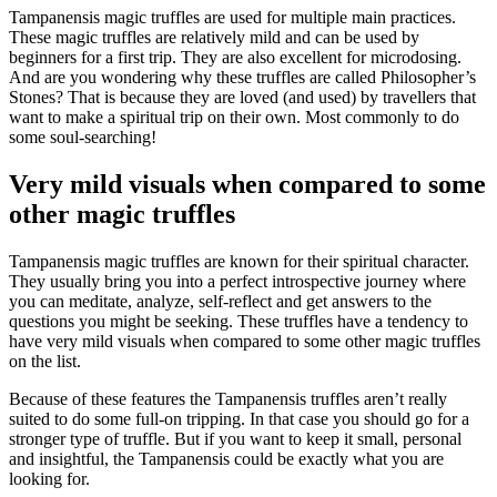
Tampanensis magic truffles are used for multiple main practices.
These magic truffles are relatively mild and can be used by
beginners for a first trip. They are also excellent for microdosing.
And are you wondering why these truffles are called Philosopher’s
Stones? That is because they are loved (and used) by travellers that
want to make a spiritual trip on their own. Most commonly to do
some soul-searching!
Very mild visuals when compared to some
other magic truffles
Tampanensis magic truffles are known for their spiritual character.
They usually bring you into a perfect introspective journey where
you can meditate, analyze, self-reflect and get answers to the
questions you might be seeking. These truffles have a tendency to
have very mild visuals when compared to some other magic truffles
on the list.
Because of these features the Tampanensis truffles aren’t really
suited to do some full-on tripping. In that case you should go for a
stronger type of truffle. But if you want to keep it small, personal
and insightful, the Tampanensis could be exactly what you are
looking for.