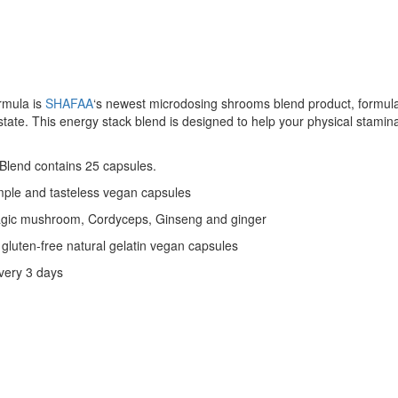
rmula is
SHAFAA
‘s newest microdosing shrooms blend product, formula
 state. This energy stack blend is designed to help your physical stamin
Blend contains 25 capsules.
mple and tasteless vegan capsules
magic mushroom, Cordyceps, Ginseng and ginger
gluten-free natural gelatin vegan capsules
very 3 days