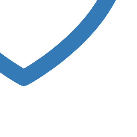
rodose Capsules