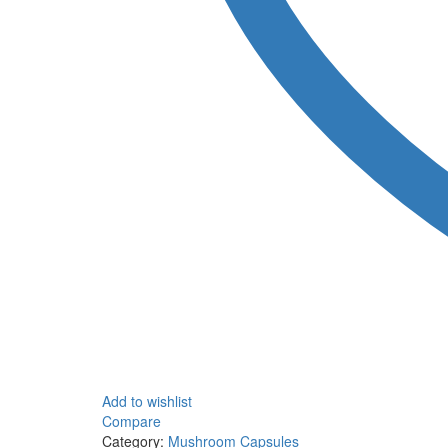
Add to wishlist
Compare
Category:
Mushroom Capsules
Tag:
Shafaa Energy Mic