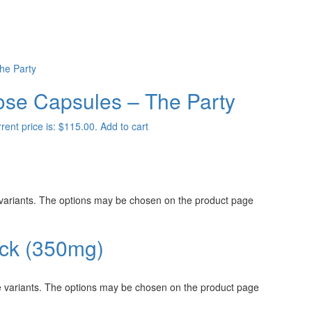
dose Capsules – The Party
rent price is: $115.00.
Add to cart
 variants. The options may be chosen on the product page
ack (350mg)
e variants. The options may be chosen on the product page