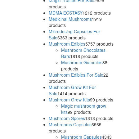
Magic Truffles For Sale
25
25
products
MDMA ECSTASY
12
12 products
Medicinal Mushrooms
19
19
products
Microdosing Capsules For
Sale
63
63 products
Mushroom Edibles
57
57 products
Mushroom Chocolates
Bars
18
18 products
Mushroom Gummies
8
8
products
Mushroom Edibles For Sale
2
2
products
Mushroom Grow Kit For
Sale
14
14 products
Mushroom Grow Kits
9
9 products
Magic mushroom grow
kits
9
9 products
Mushroom Spores
13
13 products
Mushrooms Capsules
65
65
products
Mushroom Capsules
43
43