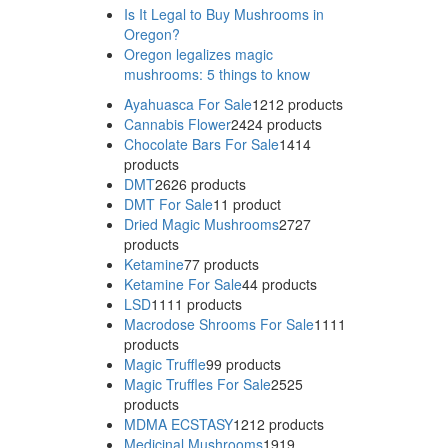
Is It Legal to Buy Mushrooms in
Oregon?
Oregon legalizes magic
mushrooms: 5 things to know
Ayahuasca For Sale
12
12 products
Cannabis Flower
24
24 products
Chocolate Bars For Sale
14
14
products
DMT
26
26 products
DMT For Sale
1
1 product
Dried Magic Mushrooms
27
27
products
Ketamine
7
7 products
Ketamine For Sale
4
4 products
LSD
11
11 products
Macrodose Shrooms For Sale
11
11
products
Magic Truffle
9
9 products
Magic Truffles For Sale
25
25
products
MDMA ECSTASY
12
12 products
Medicinal Mushrooms
19
19