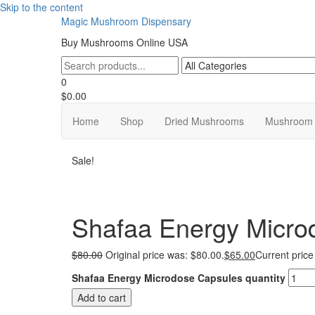
Skip to the content
Magic Mushroom Dispensary
Buy Mushrooms Online USA
0
$0.00
Home
Shop
Dried Mushrooms
Mushroom 
Sale!
Shafaa Energy Micro
$
80.00
Original price was: $80.00.
$
65.00
Current price
Shafaa Energy Microdose Capsules quantity
Add to cart