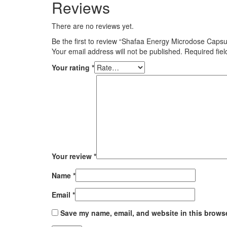
Reviews
There are no reviews yet.
Be the first to review “Shafaa Energy Microdose Capsu
Your email address will not be published.
Required fie
Your rating
*
Your review
*
Name
*
Email
*
Save my name, email, and website in this browse