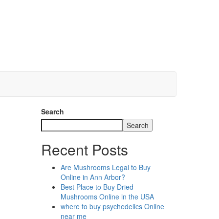
Search
Search
Recent Posts
Are Mushrooms Legal to Buy
Online in Ann Arbor?
Best Place to Buy Dried
Mushrooms Online in the USA
where to buy psychedelics Online
near me