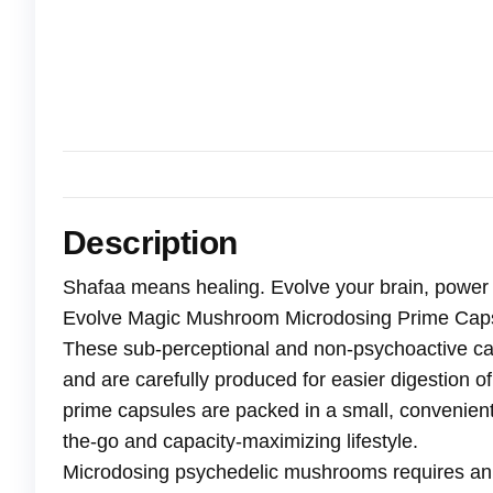
Description
Shafaa means healing. Evolve your brain, power
Evolve Magic Mushroom Microdosing Prime Cap
These sub-perceptional and non-psychoactive ca
and are carefully produced for easier digestion
prime capsules are packed in a small, convenient
the-go and capacity-maximizing lifestyle.
Microdosing psychedelic mushrooms requires an 