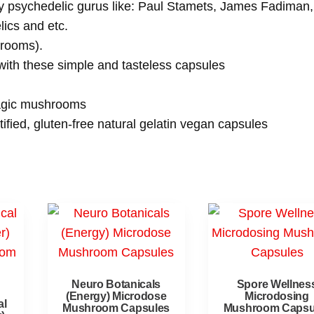
by psychedelic gurus like: Paul Stamets, James Fadiman,
ics and etc.
hrooms).
 with these simple and tasteless capsules
magic mushrooms
fied, gluten-free natural gelatin vegan capsules
Neuro Botanicals
Spore Wellnes
(Energy) Microdose
Microdosing
al
Mushroom Capsules
Mushroom Capsu