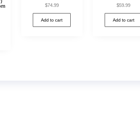
)
$
74.99
$
59.99
om
Add to cart
Add to cart