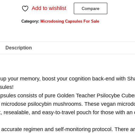
Add to wishlist
Compare
Category:
Microdosing Capsules For Sale
Description
 up your memory, boost your cognition back-end with Sh
sules!
psules consists of pure Golden Teacher Psilocybe Cube
 of microdose psilocybin mushrooms. These vegan microd
, resealable, and easy-to-travel pouch for those with an 
accurate regimen and self-monitoring protocol. There a