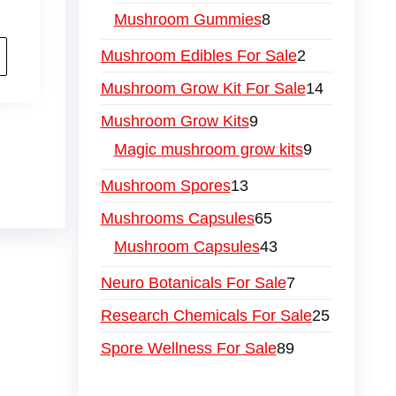
Mushroom Gummies
8
Mushroom Edibles For Sale
2
Mushroom Grow Kit For Sale
14
Mushroom Grow Kits
9
Magic mushroom grow kits
9
Mushroom Spores
13
Mushrooms Capsules
65
Mushroom Capsules
43
Neuro Botanicals For Sale
7
Research Chemicals For Sale
25
Spore Wellness For Sale
89