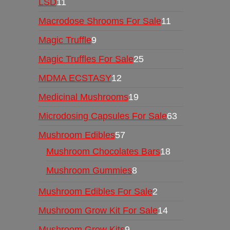
LSD
11
Macrodose Shrooms For Sale
11
Magic Truffle
9
Magic Truffles For Sale
25
MDMA ECSTASY
12
Medicinal Mushrooms
19
Microdosing Capsules For Sale
63
Mushroom Edibles
57
Mushroom Chocolates Bars
18
Mushroom Gummies
8
Mushroom Edibles For Sale
2
Mushroom Grow Kit For Sale
14
Mushroom Grow Kits
9