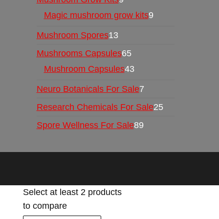
Magic mushroom grow kits
9
Mushroom Spores
13
Mushrooms Capsules
65
Mushroom Capsules
43
Neuro Botanicals For Sale
7
Research Chemicals For Sale
25
Spore Wellness For Sale
89
Select at least 2 products
to compare