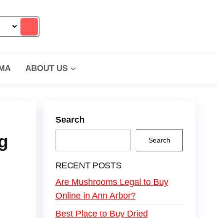
MA
ABOUT US
Search
g
Search
RECENT POSTS
Are Mushrooms Legal to Buy
Online in Ann Arbor?
Best Place to Buy Dried