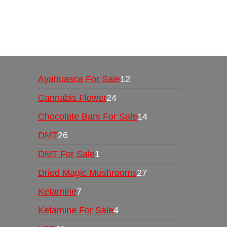
Buy Magic Mushrooms Online USA ,
Buy Mushro
online
,
buy psychedelic online europe
,
talking par
Ayahuasca For Sale
12
Cannabis Flower
24
Chocolate Bars For Sale
14
DMT
26
DMT For Sale
1
Dried Magic Mushrooms
27
Ketamine
7
Ketamine For Sale
4