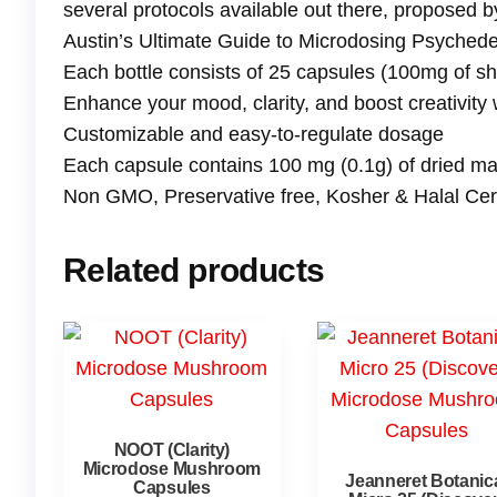
several protocols available out there, proposed 
Austin’s Ultimate Guide to Microdosing Psychedel
Each bottle consists of 25 capsules (100mg of s
Enhance your mood, clarity, and boost creativity
Customizable and easy-to-regulate dosage
Each capsule contains 100 mg (0.1g) of dried 
Non GMO, Preservative free, Kosher & Halal Certi
Related products
NOOT (Clarity)
Microdose Mushroom
Jeanneret Botanic
Capsules