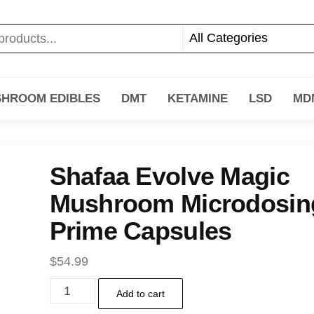
HROOM EDIBLES
DMT
KETAMINE
LSD
MD
Shafaa Evolve Magic
Mushroom Microdosin
Prime Capsules
$
54.99
Add to cart