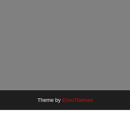
Theme by
EnvoThemes