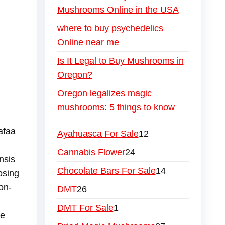
Mushrooms Online in the USA
where to buy psychedelics
Online near me
Is It Legal to Buy Mushrooms in
Oregon?
Oregon legalizes magic
mushrooms: 5 things to know
afaa
Ayahuasca For Sale
12
Cannabis Flower
24
nsis
Chocolate Bars For Sale
14
osing
on-
DMT
26
DMT For Sale
1
re