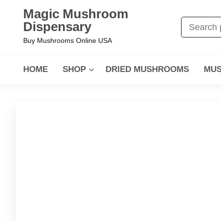
Magic Mushroom
Dispensary
Buy Mushrooms Online USA
HOME
SHOP
DRIED MUSHROOMS
MUS