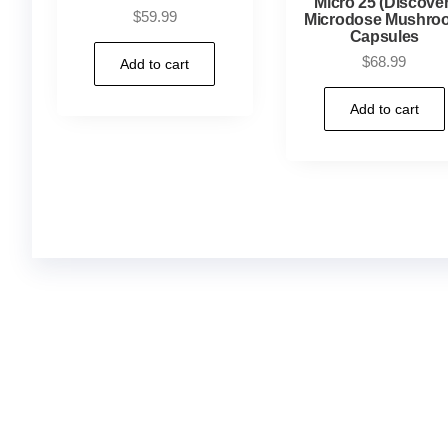
Micro 25 (Discover
$
59.99
Microdose Mushro
Capsules
$
68.99
Add to cart
Add to cart