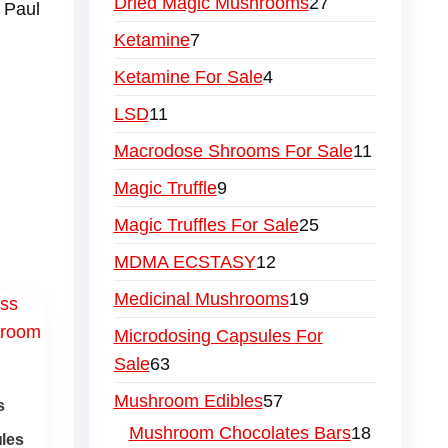
Dried Magic Mushrooms
27
 Paul
Ketamine
7
Ketamine For Sale
4
LSD
11
Macrodose Shrooms For Sale
11
Magic Truffle
9
Magic Truffles For Sale
25
MDMA ECSTASY
12
Medicinal Mushrooms
19
Microdosing Capsules For
Sale
63
Mushroom Edibles
57
s
Mushroom Chocolates Bars
18
les