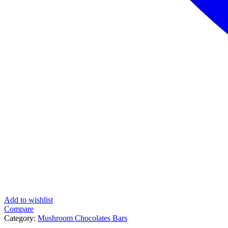
Add to wishlist
Compare
Category:
Mushroom Chocolates Bars
Tag:
Shafaa Heal 2g