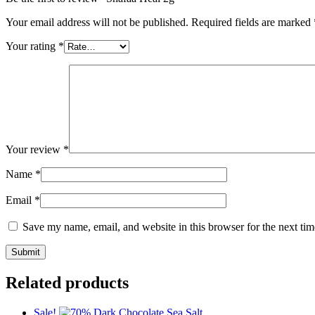
Your email address will not be published.
Required fields are marked
Your rating
*
Your review
*
Name
*
Email
*
Save my name, email, and website in this browser for the next ti
Related products
Sale!