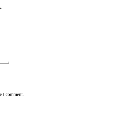
*
me I comment.