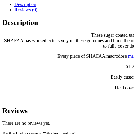
Description
Reviews (0)
Description
These sugar-coated tas
SHAFAA has worked extensively on these gummies and hired the most co
to fully cover t
Every piece of SHAFAA macrodose
ma
SHAF
Easily cust
Heal dose
Reviews
There are no reviews yet.
Be the first to review “Shafaa Heal 2g”