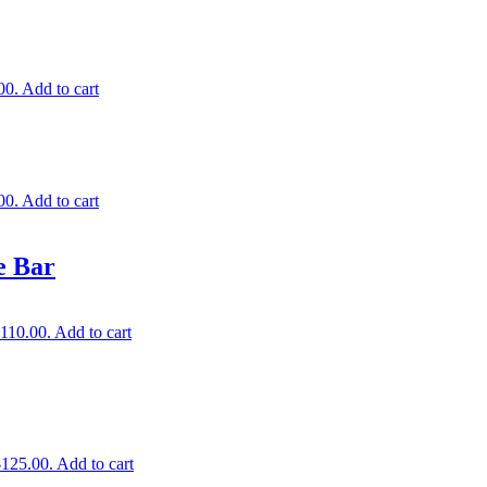
00.
Add to cart
00.
Add to cart
e Bar
$110.00.
Add to cart
$125.00.
Add to cart