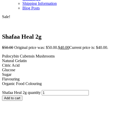
Shipping Information
Blog Posts
Sale!
Shafaa Heal 2g
$
50.00
Original price was: $50.00.
$
40.00
Current price is: $40.00.
Psilocybin Cubensis Mushrooms
Natural Gelatin
Citric Acid
Glucose
Sugar
Flavouring
Organic Food Colouring
Shafaa Heal 2g quantity
Add to cart