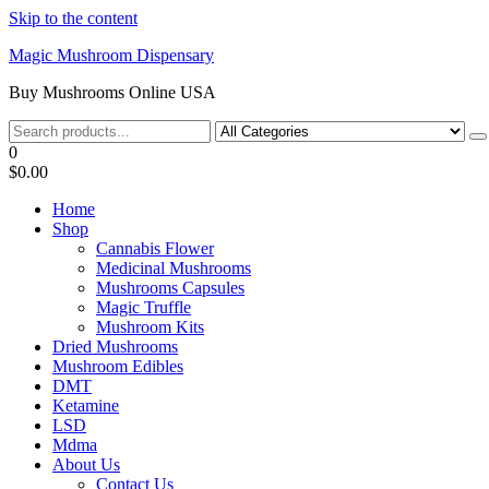
Skip to the content
Magic Mushroom Dispensary
Buy Mushrooms Online USA
0
$0.00
Home
Shop
Cannabis Flower
Medicinal Mushrooms
Mushrooms Capsules
Magic Truffle
Mushroom Kits
Dried Mushrooms
Mushroom Edibles
DMT
Ketamine
LSD
Mdma
About Us
Contact Us