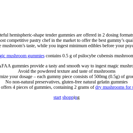
teful hemispheric-shape tender gummies are offered in 2 dosing format
mpetitive pastry chef in the market to offer the best gummy’s quality,
he mushroom’s taste, while you ingest minimum edibles before your psy
gic mushroom gummies
contains 0.5 g of psilocybe cubensis mushroom
AA gummies provide a tasty and smooth way to ingest magic mush
Avoid the powdered texture and taste of mushrooms
omize your dosage – each gummy piece consists of 500mg (0.5g) of gr
No non-natural preservatives, gluten-free natural gelatin gummies
 offers 4 pieces of gummies, containing 2 grams of
dry mushrooms for s
s
t
a
r
t
s
h
o
p
p
i
n
g