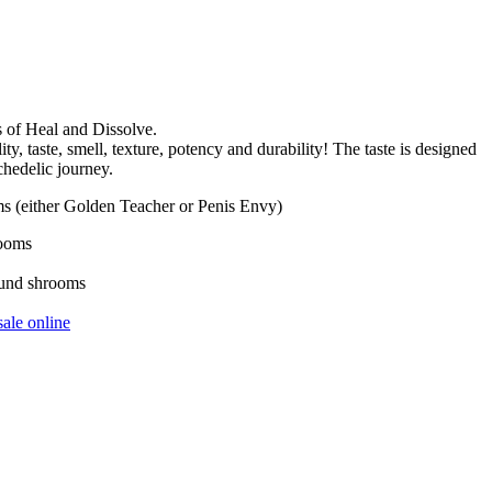
s of Heal and Dissolve.
 taste, smell, texture, potency and durability! The taste is designed
chedelic journey.
s (either Golden Teacher or Penis Envy)
rooms
ound shrooms
ale online