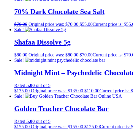
70% Dark Chocolate Sea Salt
$
70.00
Original price was: $70.00.
$
55.00
Current price is: $55.
Sale!
Shafaa Dissolve 5g
$
80.00
Original price was: $80.00.
$
70.00
Current price is: $70.
Sale!
Midnight Mint – Psychedelic Chocolat
Rated
5.00
out of 5
$
135.00
Original price was: $135.00.
$
110.00
Current price is: 
Sale!
Golden Teacher Chocolate Bar
Rated
5.00
out of 5
$
155.00
Original price was: $155.00.
$
125.00
Current price is: 