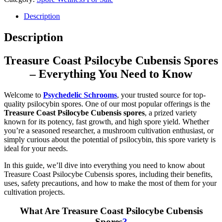
Description
Description
Treasure Coast Psilocybe Cubensis Spores
– Everything You Need to Know
Welcome to
Psychedelic Schrooms
, your trusted source for top-
quality psilocybin spores. One of our most popular offerings is the
Treasure Coast Psilocybe Cubensis spores
, a prized variety
known for its potency, fast growth, and high spore yield. Whether
you’re a seasoned researcher, a mushroom cultivation enthusiast, or
simply curious about the potential of psilocybin, this spore variety is
ideal for your needs.
In this guide, we’ll dive into everything you need to know about
Treasure Coast Psilocybe Cubensis spores, including their benefits,
uses, safety precautions, and how to make the most of them for your
cultivation projects.
What Are Treasure Coast Psilocybe Cubensis
Spores
?