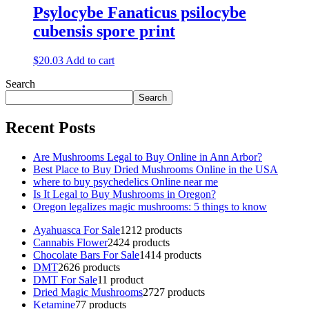
Psylocybe Fanaticus psilocybe
cubensis spore print
$
20.03
Add to cart
Search
Search
Recent Posts
Are Mushrooms Legal to Buy Online in Ann Arbor?
Best Place to Buy Dried Mushrooms Online in the USA
where to buy psychedelics Online near me
Is It Legal to Buy Mushrooms in Oregon?
Oregon legalizes magic mushrooms: 5 things to know
Ayahuasca For Sale
12
12 products
Cannabis Flower
24
24 products
Chocolate Bars For Sale
14
14 products
DMT
26
26 products
DMT For Sale
1
1 product
Dried Magic Mushrooms
27
27 products
Ketamine
7
7 products