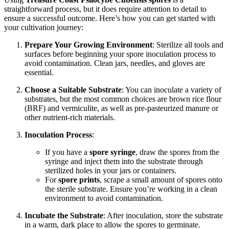
straightforward process, but it does require attention to detail to
ensure a successful outcome. Here’s how you can get started with
your cultivation journey:
Prepare Your Growing Environment
: Sterilize all tools and
surfaces before beginning your spore inoculation process to
avoid contamination. Clean jars, needles, and gloves are
essential.
Choose a Suitable Substrate
: You can inoculate a variety of
substrates, but the most common choices are brown rice flour
(BRF) and vermiculite, as well as pre-pasteurized manure or
other nutrient-rich materials.
Inoculation Process
:
If you have a
spore syringe
, draw the spores from the
syringe and inject them into the substrate through
sterilized holes in your jars or containers.
For
spore prints
, scrape a small amount of spores onto
the sterile substrate. Ensure you’re working in a clean
environment to avoid contamination.
Incubate the Substrate
: After inoculation, store the substrate
in a warm, dark place to allow the spores to germinate.