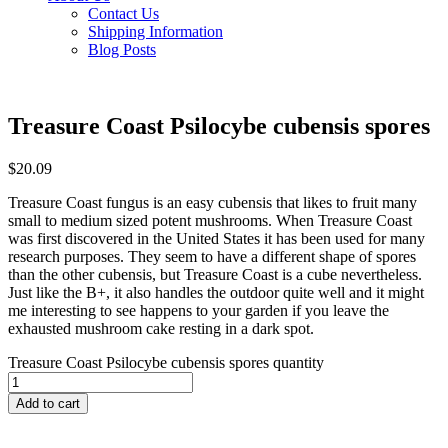
Contact Us
Shipping Information
Blog Posts
Treasure Coast Psilocybe cubensis spores
$
20.09
Treasure Coast fungus is an easy cubensis that likes to fruit many
small to medium sized potent mushrooms. When Treasure Coast
was first discovered in the United States it has been used for many
research purposes. They seem to have a different shape of spores
than the other cubensis, but Treasure Coast is a cube nevertheless.
Just like the B+, it also handles the outdoor quite well and it might
me interesting to see happens to your garden if you leave the
exhausted mushroom cake resting in a dark spot.
Treasure Coast Psilocybe cubensis spores quantity
Add to cart