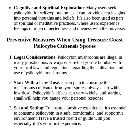
Cognitive and Spiritual Exploration
: Many users seek
psilocybin for self-exploration, as it can provide deep insights
into personal thoughts and beliefs. It’s also been used as part
of spiritual or meditative practices, where users experience
feelings of interconnectedness and oneness with the universe.
Preventive Measures When Using Treasure Coast
Psilocybe Cubensis Spores
Legal Considerations
: Psilocybin mushrooms are illegal in
many jurisdictions. Always ensure that you’re familiar with
your local laws and regulations regarding the cultivation and
use of psilocybin mushrooms.
Start With a Low Dose
: If you plan to consume the
mushrooms cultivated from your spores, always start with a
low dose. Psilocybin’s effects can vary widely, and starting
small will help you gauge your personal response.
Set and Setting
: To ensure a positive experience, it’s essential
to consume psilocybin in a safe, comfortable, and supportive
environment. Have a trusted friend or guide with you,
especially if it’s your first experience.