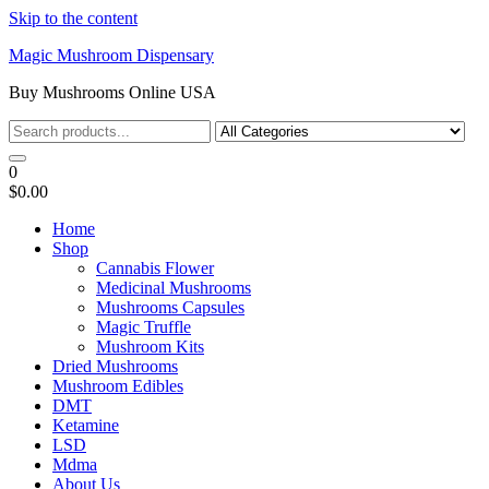
Skip to the content
Magic Mushroom Dispensary
Buy Mushrooms Online USA
0
$0.00
Home
Shop
Cannabis Flower
Medicinal Mushrooms
Mushrooms Capsules
Magic Truffle
Mushroom Kits
Dried Mushrooms
Mushroom Edibles
DMT
Ketamine
LSD
Mdma
About Us