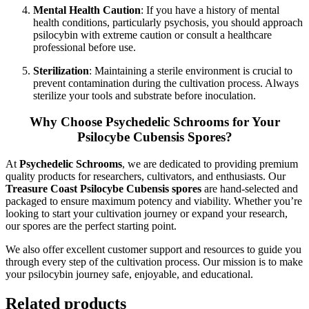
Mental Health Caution
: If you have a history of mental
health conditions, particularly psychosis, you should approach
psilocybin with extreme caution or consult a healthcare
professional before use.
Sterilization
: Maintaining a sterile environment is crucial to
prevent contamination during the cultivation process. Always
sterilize your tools and substrate before inoculation.
Why Choose Psychedelic Schrooms for Your
Psilocybe Cubensis Spores?
At
Psychedelic Schrooms
, we are dedicated to providing premium
quality products for researchers, cultivators, and enthusiasts. Our
Treasure Coast Psilocybe Cubensis spores
are hand-selected and
packaged to ensure maximum potency and viability. Whether you’re
looking to start your cultivation journey or expand your research,
our spores are the perfect starting point.
We also offer excellent customer support and resources to guide you
through every step of the cultivation process. Our mission is to make
your psilocybin journey safe, enjoyable, and educational.
Related products