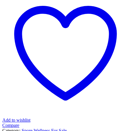
Add to wishlist
Compare
Category:
Spore Wellness For Sale