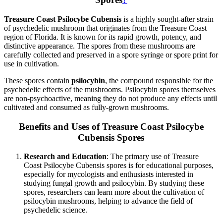
Treasure Coast Psilocybe Cubensis
is a highly sought-after strain
of psychedelic mushroom that originates from the Treasure Coast
region of Florida. It is known for its rapid growth, potency, and
distinctive appearance. The spores from these mushrooms are
carefully collected and preserved in a spore syringe or spore print for
use in cultivation.
These spores contain
psilocybin
, the compound responsible for the
psychedelic effects of the mushrooms. Psilocybin spores themselves
are non-psychoactive, meaning they do not produce any effects until
cultivated and consumed as fully-grown mushrooms.
Benefits and Uses of Treasure Coast Psilocybe
Cubensis Spores
Research and Education
: The primary use of Treasure
Coast Psilocybe Cubensis spores is for educational purposes,
especially for mycologists and enthusiasts interested in
studying fungal growth and psilocybin. By studying these
spores, researchers can learn more about the cultivation of
psilocybin mushrooms, helping to advance the field of
psychedelic science.