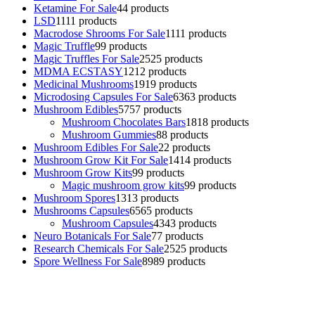
Ketamine For Sale
4
4 products
LSD
11
11 products
Macrodose Shrooms For Sale
11
11 products
Magic Truffle
9
9 products
Magic Truffles For Sale
25
25 products
MDMA ECSTASY
12
12 products
Medicinal Mushrooms
19
19 products
Microdosing Capsules For Sale
63
63 products
Mushroom Edibles
57
57 products
Mushroom Chocolates Bars
18
18 products
Mushroom Gummies
8
8 products
Mushroom Edibles For Sale
2
2 products
Mushroom Grow Kit For Sale
14
14 products
Mushroom Grow Kits
9
9 products
Magic mushroom grow kits
9
9 products
Mushroom Spores
13
13 products
Mushrooms Capsules
65
65 products
Mushroom Capsules
43
43 products
Neuro Botanicals For Sale
7
7 products
Research Chemicals For Sale
25
25 products
Spore Wellness For Sale
89
89 products
Buy Magic Mushrooms Online USA ,
Buy Mushrooms Online US,
Buy Mushrooms Online UK,
420 mail order
,
buy thc flowers
online
,
parrots for sale online
,
buy psychedelic online europe
,