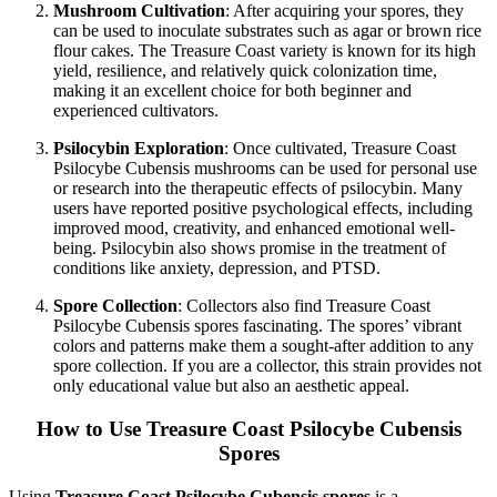
Mushroom Cultivation
: After acquiring your spores, they
can be used to inoculate substrates such as agar or brown rice
flour cakes. The Treasure Coast variety is known for its high
yield, resilience, and relatively quick colonization time,
making it an excellent choice for both beginner and
experienced cultivators.
Psilocybin Exploration
: Once cultivated, Treasure Coast
Psilocybe Cubensis mushrooms can be used for personal use
or research into the therapeutic effects of psilocybin. Many
users have reported positive psychological effects, including
improved mood, creativity, and enhanced emotional well-
being. Psilocybin also shows promise in the treatment of
conditions like anxiety, depression, and PTSD.
Spore Collection
: Collectors also find Treasure Coast
Psilocybe Cubensis spores fascinating. The spores’ vibrant
colors and patterns make them a sought-after addition to any
spore collection. If you are a collector, this strain provides not
only educational value but also an aesthetic appeal.
How to Use Treasure Coast Psilocybe Cubensis
Spores
Using
Treasure Coast Psilocybe Cubensis spores
is a