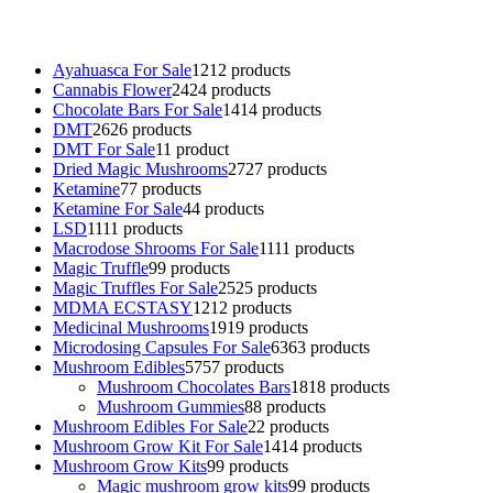
talking parrot for sale
,
black rambo ammo for sale
,
buy guns and
ammo online
,
Ayahuasca For Sale
12
12 products
Cannabis Flower
24
24 products
Chocolate Bars For Sale
14
14 products
DMT
26
26 products
DMT For Sale
1
1 product
Dried Magic Mushrooms
27
27 products
Ketamine
7
7 products
Ketamine For Sale
4
4 products
LSD
11
11 products
Macrodose Shrooms For Sale
11
11 products
Magic Truffle
9
9 products
Magic Truffles For Sale
25
25 products
MDMA ECSTASY
12
12 products
Medicinal Mushrooms
19
19 products
Microdosing Capsules For Sale
63
63 products
Mushroom Edibles
57
57 products
Mushroom Chocolates Bars
18
18 products
Mushroom Gummies
8
8 products
Mushroom Edibles For Sale
2
2 products
Mushroom Grow Kit For Sale
14
14 products
Mushroom Grow Kits
9
9 products
Magic mushroom grow kits
9
9 products