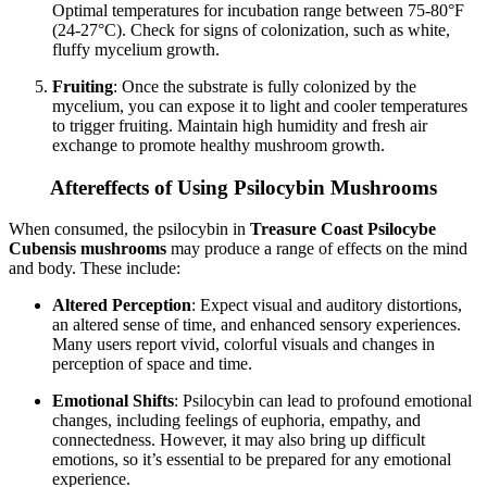
Optimal temperatures for incubation range between 75-80°F
(24-27°C). Check for signs of colonization, such as white,
fluffy mycelium growth.
Fruiting
: Once the substrate is fully colonized by the
mycelium, you can expose it to light and cooler temperatures
to trigger fruiting. Maintain high humidity and fresh air
exchange to promote healthy mushroom growth.
Aftereffects of Using Psilocybin Mushrooms
When consumed, the psilocybin in
Treasure Coast Psilocybe
Cubensis mushrooms
may produce a range of effects on the mind
and body. These include:
Altered Perception
: Expect visual and auditory distortions,
an altered sense of time, and enhanced sensory experiences.
Many users report vivid, colorful visuals and changes in
perception of space and time.
Emotional Shifts
: Psilocybin can lead to profound emotional
changes, including feelings of euphoria, empathy, and
connectedness. However, it may also bring up difficult
emotions, so it’s essential to be prepared for any emotional
experience.