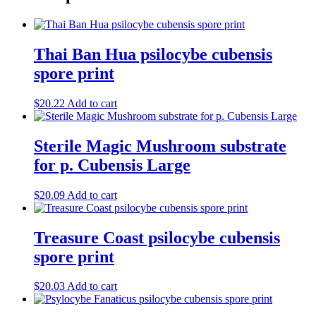
Thai Ban Hua psilocybe cubensis
spore print
$
20.22
Add to cart
Sterile Magic Mushroom substrate
for p. Cubensis Large
$
20.09
Add to cart
Treasure Coast psilocybe cubensis
spore print
$
20.03
Add to cart