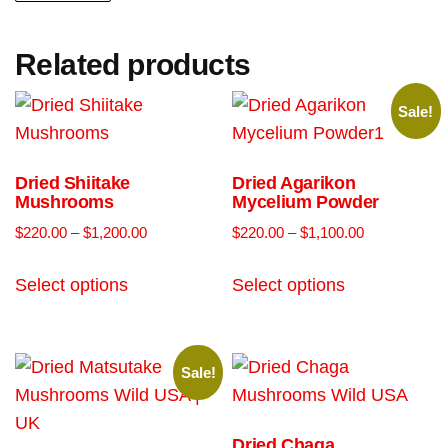
Related products
Sale!
Dried Shiitake
Dried Agarikon
Mushrooms
Mycelium Powder
$
220.00
–
$
1,200.00
$
220.00
–
$
1,100.00
Select options
Select options
Sale!
Dried Chaga