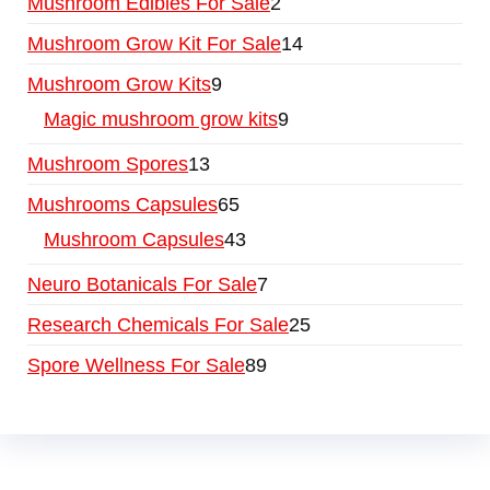
Mushroom Edibles For Sale
2
Mushroom Grow Kit For Sale
14
Mushroom Grow Kits
9
Magic mushroom grow kits
9
Mushroom Spores
13
Mushrooms Capsules
65
Mushroom Capsules
43
Neuro Botanicals For Sale
7
Research Chemicals For Sale
25
Spore Wellness For Sale
89
Buy Magic Mushrooms Online USA ,
Buy