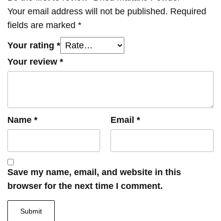
Your email address will not be published.
Required
fields are marked
*
Your rating
*
Your review
*
Name
*
Email
*
Save my name, email, and website in this
browser for the next time I comment.