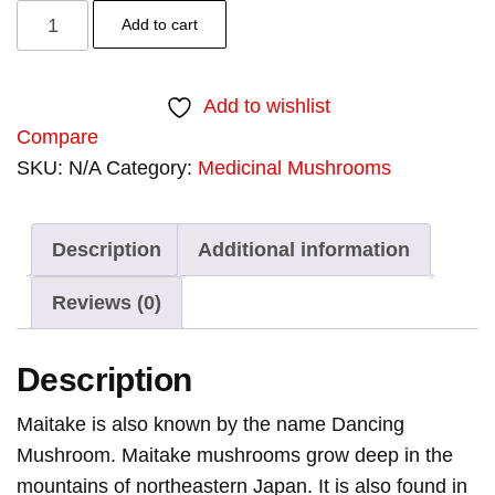
Add to cart
Add to wishlist
Compare
SKU:
N/A
Category:
Medicinal Mushrooms
Tags:
dried
,
mai
,
mai
,
m
,
O
Description
Additional information
Reviews (0)
Description
Maitake is also known by the name Dancing
Mushroom. Maitake mushrooms grow deep in the
mountains of northeastern Japan. It is also found in