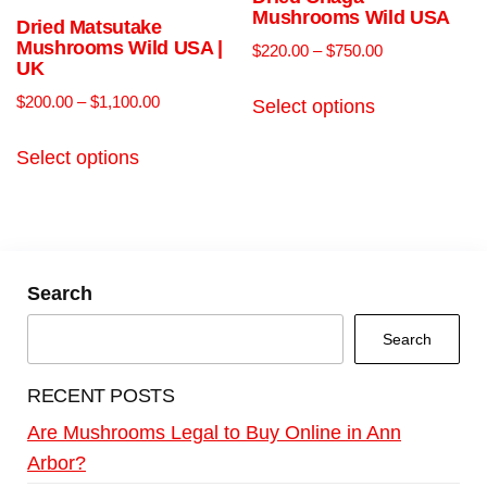
Mushrooms Wild USA
Dried Matsutake
Mushrooms Wild USA |
$
220.00
–
$
750.00
UK
$
200.00
–
$
1,100.00
Select options
Select options
Search
Search
RECENT POSTS
Are Mushrooms Legal to Buy Online in Ann
Arbor?