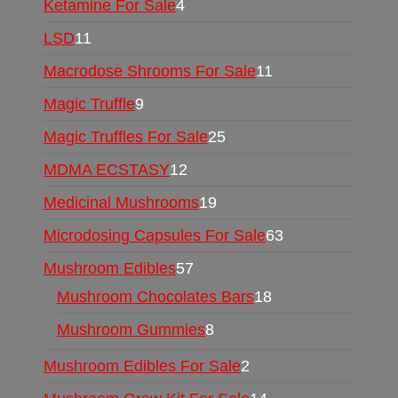
Ketamine For Sale
4
LSD
11
Macrodose Shrooms For Sale
11
Magic Truffle
9
Magic Truffles For Sale
25
MDMA ECSTASY
12
Medicinal Mushrooms
19
Microdosing Capsules For Sale
63
Mushroom Edibles
57
Mushroom Chocolates Bars
18
Mushroom Gummies
8
Mushroom Edibles For Sale
2