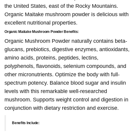
the United States, east of the Rocky Mountains.
Organic Maitake mushroom powder is delicious with
excellent nutritional properties.
Organic Maitake Mushroom Powder Benefits:
Organic Mushroom Powder naturally contains beta-
glucans, prebiotics, digestive enzymes, antioxidants,
amino acids, proteins, peptides, lectins,
polyphenols, flavonoids, selenium compounds, and
other micronutrients. Optimize the body with full-
spectrum potency. Balance blood sugar and insulin
levels with this remarkable well-researched
mushroom. Supports weight control and digestion in
conjunction with dietary restriction and exercise.
Benefits Include: