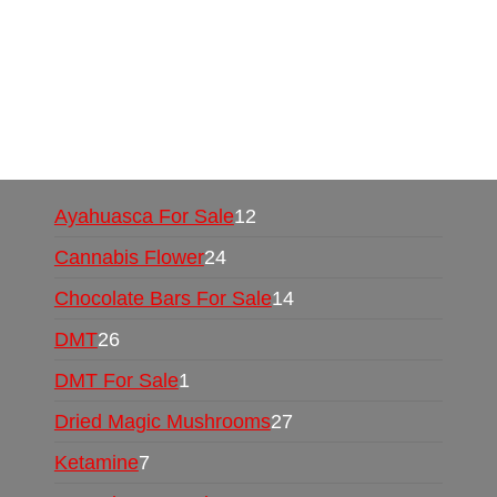
Mushrooms Online US,
Buy Mushrooms Online
UK,
420 mail order
,
buy thc flowers online
,
parrots for sale online
,
buy psychedelic online
europe
,
talking parrot for sale
,
black rambo ammo
for sale
,
buy guns and ammo online
,
Ayahuasca For Sale
12
Cannabis Flower
24
Chocolate Bars For Sale
14
DMT
26
DMT For Sale
1
Dried Magic Mushrooms
27
Ketamine
7