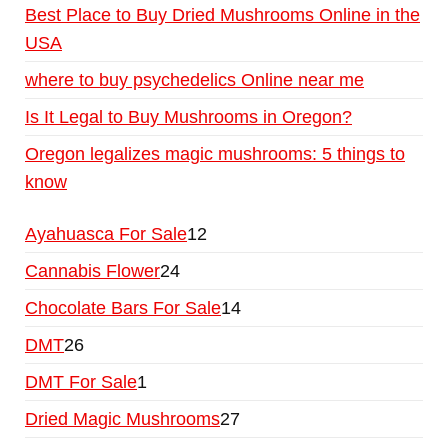
Best Place to Buy Dried Mushrooms Online in the
USA
where to buy psychedelics Online near me
Is It Legal to Buy Mushrooms in Oregon?
Oregon legalizes magic mushrooms: 5 things to
know
Ayahuasca For Sale
12
Cannabis Flower
24
Chocolate Bars For Sale
14
DMT
26
DMT For Sale
1
Dried Magic Mushrooms
27