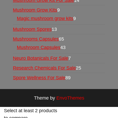
Mushroom Grow Kit For Sale
14
Mushroom Grow Kits
9
Magic mushroom grow kits
9
Mushroom Spores
13
Mushrooms Capsules
65
Mushroom Capsules
43
Neuro Botanicals For Sale
7
Research Chemicals For Sale
25
Spore Wellness For Sale
89
Theme by
EnvoThemes
Select at least 2 products