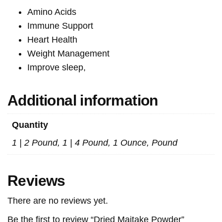
Amino Acids
Immune Support
Heart Health
Weight Management
Improve sleep,
Additional information
Quantity
1 | 2 Pound, 1 | 4 Pound, 1 Ounce, Pound
Reviews
There are no reviews yet.
Be the first to review “Dried Maitake Powder”