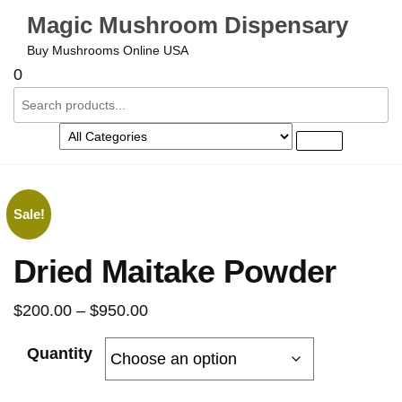
Magic Mushroom Dispensary
Buy Mushrooms Online USA
0
Sale!
Dried Maitake Powder
$
200.00
–
$
950.00
Quantity