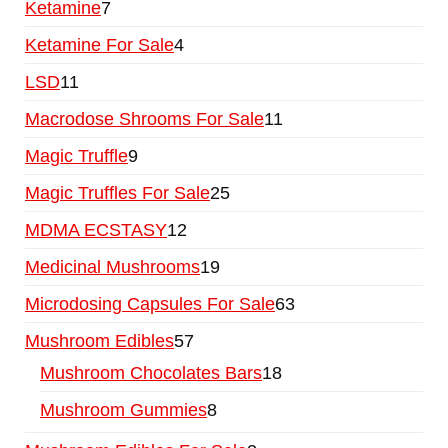
Ketamine
7
Ketamine For Sale
4
LSD
11
Macrodose Shrooms For Sale
11
Magic Truffle
9
Magic Truffles For Sale
25
MDMA ECSTASY
12
Medicinal Mushrooms
19
Microdosing Capsules For Sale
63
Mushroom Edibles
57
Mushroom Chocolates Bars
18
Mushroom Gummies
8