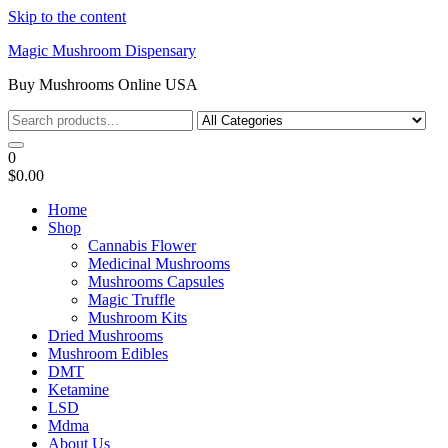
Skip to the content
Magic Mushroom Dispensary
Buy Mushrooms Online USA
0
$0.00
Home
Shop
Cannabis Flower
Medicinal Mushrooms
Mushrooms Capsules
Magic Truffle
Mushroom Kits
Dried Mushrooms
Mushroom Edibles
DMT
Ketamine
LSD
Mdma
About Us