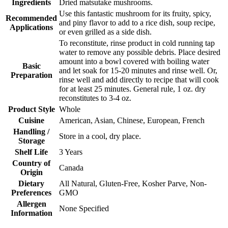
Ingredients
Dried matsutake mushrooms.
Use this fantastic mushroom for its fruity, spicy,
Recommended
and piny flavor to add to a rice dish, soup recipe,
Applications
or even grilled as a side dish.
To reconstitute, rinse product in cold running tap
water to remove any possible debris. Place desired
amount into a bowl covered with boiling water
Basic
and let soak for 15-20 minutes and rinse well. Or,
Preparation
rinse well and add directly to recipe that will cook
for at least 25 minutes. General rule, 1 oz. dry
reconstitutes to 3-4 oz.
Product Style
Whole
Cuisine
American, Asian, Chinese, European, French
Handling /
Store in a cool, dry place.
Storage
Shelf Life
3 Years
Country of
Canada
Origin
Dietary
All Natural, Gluten-Free, Kosher Parve, Non-
Preferences
GMO
Allergen
None Specified
Information