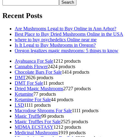
Search
Recent Posts
Are Mushrooms Legal to Buy Online in Ann Arbor?
Best Place to Buy Dried Mushrooms Online in the USA
where to buy psychedelics Online near me
Is It Legal to Buy Mushrooms in Oregon?
Oregon legalizes magic mushrooms: 5 things to know
Ayahuasca For Sale
12
12 products
Cannabis Flower
24
24 products
Chocolate Bars For Sale
14
14 products
DMT
26
26 products
DMT For Sale
1
1 product
Dried Magic Mushrooms
27
27 products
Ketamine
7
7 products
Ketamine For Sale
4
4 products
LSD
11
11 products
Macrodose Shrooms For Sale
11
11 products
Magic Truffle
9
9 products
Magic Truffles For Sale
25
25 products
MDMA ECSTASY
12
12 products
Medicinal Mushrooms
19
19 products