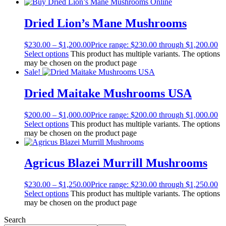
Dried Lion’s Mane Mushrooms
$
230.00
–
$
1,200.00
Price range: $230.00 through $1,200.00
Select options
This product has multiple variants. The options
may be chosen on the product page
Sale!
Dried Maitake Mushrooms USA
$
200.00
–
$
1,000.00
Price range: $200.00 through $1,000.00
Select options
This product has multiple variants. The options
may be chosen on the product page
Agricus Blazei Murrill Mushrooms
$
230.00
–
$
1,250.00
Price range: $230.00 through $1,250.00
Select options
This product has multiple variants. The options
may be chosen on the product page
Search