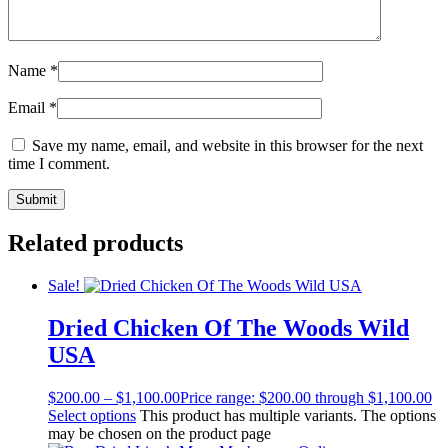
Name
*
Email
*
Save my name, email, and website in this browser for the next
time I comment.
Related products
Sale!
Dried Chicken Of The Woods Wild
USA
$
200.00
–
$
1,100.00
Price range: $200.00 through $1,100.00
Select options
This product has multiple variants. The options
may be chosen on the product page