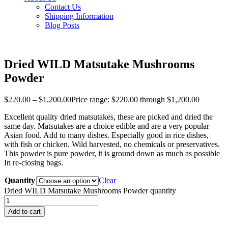
Contact Us
Shipping Information
Blog Posts
Dried WILD Matsutake Mushrooms
Powder
$
220.00
–
$
1,200.00
Price range: $220.00 through $1,200.00
Excellent quality dried matsutakes, these are picked and dried the
same day. Matsutakes are a choice edible and are a very popular
Asian food. Add to many dishes. Especially good in rice dishes,
with fish or chicken. Wild harvested, no chemicals or preservatives.
This powder is pure powder, it is ground down as much as possible
In re-closing bags.
Quantity
Clear
Dried WILD Matsutake Mushrooms Powder quantity
Add to cart