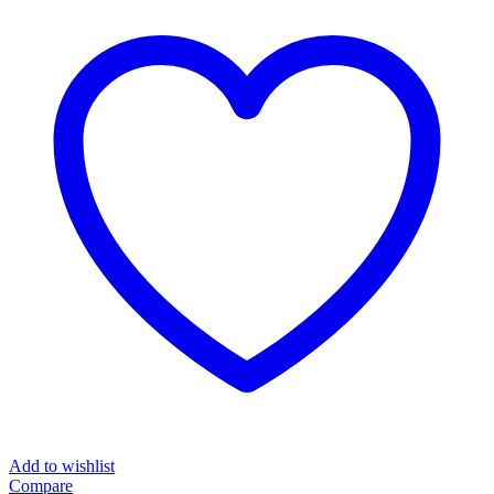
Add to wishlist
Compare