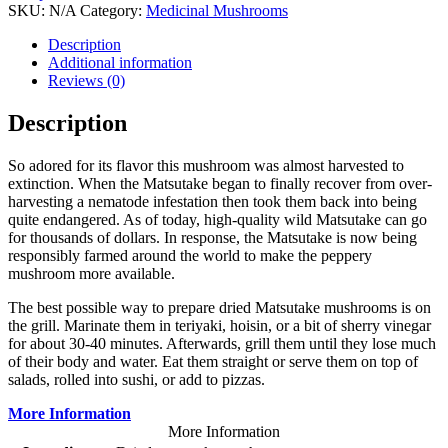
SKU:
N/A
Category:
Medicinal Mushrooms
Tags:
Dried WILD Mats
,
Dried WILD Mats
Description
Additional information
Reviews (0)
Description
So adored for its flavor this mushroom was almost harvested to
extinction. When the Matsutake began to finally recover from over-
harvesting a nematode infestation then took them back into being
quite endangered. As of today, high-quality wild Matsutake can go
for thousands of dollars. In response, the Matsutake is now being
responsibly farmed around the world to make the peppery
mushroom more available.
The best possible way to prepare dried Matsutake mushrooms is on
the grill. Marinate them in teriyaki, hoisin, or a bit of sherry vinegar
for about 30-40 minutes. Afterwards, grill them until they lose much
of their body and water. Eat them straight or serve them on top of
salads, rolled into sushi, or add to pizzas.
More Information
More Information