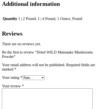
Additional information
Quantity
1 | 2 Pound, 1 | 4 Pound, 1 Ounce, Pound
Reviews
There are no reviews yet.
Be the first to review “Dried WILD Matsutake Mushrooms
Powder”
Your email address will not be published.
Required fields are
marked
*
Your rating
*
Your review
*