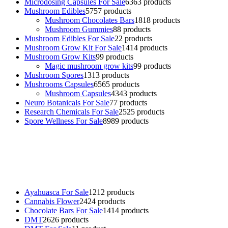
Microdosing Capsules For Sale
63
63 products
Mushroom Edibles
57
57 products
Mushroom Chocolates Bars
18
18 products
Mushroom Gummies
8
8 products
Mushroom Edibles For Sale
2
2 products
Mushroom Grow Kit For Sale
14
14 products
Mushroom Grow Kits
9
9 products
Magic mushroom grow kits
9
9 products
Mushroom Spores
13
13 products
Mushrooms Capsules
65
65 products
Mushroom Capsules
43
43 products
Neuro Botanicals For Sale
7
7 products
Research Chemicals For Sale
25
25 products
Spore Wellness For Sale
89
89 products
Buy Magic Mushrooms Online USA ,
Buy Mushrooms Online US,
Buy Mushrooms Online UK,
420 mail order
,
buy thc flowers
online
,
parrots for sale online
,
buy psychedelic online europe
,
talking parrot for sale
,
black rambo ammo for sale
,
buy guns and
ammo online
,
Ayahuasca For Sale
12
12 products
Cannabis Flower
24
24 products
Chocolate Bars For Sale
14
14 products
DMT
26
26 products