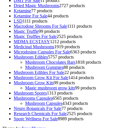
DMT For Sale
1
1 product
Dried Magic Mushrooms
27
27 products
Ketamine
7
7 products
Ketamine For Sale
4
4 products
LSD
11
11 products
Macrodose Shrooms For Sale
11
11 products
Magic Truffle
9
9 products
Magic Truffles For Sale
25
25 products
MDMA ECSTASY
12
12 products
Medicinal Mushrooms
19
19 products
Microdosing Capsules For Sale
63
63 products
Mushroom Edibles
57
57 products
Mushroom Chocolates Bars
18
18 products
Mushroom Gummies
8
8 products
Mushroom Edibles For Sale
2
2 products
Mushroom Grow Kit For Sale
14
14 products
Mushroom Grow Kits
9
9 products
Magic mushroom grow kits
9
9 products
Mushroom Spores
13
13 products
Mushrooms Capsules
65
65 products
Mushroom Capsules
43
43 products
Neuro Botanicals For Sale
7
7 products
Research Chemicals For Sale
25
25 products
Spore Wellness For Sale
89
89 products